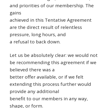
and priorities of our membership. The
gains
achieved in this Tentative Agreement
are the direct result of relentless
pressure, long hours, and
a refusal to back down.
Let us be absolutely clear: we would not
be recommending this agreement if we
believed there was a
better offer available, or if we felt
extending this process further would
provide any additional
benefit to our members in any way,
shape, or form.