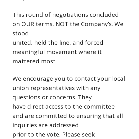
This round of negotiations concluded
on OUR terms, NOT the Company’s. We
stood
united, held the line, and forced
meaningful movement where it
mattered most.
We encourage you to contact your local
union representatives with any
questions or concerns. They
have direct access to the committee
and are committed to ensuring that all
inquiries are addressed
prior to the vote. Please seek