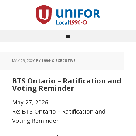
MAY 29, 2026
BY
1996-O EXECUTIVE
BTS Ontario – Ratification and
Voting Reminder
May 27, 2026
Re: BTS Ontario – Ratification and
Voting Reminder