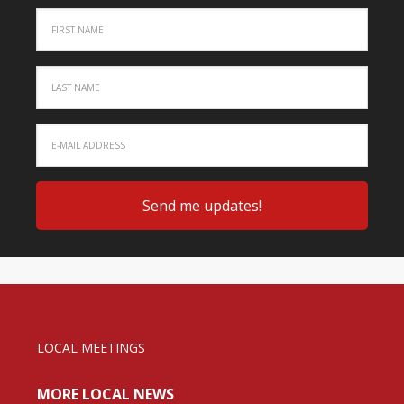
LOCAL MEETINGS
MORE LOCAL NEWS