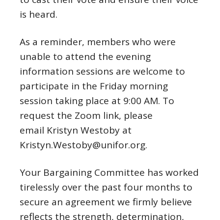
is heard.
As a reminder, members who were
unable to attend the evening
information sessions are welcome to
participate in the Friday morning
session taking place at 9:00 AM. To
request the Zoom link, please
email Kristyn Westoby at
Kristyn.Westoby@unifor.org.
Your Bargaining Committee has worked
tirelessly over the past four months to
secure an agreement we firmly believe
reflects the strength, determination,