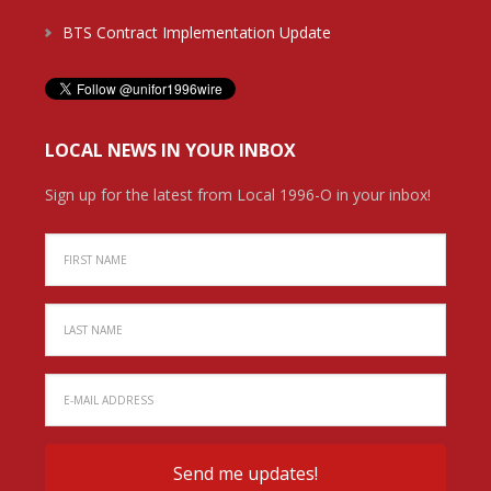
BTS Contract Implementation Update
LOCAL NEWS IN YOUR INBOX
Sign up for the latest from Local 1996-O in your inbox!