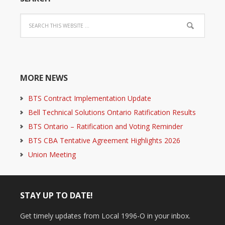
MORE NEWS
BTS Contract Implementation Update
Bell Technical Solutions Ontario Ratification Results
BTS Ontario – Ratification and Voting Reminder
BTS CBA Tentative Agreement Highlights 2026
Union Meeting
STAY UP TO DATE!
Get timely updates from Local 1996-O in your inbox.