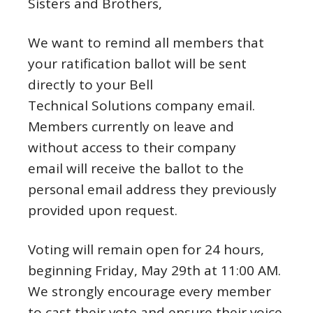
Sisters and Brothers,
We want to remind all members that
your ratification ballot will be sent
directly to your Bell
Technical Solutions company email.
Members currently on leave and
without access to their company
email will receive the ballot to the
personal email address they previously
provided upon request.
Voting will remain open for 24 hours,
beginning Friday, May 29th at 11:00 AM.
We strongly encourage every member
to cast their vote and ensure their voice