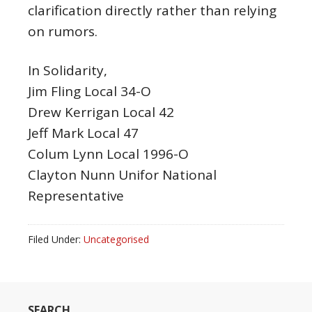
clarification directly rather than relying
on rumors.
In Solidarity,
Jim Fling Local 34-O
Drew Kerrigan Local 42
Jeff Mark Local 47
Colum Lynn Local 1996-O
Clayton Nunn Unifor National
Representative
Filed Under:
Uncategorised
SEARCH