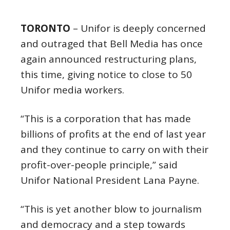
TORONTO
– Unifor is deeply concerned
and outraged that Bell Media has once
again announced restructuring plans,
this time, giving notice to close to 50
Unifor media workers.
“This is a corporation that has made
billions of profits at the end of last year
and they continue to carry on with their
profit-over-people principle,” said
Unifor National President Lana Payne.
“This is yet another blow to journalism
and democracy and a step towards