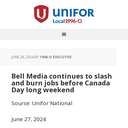
JUNE 28, 2024
BY
1996-O EXECUTIVE
Bell Media continues to slash
and burn jobs before Canada
Day long weekend
Source: Unifor National
June 27, 2024