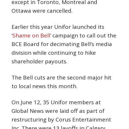
except in Toronto, Montreal and
Ottawa were cancelled.
Earlier this year Unifor launched its
‘Shame on Bell’
campaign to call out the
BCE Board for decimating Bell’s media
division while continuing to hike
shareholder payouts.
The Bell cuts are the second major hit
to local news this month.
On June 12, 35 Unifor members at
Global News were laid off as part of
restructuring by Corus Entertainment
Inc. There were 13 layoffs in Calgary,