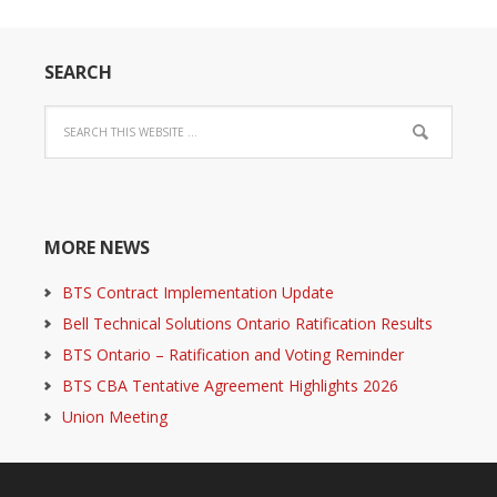
SEARCH
MORE NEWS
BTS Contract Implementation Update
Bell Technical Solutions Ontario Ratification Results
BTS Ontario – Ratification and Voting Reminder
BTS CBA Tentative Agreement Highlights 2026
Union Meeting