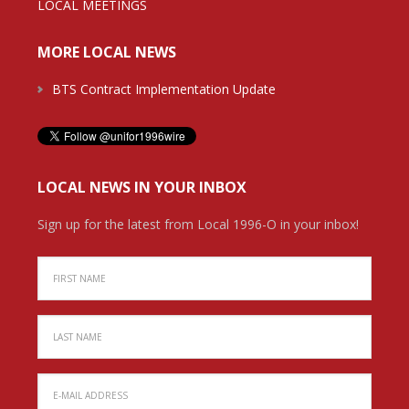
LOCAL MEETINGS
MORE LOCAL NEWS
BTS Contract Implementation Update
LOCAL NEWS IN YOUR INBOX
Sign up for the latest from Local 1996-O in your inbox!