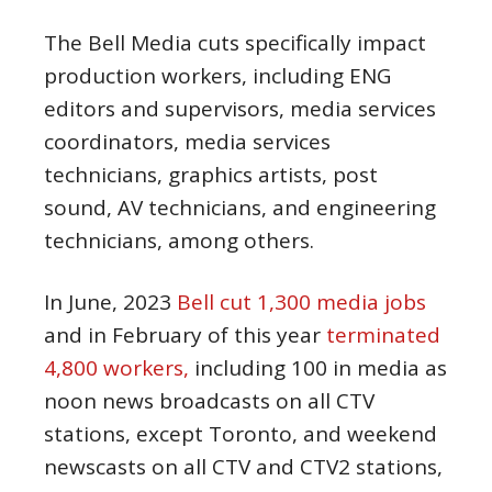
The Bell Media cuts specifically impact
production workers, including ENG
editors and supervisors, media services
coordinators, media services
technicians, graphics artists, post
sound, AV technicians, and engineering
technicians, among others.
In June, 2023
Bell cut 1,300 media jobs
and in February of this year
terminated
4,800 workers,
including 100 in media as
noon news broadcasts on all CTV
stations, except Toronto, and weekend
newscasts on all CTV and CTV2 stations,