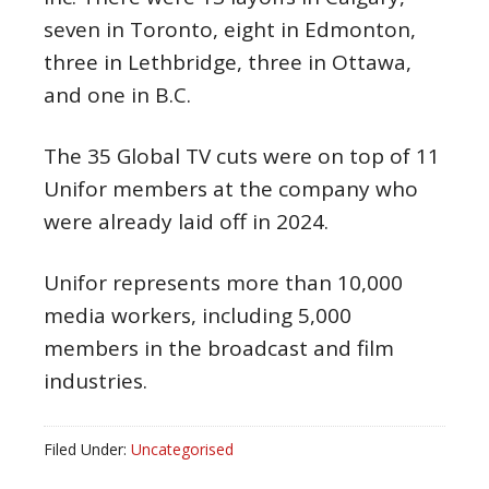
seven in Toronto, eight in Edmonton,
three in Lethbridge, three in Ottawa,
and one in B.C.
The 35 Global TV cuts were on top of 11
Unifor members at the company who
were already laid off in 2024.
Unifor represents more than 10,000
media workers, including 5,000
members in the broadcast and film
industries.
Filed Under:
Uncategorised