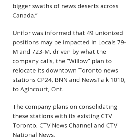
bigger swaths of news deserts across
Canada.”
Unifor was informed that 49 unionized
positions may be impacted in Locals 79-
M and 723-M, driven by what the
company calls, the “Willow” plan to
relocate its downtown Toronto news
stations CP24, BNN and NewsTalk 1010,
to Agincourt, Ont.
The company plans on consolidating
these stations with its existing CTV
Toronto, CTV News Channel and CTV
National News.