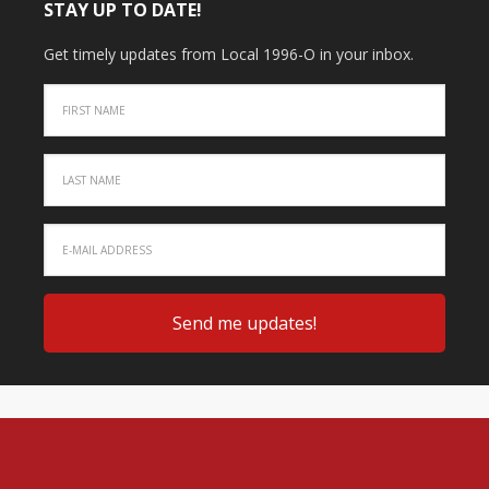
STAY UP TO DATE!
Get timely updates from Local 1996-O in your inbox.