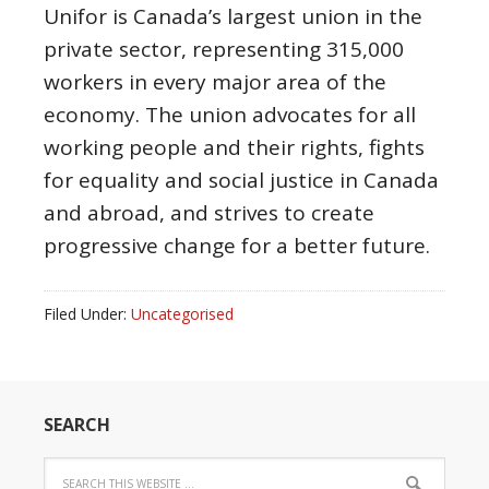
Unifor is Canada’s largest union in the
private sector, representing 315,000
workers in every major area of the
economy. The union advocates for all
working people and their rights, fights
for equality and social justice in Canada
and abroad, and strives to create
progressive change for a better future.
Filed Under:
Uncategorised
SEARCH