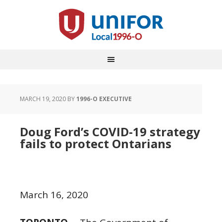
MARCH 19, 2020
BY
1996-O EXECUTIVE
Doug Ford’s COVID-19 strategy
fails to protect Ontarians
March 16, 2020