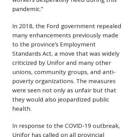
pandemic.”
In 2018, the Ford government repealed
many enhancements previously made
to the province’s Employment
Standards Act, a move that was widely
criticized by Unifor and many other
unions, community groups, and anti-
poverty organizations. The measures
were seen not only as unfair but that
they would also jeopardized public
health.
In response to the COVID-19 outbreak,
Unifor has called on all provincial