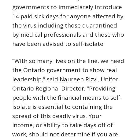
governments to immediately introduce
14 paid sick days for anyone affected by
the virus including those quarantined
by medical professionals and those who
have been advised to self-isolate.
“With so many lives on the line, we need
the Ontario government to show real
leadership,” said Naureen Rizvi, Unifor
Ontario Regional Director. “Providing
people with the financial means to self-
isolate is essential to containing the
spread of this deadly virus. Your
income, or ability to take days off of
work, should not determine if you are