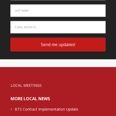
LOCAL MEETINGS
MORE LOCAL NEWS
BTS Contract Implementation Update