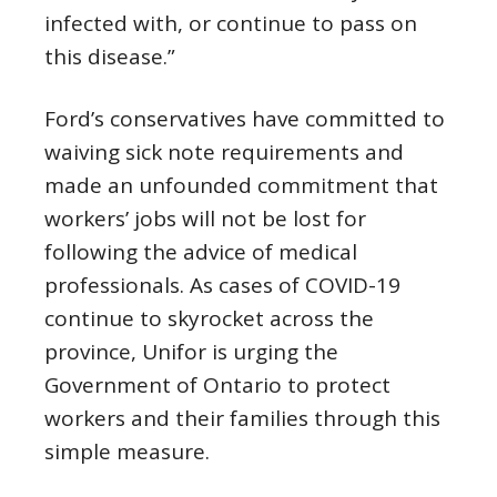
infected with, or continue to pass on
this disease.”
Ford’s conservatives have committed to
waiving sick note requirements and
made an unfounded commitment that
workers’ jobs will not be lost for
following the advice of medical
professionals. As cases of COVID-19
continue to skyrocket across the
province, Unifor is urging the
Government of Ontario to protect
workers and their families through this
simple measure.