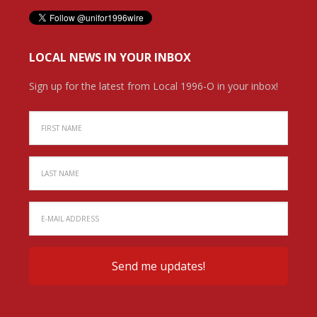
LOCAL NEWS IN YOUR INBOX
Sign up for the latest from Local 1996-O in your inbox!