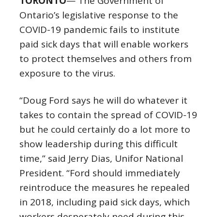
TORONTO
— The Government of
Ontario’s legislative response to the
COVID-19 pandemic fails to institute
paid sick days that will enable workers
to protect themselves and others from
exposure to the virus.
“Doug Ford says he will do whatever it
takes to contain the spread of COVID-19
but he could certainly do a lot more to
show leadership during this difficult
time,” said Jerry Dias, Unifor National
President. “Ford should immediately
reintroduce the measures he repealed
in 2018, including paid sick days, which
workers desperately need during this