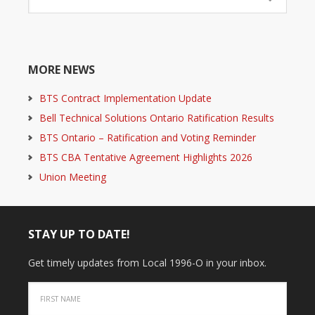
MORE NEWS
BTS Contract Implementation Update
Bell Technical Solutions Ontario Ratification Results
BTS Ontario – Ratification and Voting Reminder
BTS CBA Tentative Agreement Highlights 2026
Union Meeting
STAY UP TO DATE!
Get timely updates from Local 1996-O in your inbox.