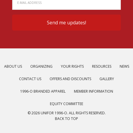
ABOUT US
ORGANIZING
YOUR RIGHTS
RESOURCES
NEWS
CONTACT US
OFFERS AND DISCOUNTS
GALLERY
1996-O BRANDED APPAREL
MEMBER INFORMATION
EQUITY COMMITTEE
© 2026 UNIFOR 1996-O. ALL RIGHTS RESERVED.
BACK TO TOP