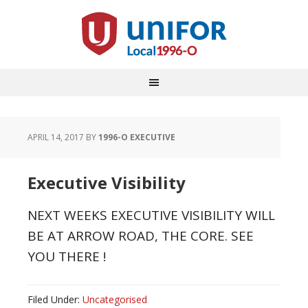
APRIL 14, 2017
BY
1996-O EXECUTIVE
Executive Visibility
NEXT WEEKS EXECUTIVE VISIBILITY WILL
BE AT ARROW ROAD, THE CORE. SEE
YOU THERE !
Filed Under:
Uncategorised