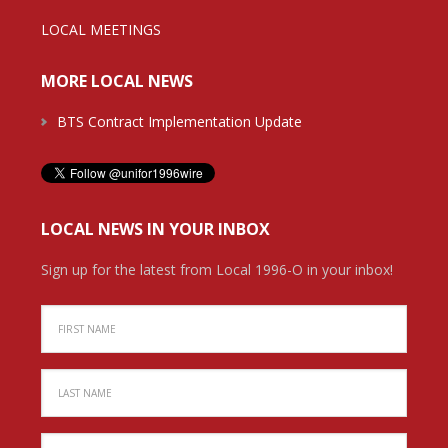
LOCAL MEETINGS
MORE LOCAL NEWS
BTS Contract Implementation Update
LOCAL NEWS IN YOUR INBOX
Sign up for the latest from Local 1996-O in your inbox!