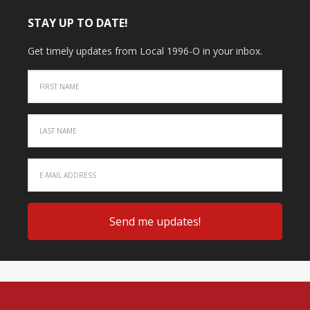
STAY UP TO DATE!
Get timely updates from Local 1996-O in your inbox.