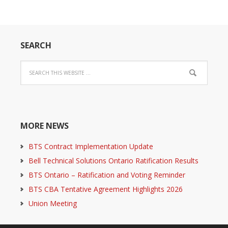
SEARCH
MORE NEWS
BTS Contract Implementation Update
Bell Technical Solutions Ontario Ratification Results
BTS Ontario – Ratification and Voting Reminder
BTS CBA Tentative Agreement Highlights 2026
Union Meeting