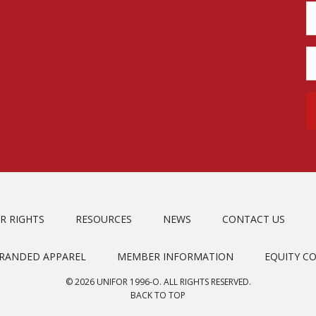
R RIGHTS
RESOURCES
NEWS
CONTACT US
BRANDED APPAREL
MEMBER INFORMATION
EQUITY C
© 2026 UNIFOR 1996-O. ALL RIGHTS RESERVED.
BACK TO TOP