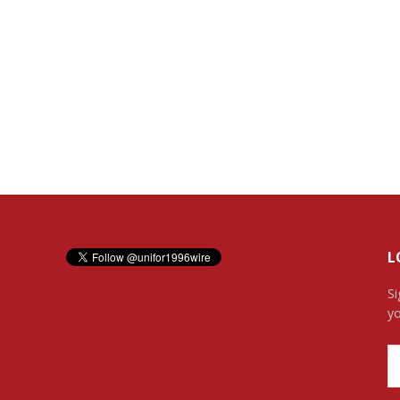
L
Si
yo