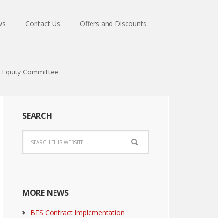
ws
Contact Us
Offers and Discounts
Equity Committee
SEARCH
MORE NEWS
BTS Contract Implementation