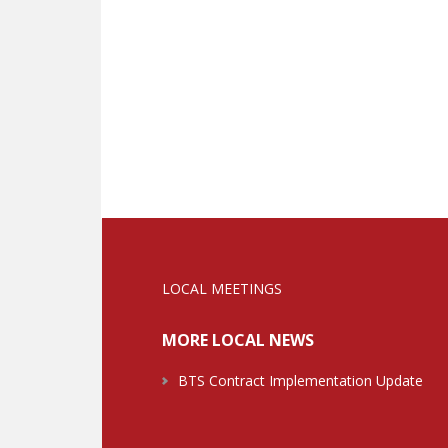
LOCAL MEETINGS
MORE LOCAL NEWS
BTS Contract Implementation Update