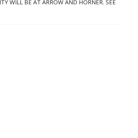
LITY WILL BE AT ARROW AND HORNER. SEE