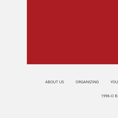
ABOUT US
ORGANIZING
YOU
1996-O 