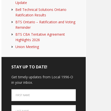
Update
Bell Technical Solutions Ontario
Ratification Results
BTS Ontario – Ratification and Voting
Reminder
BTS CBA Tentative Agreement
Highlights 2026
Union Meeting
STAY UP TO DATE!
Get timely updates from Local 1996-O
in your inbox.