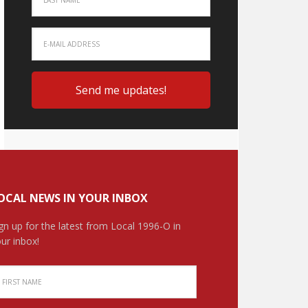
OCAL NEWS IN YOUR INBOX
gn up for the latest from Local 1996-O in
ur inbox!