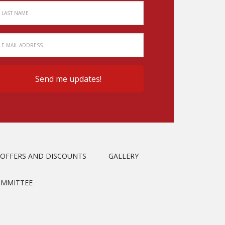
OFFERS AND DISCOUNTS
GALLERY
OMMITTEE