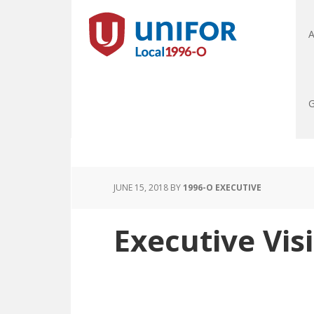
A
G
JUNE 15, 2018
BY
1996-O EXECUTIVE
Executive Visi