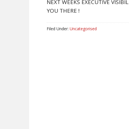
NEXT WEEKS EXECUTIVE VISIBI
YOU THERE !
Filed Under:
Uncategorised