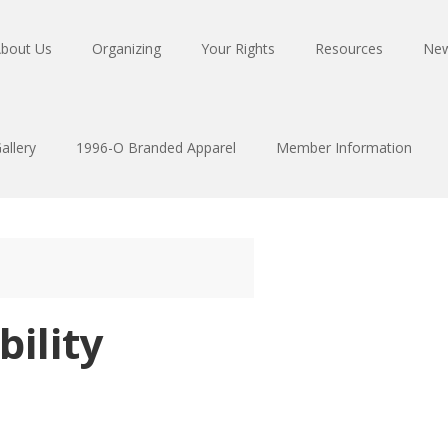
bout Us
Organizing
Your Rights
Resources
Ne
allery
1996-O Branded Apparel
Member Information
bility