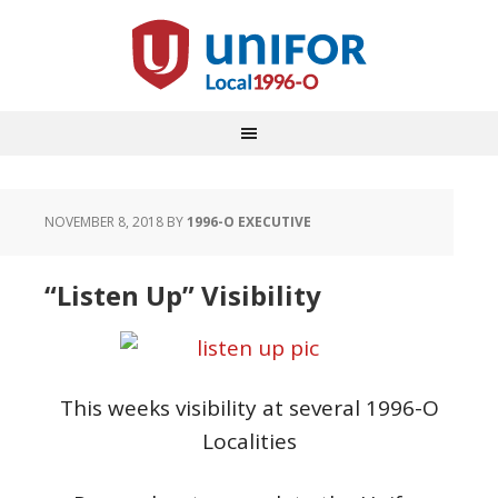
NOVEMBER 8, 2018
BY
1996-O EXECUTIVE
“Listen Up” Visibility
This weeks visibility at several 1996-O
Localities