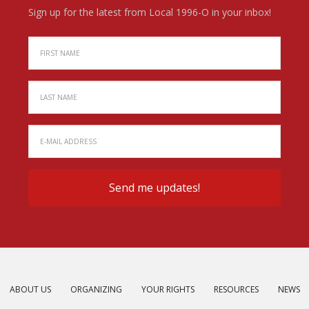
Sign up for the latest from Local 1996-O in your inbox!
ABOUT US
ORGANIZING
YOUR RIGHTS
RESOURCES
NEWS