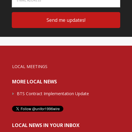
LOCAL MEETINGS
MORE LOCAL NEWS
BTS Contract Implementation Update
LOCAL NEWS IN YOUR INBOX