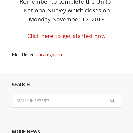
Remember to complete the Unifor
National Survey which closes on
Monday November 12, 2018
Click here to get started now
Filed Under:
Uncategorised
SEARCH
MORE NEWS