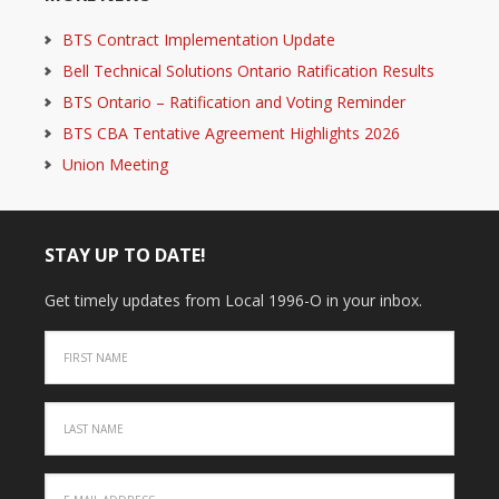
BTS Contract Implementation Update
Bell Technical Solutions Ontario Ratification Results
BTS Ontario – Ratification and Voting Reminder
BTS CBA Tentative Agreement Highlights 2026
Union Meeting
STAY UP TO DATE!
Get timely updates from Local 1996-O in your inbox.