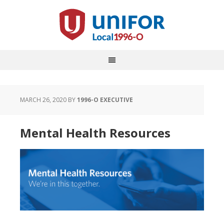
MARCH 26, 2020
BY
1996-O EXECUTIVE
Mental Health Resources