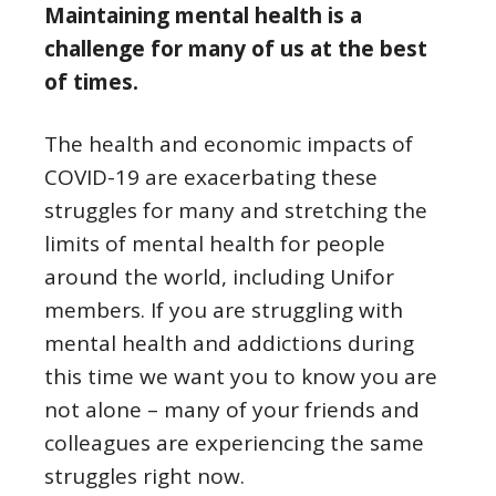
Maintaining mental health is a
challenge for many of us at the best
of times.
The health and economic impacts of
COVID-19 are exacerbating these
struggles for many and stretching the
limits of mental health for people
around the world, including Unifor
members. If you are struggling with
mental health and addictions during
this time we want you to know you are
not alone – many of your friends and
colleagues are experiencing the same
struggles right now.