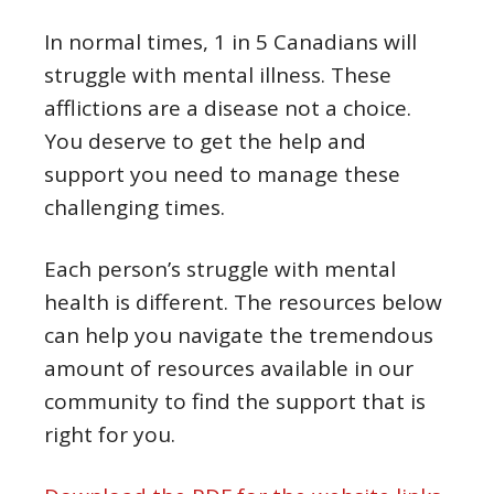
In normal times, 1 in 5 Canadians will
struggle with mental illness. These
afflictions are a disease not a choice.
You deserve to get the help and
support you need to manage these
challenging times.
Each person’s struggle with mental
health is different. The resources below
can help you navigate the tremendous
amount of resources available in our
community to find the support that is
right for you.