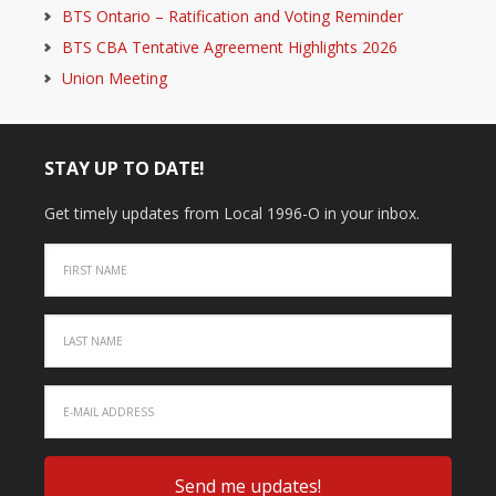
BTS Ontario – Ratification and Voting Reminder
BTS CBA Tentative Agreement Highlights 2026
Union Meeting
STAY UP TO DATE!
Get timely updates from Local 1996-O in your inbox.