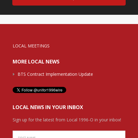
LOCAL MEETINGS
MORE LOCAL NEWS
BTS Contract Implementation Update
LOCAL NEWS IN YOUR INBOX
Sign up for the latest from Local 1996-O in your inbox!