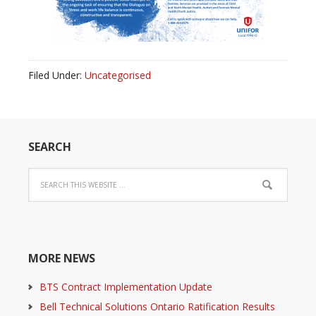
Filed Under:
Uncategorised
SEARCH
MORE NEWS
BTS Contract Implementation Update
Bell Technical Solutions Ontario Ratification Results