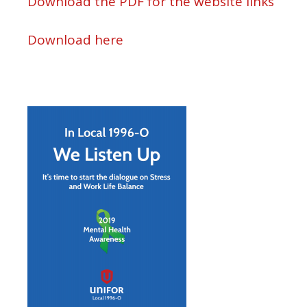
Download the PDF for the website links
Download here