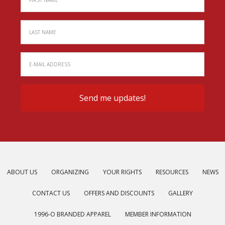
ABOUT US
ORGANIZING
YOUR RIGHTS
RESOURCES
NEWS
CONTACT US
OFFERS AND DISCOUNTS
GALLERY
1996-O BRANDED APPAREL
MEMBER INFORMATION