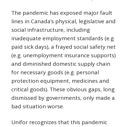
The pandemic has exposed major fault
lines in Canada’s physical, legislative and
social infrastructure, including
inadequate employment standards (e.g.
paid sick days), a frayed social safety net
(e.g. unemployment insurance supports)
and diminished domestic supply chain
for necessary goods (e.g. personal
protection equipment, medicines and
critical goods). These obvious gaps, long
dismissed by governments, only made a
bad situation worse.
Unifor recognizes that this pandemic