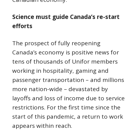
Science must guide Canada’s re-start
efforts
The prospect of fully reopening
Canada’s economy is positive news for
tens of thousands of Unifor members
working in hospitality, gaming and
passenger transportation – and millions
more nation-wide – devastated by
layoffs and loss of income due to service
restrictions. For the first time since the
start of this pandemic, a return to work
appears within reach.