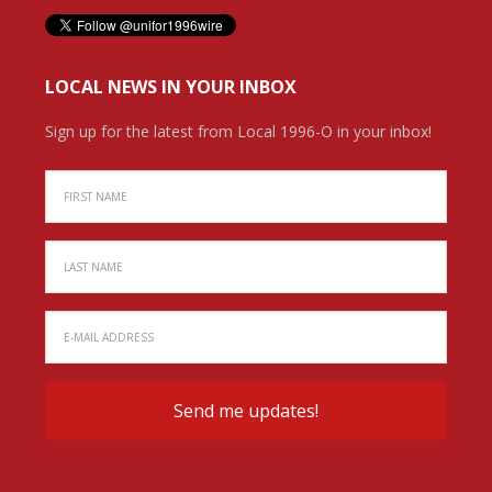
LOCAL NEWS IN YOUR INBOX
Sign up for the latest from Local 1996-O in your inbox!