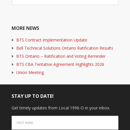
MORE NEWS
BTS Contract Implementation Update
Bell Technical Solutions Ontario Ratification Results
BTS Ontario – Ratification and Voting Reminder
BTS CBA Tentative Agreement Highlights 2026
Union Meeting
STAY UP TO DATE!
Get timely updates from Local 1996-O in your inbox.