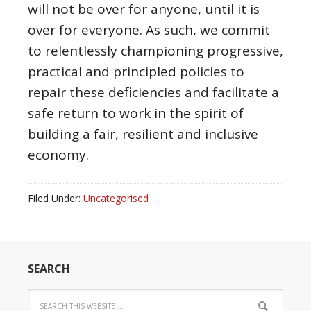
will not be over for anyone, until it is
over for everyone. As such, we commit
to relentlessly championing progressive,
practical and principled policies to
repair these deficiencies and facilitate a
safe return to work in the spirit of
building a fair, resilient and inclusive
economy.
Filed Under:
Uncategorised
SEARCH