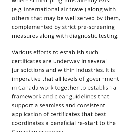
where similar programs already exist
(e.g. international air travel) along with
others that may be well served by them,
complemented by strict pre-screening
measures along with diagnostic testing.
Various efforts to establish such
certificates are underway in several
jurisdictions and within industries. It is
imperative that all levels of government
in Canada work together to establish a
framework and clear guidelines that
support a seamless and consistent
application of certificates that best
coordinates a beneficial re-start to the
Canadian economy.