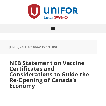
JUNE 3, 2021
BY
1996-O EXECUTIVE
NEB Statement on Vaccine
Certificates and
Considerations to Guide the
Re-Opening of Canada’s
Economy