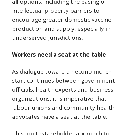
all options, including the easing of
intellectual property barriers to
encourage greater domestic vaccine
production and supply, especially in
underserved jurisdictions.
Workers need a seat at the table
As dialogue toward an economic re-
start continues between government
officials, health experts and business
organizations, it is imperative that
labour unions and community health
advocates have a seat at the table.
This multi-stakeholder approach to