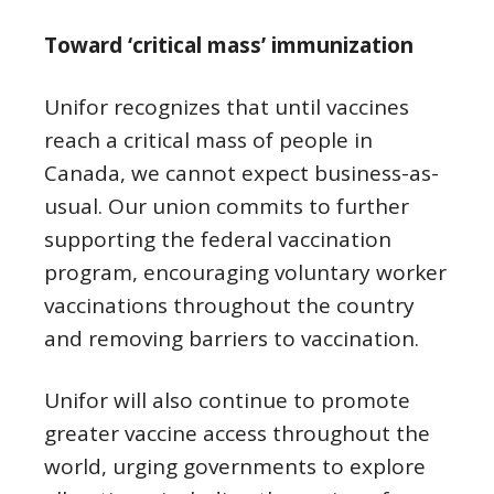
Toward ‘critical mass’ immunization
Unifor recognizes that until vaccines
reach a critical mass of people in
Canada, we cannot expect business-as-
usual. Our union commits to further
supporting the federal vaccination
program, encouraging voluntary worker
vaccinations throughout the country
and removing barriers to vaccination.
Unifor will also continue to promote
greater vaccine access throughout the
world, urging governments to explore