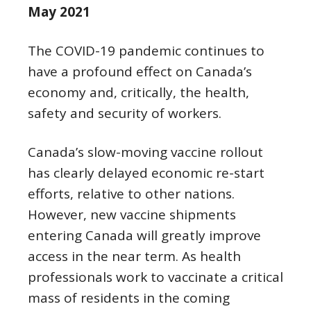
May 2021
The COVID-19 pandemic continues to
have a profound effect on Canada’s
economy and, critically, the health,
safety and security of workers.
Canada’s slow-moving vaccine rollout
has clearly delayed economic re-start
efforts, relative to other nations.
However, new vaccine shipments
entering Canada will greatly improve
access in the near term. As health
professionals work to vaccinate a critical
mass of residents in the coming