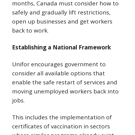
months, Canada must consider how to
safely and gradually lift restrictions,
open up businesses and get workers
back to work.
Establishing a National Framework
Unifor encourages government to
consider all available options that
enable the safe restart of services and
moving unemployed workers back into
jobs.
This includes the implementation of
certificates of vaccination in sectors