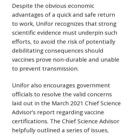
Despite the obvious economic
advantages of a quick and safe return
to work, Unifor recognizes that strong
scientific evidence must underpin such
efforts, to avoid the risk of potentially
debilitating consequences should
vaccines prove non-durable and unable
to prevent transmission.
Unifor also encourages government
officials to resolve the valid concerns
laid out in the March 2021 Chief Science
Advisor’s report regarding vaccine
certifications. The Chief Science Advisor
helpfully outlined a series of issues,