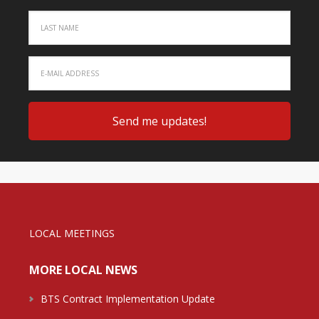
LOCAL MEETINGS
MORE LOCAL NEWS
BTS Contract Implementation Update