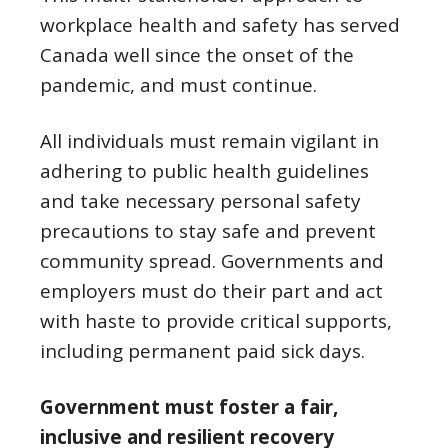
workplace health and safety has served
Canada well since the onset of the
pandemic, and must continue.
All individuals must remain vigilant in
adhering to public health guidelines
and take necessary personal safety
precautions to stay safe and prevent
community spread. Governments and
employers must do their part and act
with haste to provide critical supports,
including permanent paid sick days.
Government must foster a fair,
inclusive and resilient recovery