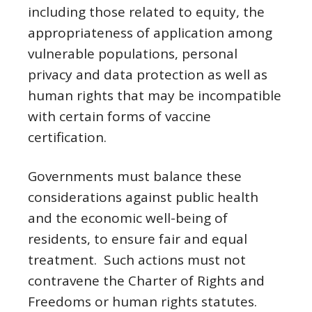
including those related to equity, the
appropriateness of application among
vulnerable populations, personal
privacy and data protection as well as
human rights that may be incompatible
with certain forms of vaccine
certification.
Governments must balance these
considerations against public health
and the economic well-being of
residents, to ensure fair and equal
treatment. Such actions must not
contravene the Charter of Rights and
Freedoms or human rights statutes.