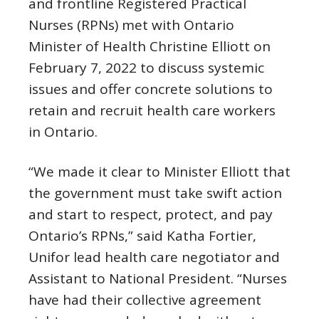
and frontline Registered Practical
Nurses (RPNs) met with Ontario
Minister of Health Christine Elliott on
February 7, 2022 to discuss systemic
issues and offer concrete solutions to
retain and recruit health care workers
in Ontario.
“We made it clear to Minister Elliott that
the government must take swift action
and start to respect, protect, and pay
Ontario’s RPNs,” said Katha Fortier,
Unifor lead health care negotiator and
Assistant to National President. “Nurses
have had their collective agreement