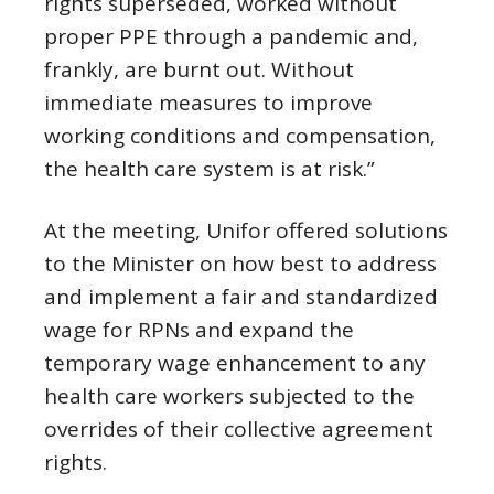
rights superseded, worked without
proper PPE through a pandemic and,
frankly, are burnt out. Without
immediate measures to improve
working conditions and compensation,
the health care system is at risk.”
At the meeting, Unifor offered solutions
to the Minister on how best to address
and implement a fair and standardized
wage for RPNs and expand the
temporary wage enhancement to any
health care workers subjected to the
overrides of their collective agreement
rights.