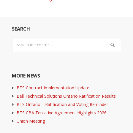
SEARCH
MORE NEWS
BTS Contract Implementation Update
Bell Technical Solutions Ontario Ratification Results
BTS Ontario – Ratification and Voting Reminder
BTS CBA Tentative Agreement Highlights 2026
Union Meeting