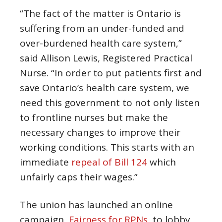
“The fact of the matter is Ontario is
suffering from an under-funded and
over-burdened health care system,”
said Allison Lewis, Registered Practical
Nurse. “In order to put patients first and
save Ontario’s health care system, we
need this government to not only listen
to frontline nurses but make the
necessary changes to improve their
working conditions. This starts with an
immediate
repeal of Bill 124
which
unfairly caps their wages.”
The union has launched an online
campaign,
Fairness for RPNs
, to lobby