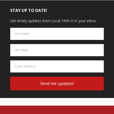
STAY UP TO DATE!
Get timely updates from Local 1996-O in your inbox.