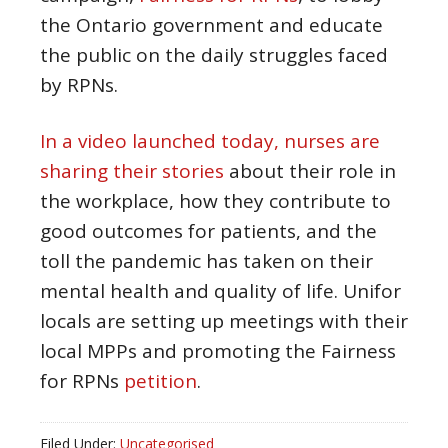
the Ontario government and educate
the public on the daily struggles faced
by RPNs.
In a video launched today, nurses are
sharing their stories
about their role in
the workplace, how they contribute to
good outcomes for patients, and the
toll the pandemic has taken on their
mental health and quality of life. Unifor
locals are setting up meetings with their
local MPPs and promoting the Fairness
for RPNs
petition
.
Filed Under:
Uncategorised