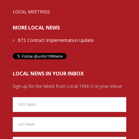
LOCAL MEETINGS
MORE LOCAL NEWS
BTS Contract Implementation Update
LOCAL NEWS IN YOUR INBOX
Sign up for the latest from Local 1996-O in your inbox!