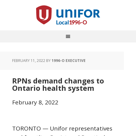
FEBRUARY 11, 2022
BY
1996-O EXECUTIVE
RPNs demand changes to
Ontario health system
February 8, 2022
TORONTO — Unifor representatives