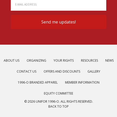
ABOUT US
ORGANIZING
YOUR RIGHTS
RESOURCES
NEWS
CONTACT US
OFFERS AND DISCOUNTS
GALLERY
1996-O BRANDED APPAREL
MEMBER INFORMATION
EQUITY COMMITTEE
© 2026 UNIFOR 1996-O. ALL RIGHTS RESERVED.
BACK TO TOP