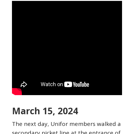
March 15, 2024
The next day, Unifor members walked a
secondary picket line at the entrance of