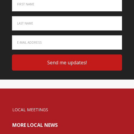
LOCAL MEETINGS
MORE LOCAL NEWS