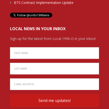
BTS Contract Implementation Update
LOCAL NEWS IN YOUR INBOX
Sign up for the latest from Local 1996-O in your inbox!