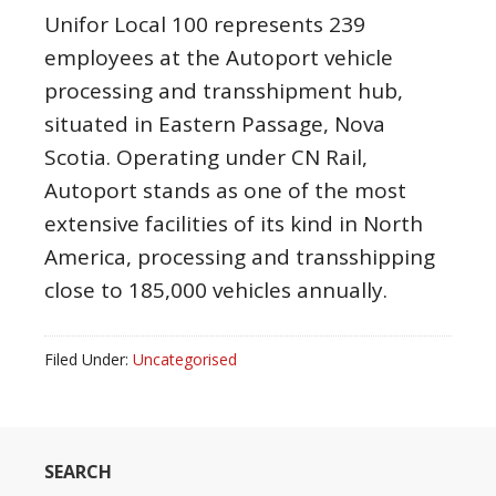
Unifor Local 100 represents 239
employees at the Autoport vehicle
processing and transshipment hub,
situated in Eastern Passage, Nova
Scotia. Operating under CN Rail,
Autoport stands as one of the most
extensive facilities of its kind in North
America, processing and transshipping
close to 185,000 vehicles annually.
Filed Under:
Uncategorised
SEARCH