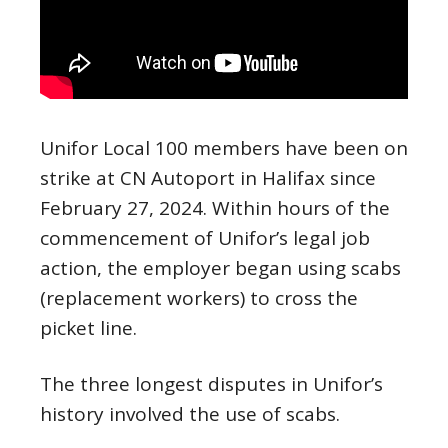
Unifor Local 100 members have been on
strike at CN Autoport in Halifax since
February 27, 2024. Within hours of the
commencement of Unifor’s legal job
action, the employer began using scabs
(replacement workers) to cross the
picket line.
The three longest disputes in Unifor’s
history involved the use of scabs.