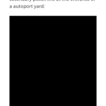
a autoport yard: