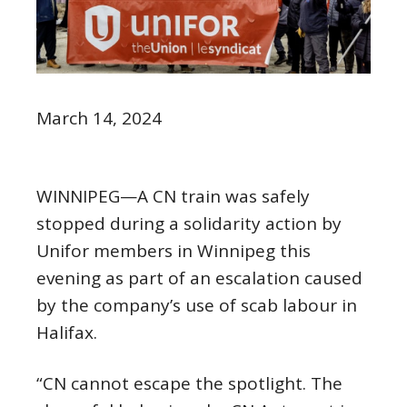
March 14, 2024
WINNIPEG—A CN train was safely
stopped during a solidarity action by
Unifor members in Winnipeg this
evening as part of an escalation caused
by the company’s use of scab labour in
Halifax.
“CN cannot escape the spotlight. The