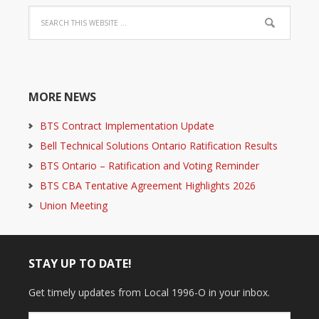
MORE NEWS
BTS Contract Implementation Update
Bell Technical Solutions Ontario Ratification Results
BTS Ontario – Ratification and Voting Reminder
BTS CBA Tentative Agreement Highlights 2026
Union Meeting
STAY UP TO DATE!
Get timely updates from Local 1996-O in your inbox.