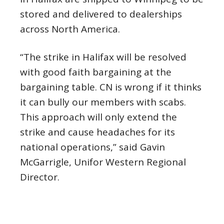
stored and delivered to dealerships
across North America.
“The strike in Halifax will be resolved
with good faith bargaining at the
bargaining table. CN is wrong if it thinks
it can bully our members with scabs.
This approach will only extend the
strike and cause headaches for its
national operations,” said Gavin
McGarrigle, Unifor Western Regional
Director.