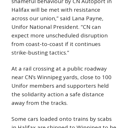
shameful behaviour by CN Autoport in
Halifax will be met with resistance
across our union,” said Lana Payne,
Unifor National President. “CN can
expect more unscheduled disruption
from coast-to-coast if it continues
strike-busting tactics.”
At a rail crossing at a public roadway
near CN’s Winnipeg yards, close to 100
Unifor members and supporters held
the solidarity action a safe distance
away from the tracks.
Some cars loaded onto trains by scabs
in Halifax are shipped to Winnipeg to be