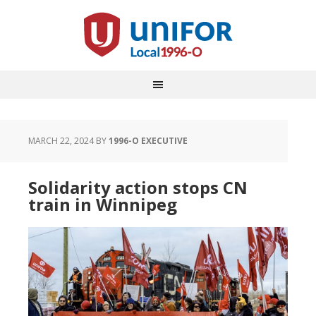
MARCH 22, 2024
BY
1996-O EXECUTIVE
Solidarity action stops CN
train in Winnipeg