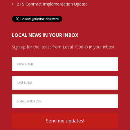
BTS Contract Implementation Update
LOCAL NEWS IN YOUR INBOX
Sign up for the latest from Local 1996-O in your inbox!