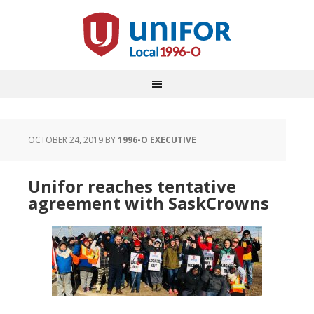
OCTOBER 24, 2019
BY
1996-O EXECUTIVE
Unifor reaches tentative
agreement with SaskCrowns