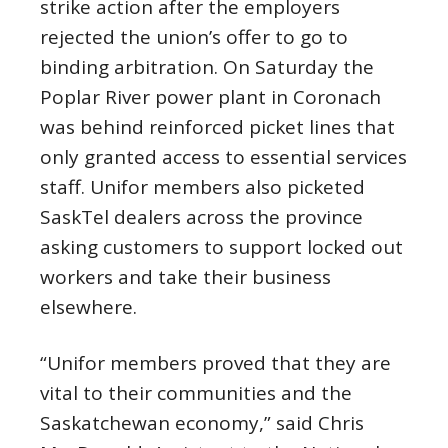
strike action after the employers
rejected the union’s offer to go to
binding arbitration. On Saturday the
Poplar River power plant in Coronach
was behind reinforced picket lines that
only granted access to essential services
staff. Unifor members also picketed
SaskTel dealers across the province
asking customers to support locked out
workers and take their business
elsewhere.
“Unifor members proved that they are
vital to their communities and the
Saskatchewan economy,” said Chris