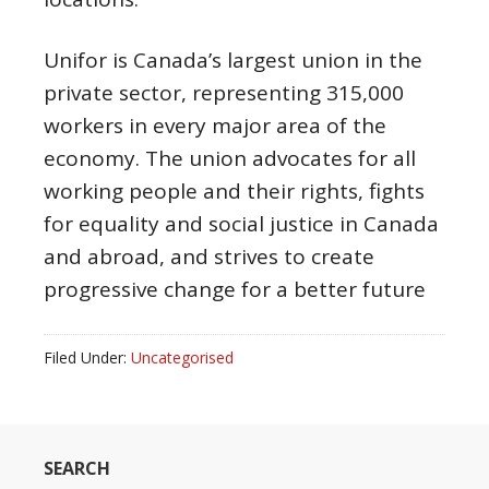
Unifor is Canada’s largest union in the
private sector, representing 315,000
workers in every major area of the
economy. The union advocates for all
working people and their rights, fights
for equality and social justice in Canada
and abroad, and strives to create
progressive change for a better future
Filed Under:
Uncategorised
SEARCH