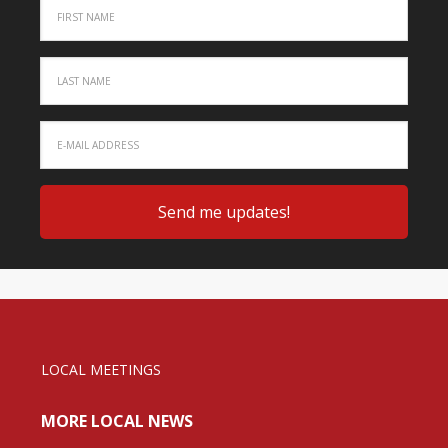
LOCAL MEETINGS
MORE LOCAL NEWS