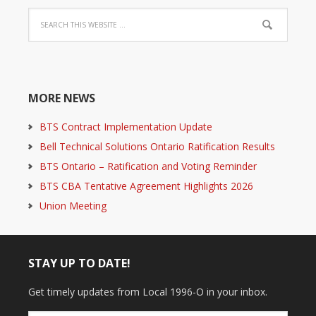
MORE NEWS
BTS Contract Implementation Update
Bell Technical Solutions Ontario Ratification Results
BTS Ontario – Ratification and Voting Reminder
BTS CBA Tentative Agreement Highlights 2026
Union Meeting
STAY UP TO DATE!
Get timely updates from Local 1996-O in your inbox.