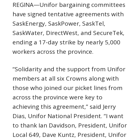
REGINA—Unifor bargaining committees
have signed tentative agreements with
SaskEnergy, SaskPower, SaskTel,
SaskWater, DirectWest, and SecureTek,
ending a 17-day strike by nearly 5,000
workers across the province.
“Solidarity and the support from Unifor
members at all six Crowns along with
those who joined our picket lines from
across the province were key to
achieving this agreement,” said Jerry
Dias, Unifor National President. “I want
to thank Ian Davidson, President, Unifor
Local 649, Dave Kuntz, President, Unifor