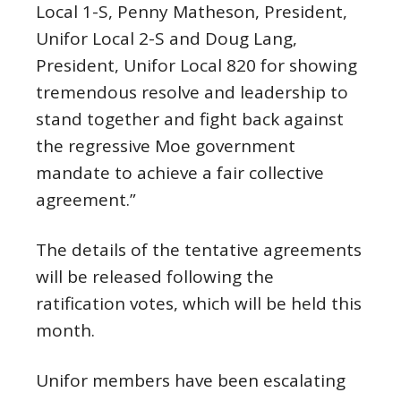
Local 1-S, Penny Matheson, President,
Unifor Local 2-S and Doug Lang,
President, Unifor Local 820 for showing
tremendous resolve and leadership to
stand together and fight back against
the regressive Moe government
mandate to achieve a fair collective
agreement.”
The details of the tentative agreements
will be released following the
ratification votes, which will be held this
month.
Unifor members have been escalating