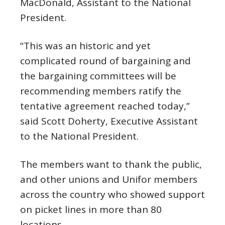
MacDonald, Assistant to the National
President.
“This was an historic and yet
complicated round of bargaining and
the bargaining committees will be
recommending members ratify the
tentative agreement reached today,”
said Scott Doherty, Executive Assistant
to the National President.
The members want to thank the public,
and other unions and Unifor members
across the country who showed support
on picket lines in more than 80
locations.