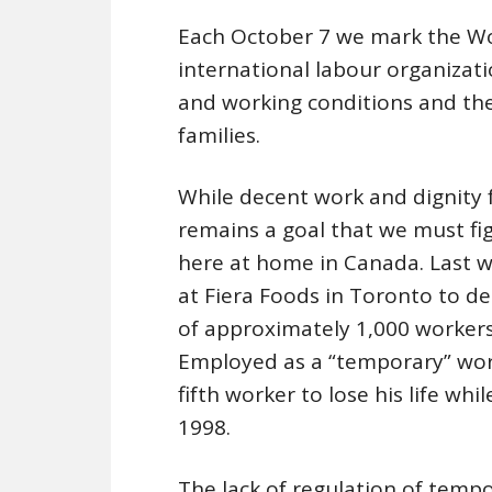
Each October 7 we mark the W
international labour organiza
and working conditions and the 
families.
While decent work and dignity f
remains a goal that we must fi
here at home in Canada. Last 
at Fiera Foods in Toronto to de
of approximately 1,000 workers 
Employed as a “temporary” work
fifth worker to lose his life whi
1998.
The lack of regulation of temp