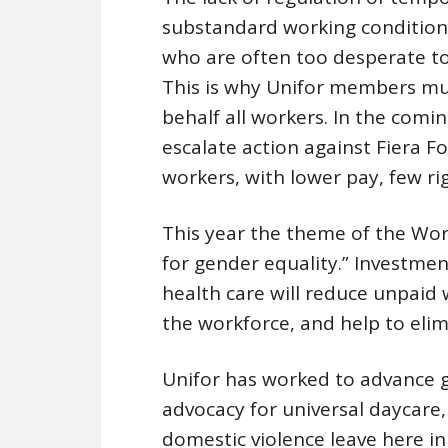
substandard working condition
who are often too desperate to 
This is why Unifor members mus
behalf all workers. In the comi
escalate action against Fiera F
workers, with lower pay, few ri
This year the theme of the Worl
for gender equality.” Investment
health care will reduce unpaid 
the workforce, and help to eli
Unifor has worked to advance g
advocacy for universal daycare
domestic violence leave here i