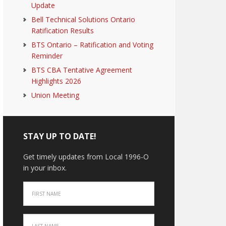
Update
Bell Technical Solutions Ontario
Ratification Results
BTS Ontario – Ratification and Voting
Reminder
BTS CBA Tentative Agreement
Highlights 2026
Union Meeting
STAY UP TO DATE!
Get timely updates from Local 1996-O
in your inbox.