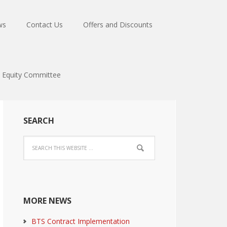
ws
Contact Us
Offers and Discounts
Equity Committee
SEARCH
MORE NEWS
BTS Contract Implementation