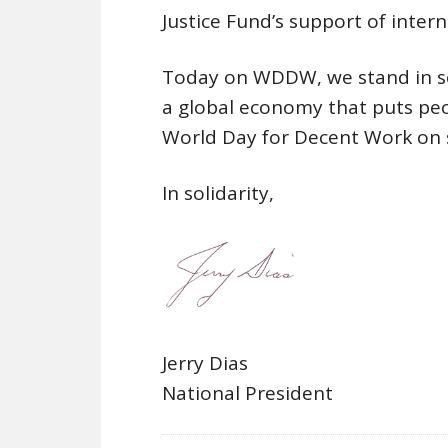
Justice Fund’s support of inter
Today on WDDW, we stand in so
a global economy that puts peop
World Day for Decent Work on 
In solidarity,
Jerry Dias
National President