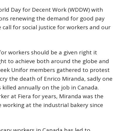
orld Day for Decent Work (WDDW) with
tions renewing the demand for good pay
call for social justice for workers and our
or workers should be a given right it
ght to achieve both around the globe and
week Unifor members gathered to protest
cry the death of Enrico Miranda, sadly one
killed annually on the job in Canada.
er at Fiera for years, Miranda was the
le working at the industrial bakery since
orary workers in Canada has led to