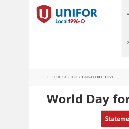
A
G
OCTOBER 9, 2019
BY
1996-O EXECUTIVE
World Day fo