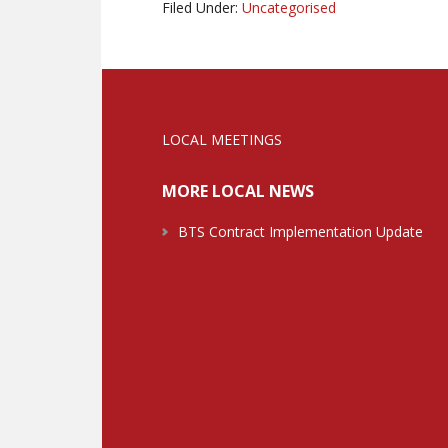
Filed Under:
Uncategorised
LOCAL MEETINGS
MORE LOCAL NEWS
BTS Contract Implementation Update