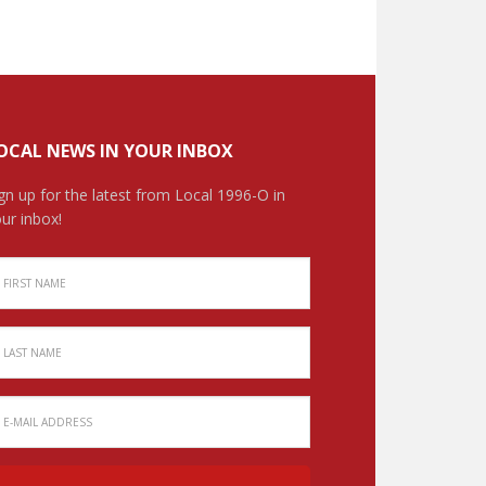
OCAL NEWS IN YOUR INBOX
gn up for the latest from Local 1996-O in
ur inbox!