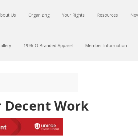
bout Us
Organizing
Your Rights
Resources
Ne
allery
1996-O Branded Apparel
Member Information
r Decent Work