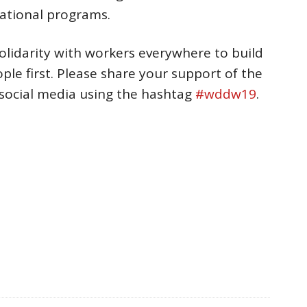
national programs.
lidarity with workers everywhere to build
le first. Please share your support of the
social media using the hashtag
#wddw19
.