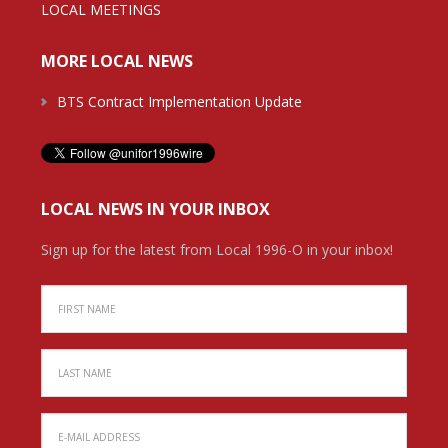
LOCAL MEETINGS
MORE LOCAL NEWS
BTS Contract Implementation Update
LOCAL NEWS IN YOUR INBOX
Sign up for the latest from Local 1996-O in your inbox!