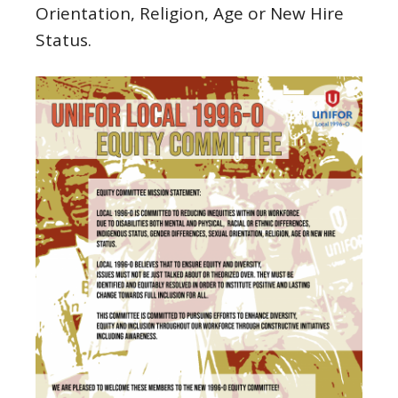
Orientation, Religion, Age or New Hire
Status.