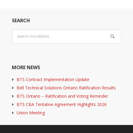
SEARCH
MORE NEWS
BTS Contract Implementation Update
Bell Technical Solutions Ontario Ratification Results
BTS Ontario – Ratification and Voting Reminder
BTS CBA Tentative Agreement Highlights 2026
Union Meeting