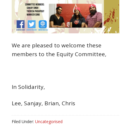
We are pleased to welcome these
members to the Equity Committee,
In Solidarity,
Lee, Sanjay, Brian, Chris
Filed Under:
Uncategorised