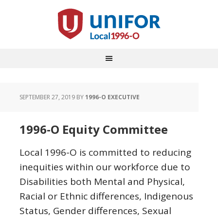
SEPTEMBER 27, 2019
BY
1996-O EXECUTIVE
1996-O Equity Committee
Local 1996-O is committed to reducing
inequities within our workforce due to
Disabilities both Mental and Physical,
Racial or Ethnic differences, Indigenous
Status, Gender differences, Sexual