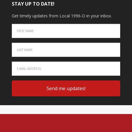
STAY UP TO DATE!
Get timely updates from Local 1996-O in your inbox.