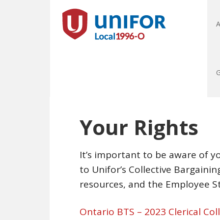
A
G
Your Rights
It’s important to be aware of yo
to Unifor’s Collective Bargain
resources, and the Employee S
Ontario BTS – 2023 Clerical Co