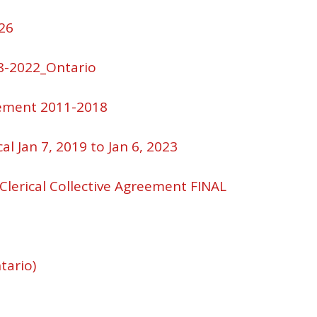
26
8-2022_Ontario
eement 2011-2018
al Jan 7, 2019 to Jan 6, 2023
 Clerical Collective Agreement FINAL
tario)