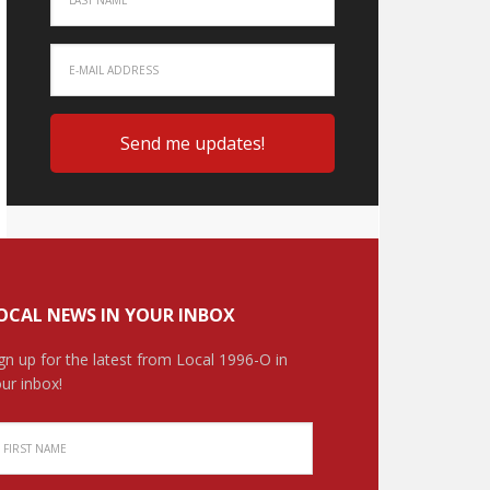
OCAL NEWS IN YOUR INBOX
gn up for the latest from Local 1996-O in
ur inbox!