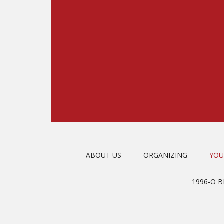
ABOUT US
ORGANIZING
YOU
1996-O 