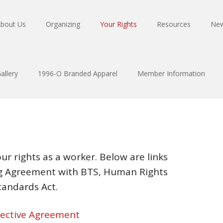
bout Us
Organizing
Your Rights
Resources
Ne
allery
1996-O Branded Apparel
Member Information
ur rights as a worker. Below are links
ing Agreement with BTS, Human Rights
tandards Act.
llective Agreement