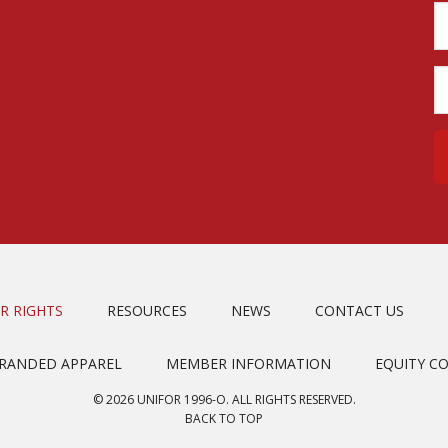
R RIGHTS
RESOURCES
NEWS
CONTACT US
BRANDED APPAREL
MEMBER INFORMATION
EQUITY C
© 2026 UNIFOR 1996-O. ALL RIGHTS RESERVED.
BACK TO TOP