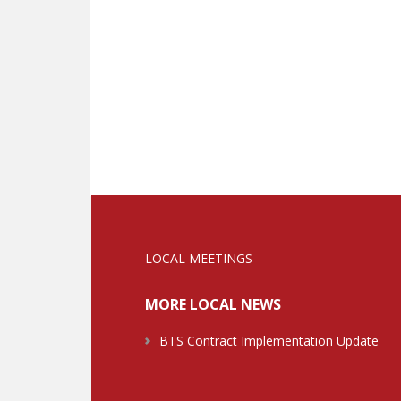
LOCAL MEETINGS
MORE LOCAL NEWS
BTS Contract Implementation Update