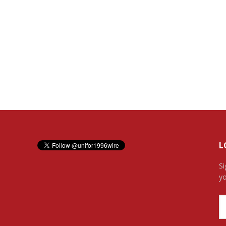
L
Si
yo