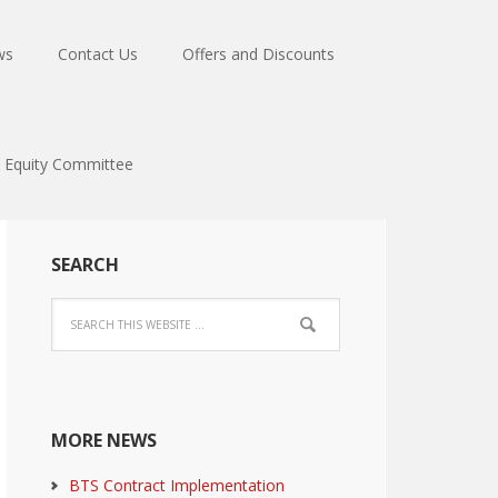
ws
Contact Us
Offers and Discounts
Equity Committee
SEARCH
MORE NEWS
BTS Contract Implementation