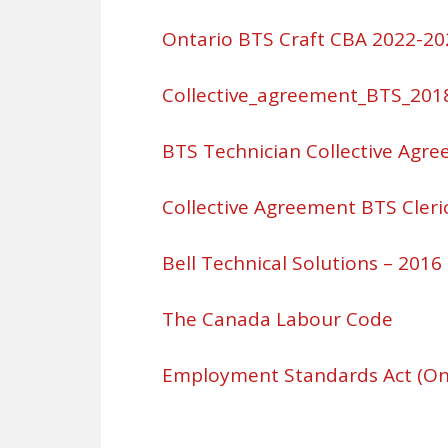
Ontario BTS Craft CBA 2022-20
Collective_agreement_BTS_201
BTS Technician Collective Agr
Collective Agreement BTS Cleric
Bell Technical Solutions – 2016
The Canada Labour Code
Employment Standards Act (On