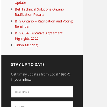
Update
Bell Technical Solutions Ontario
Ratification Results
BTS Ontario – Ratification and Voting
Reminder
BTS CBA Tentative Agreement
Highlights 2026
Union Meeting
STAY UP TO DATE!
Get timely updates from Local 1996-O
in your inbox.