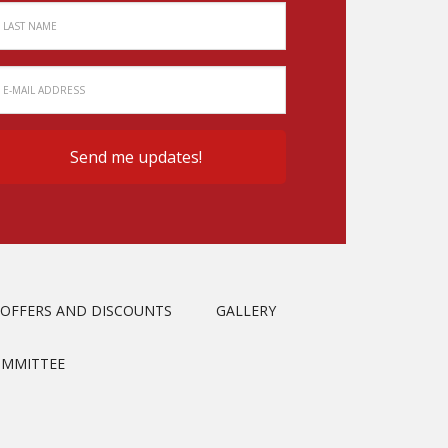
OFFERS AND DISCOUNTS
GALLERY
OMMITTEE