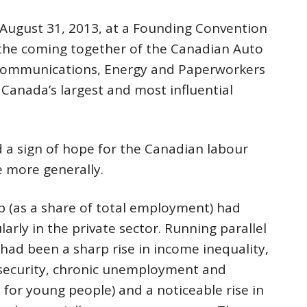
n August 31, 2013, at a Founding Convention
 the coming together of the Canadian Auto
Communications, Energy and Paperworkers
Canada’s largest and most influential
d a sign of hope for the Canadian labour
 more generally.
 (as a share of total employment) had
larly in the private sector. Running parallel
 had been a sharp rise in income inequality,
 security, chronic unemployment and
for young people) and a noticeable rise in