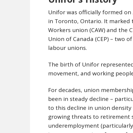
Unifor was officially formed o
in Toronto, Ontario. It marked
Workers union (CAW) and the 
Union of Canada (CEP) – two of 
labour unions.
The birth of Unifor represente
movement, and working people
For decades, union membership
been in steady decline – particu
to this decline in union density
growing threats to retirement
underemployment (particularly 