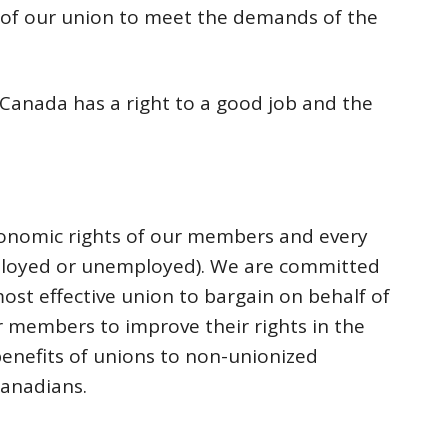
 of our union to meet the demands of the
 Canada has a right to a good job and the
economic rights of our members and every
loyed or unemployed). We are committed
ost effective union to bargain on behalf of
 members to improve their rights in the
enefits of unions to non-unionized
Canadians.