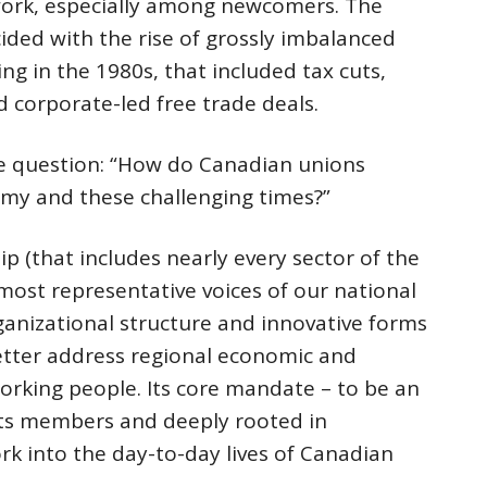
work, especially among newcomers. The
cided with the rise of grossly imbalanced
ing in the 1980s, that included tax cuts,
 corporate-led free trade deals.
he question: “How do Canadian unions
my and these challenging times?”
p (that includes nearly every sector of the
most representative voices of our national
ganizational structure and innovative forms
tter address regional economic and
working people. Its core mandate – to be an
y its members and deeply rooted in
rk into the day-to-day lives of Canadian