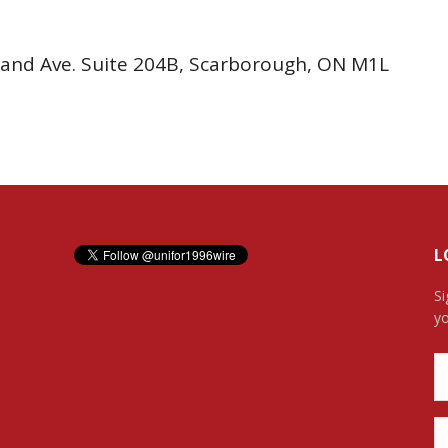
rtrand Ave. Suite 204B, Scarborough, ON M1L
L
Si
yo