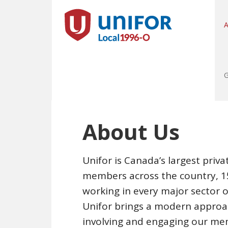
A
G
About Us
Unifor is Canada’s largest priv
members across the country, 15
working in every major sector 
Unifor brings a modern approa
involving and engaging our me