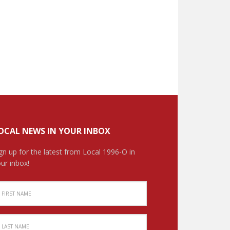
OCAL NEWS IN YOUR INBOX
gn up for the latest from Local 1996-O in
ur inbox!