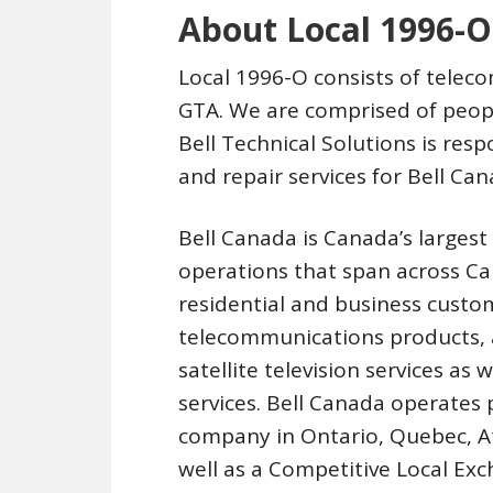
About Local 1996-O
Local 1996-O consists of tele
GTA. We are comprised of peopl
Bell Technical Solutions is res
and repair services for Bell C
Bell Canada is Canada’s large
operations that span across C
residential and business custom
telecommunications products, a
satellite television services as
services. Bell Canada operates
company in Ontario, Quebec, A
well as a Competitive Local Exc