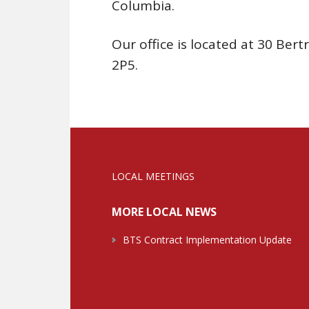
Columbia.
Our office is located at 30 Be
2P5.
LOCAL MEETINGS
MORE LOCAL NEWS
BTS Contract Implementation Update