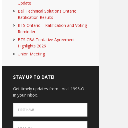
Update
Bell Technical Solutions Ontario
Ratification Results
BTS Ontario – Ratification and Voting
Reminder
BTS CBA Tentative Agreement
Highlights 2026
Union Meeting
STAY UP TO DATE!
Get timely updates from Local 1996-O
in your inbox.