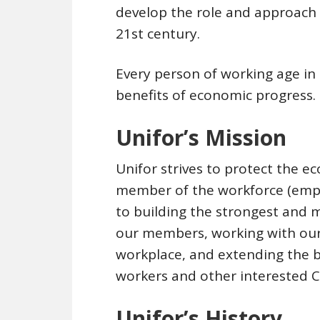
develop the role and approach
21st century.
Every person of working age in
benefits of economic progress.
Unifor’s Mission
Unifor strives to protect the 
member of the workforce (emp
to building the strongest and m
our members, working with our
workplace, and extending the b
workers and other interested 
Unifor’s History