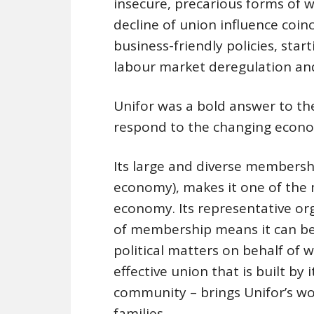
insecure, precarious forms of 
decline of union influence coin
business-friendly policies, start
labour market deregulation and
Unifor was a bold answer to t
respond to the changing econo
Its large and diverse membershi
economy), makes it one of the 
economy. Its representative or
of membership means it can be
political matters on behalf of 
effective union that is built b
community – brings Unifor’s wo
families.