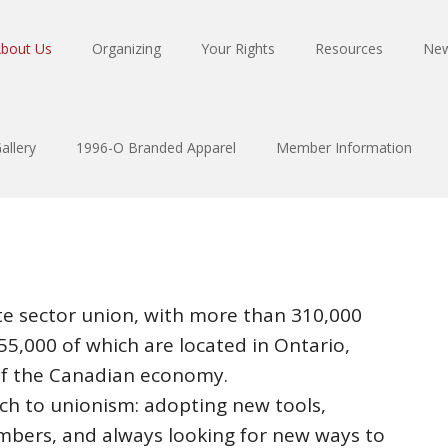
bout Us
Organizing
Your Rights
Resources
Ne
allery
1996-O Branded Apparel
Member Information
ate sector union, with more than 310,000
5,000 of which are located in Ontario,
of the Canadian economy.
ch to unionism: adopting new tools,
mbers, and always looking for new ways to