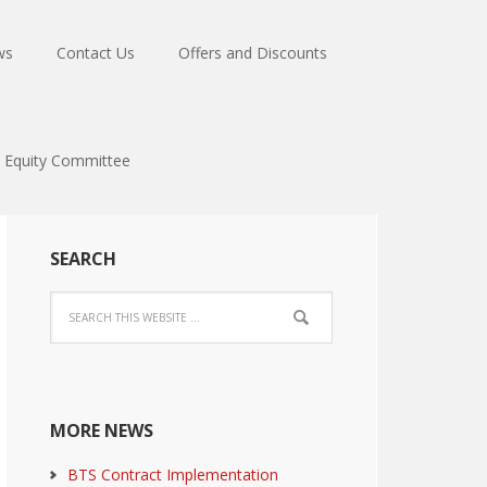
ws
Contact Us
Offers and Discounts
Equity Committee
SEARCH
MORE NEWS
BTS Contract Implementation