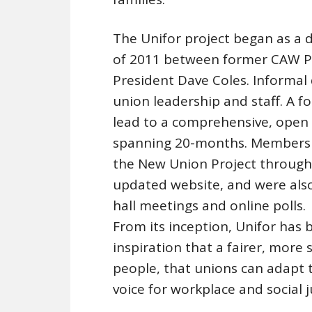
The Unifor project began as a d
of 2011 between former CAW P
President Dave Coles. Informal
union leadership and staff. A 
lead to a comprehensive, open a
spanning 20-months. Members w
the New Union Project through 
updated website, and were also
hall meetings and online polls.
From its inception, Unifor has
inspiration that a fairer, more
people, that unions can adapt 
voice for workplace and social j