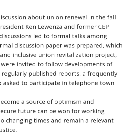
iscussion about union renewal in the fall
resident Ken Lewenza and former CEP
 discussions led to formal talks among
formal discussion paper was prepared, which
nd inclusive union revitalization project,
ere invited to follow developments of
regularly published reports, a frequently
 asked to participate in telephone town
 become a source of optimism and
 secure future can be won for working
to changing times and remain a relevant
ustice.