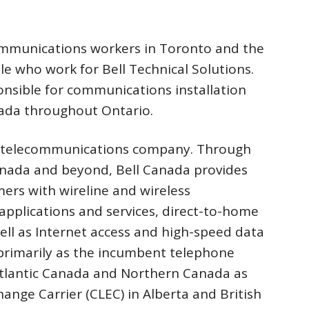
communications workers in Toronto and the
e who work for Bell Technical Solutions.
ponsible for communications installation
anada throughout Ontario.
st telecommunications company. Through
anada and beyond, Bell Canada provides
ers with wireline and wireless
pplications and services, direct-to-home
 well as Internet access and high-speed data
 primarily as the incumbent telephone
tlantic Canada and Northern Canada as
hange Carrier (CLEC) in Alberta and British