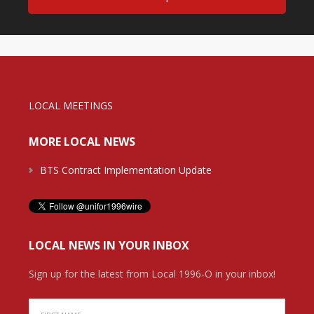
LOCAL MEETINGS
MORE LOCAL NEWS
BTS Contract Implementation Update
LOCAL NEWS IN YOUR INBOX
Sign up for the latest from Local 1996-O in your inbox!