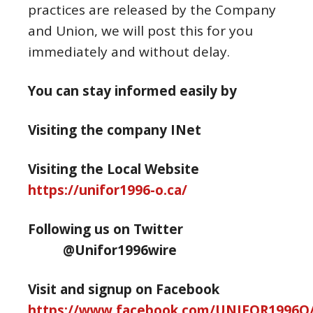
practices are released by the Company
and Union, we will post this for you
immediately and without delay.
You can stay informed easily by
Visiting the company INet
Visiting the Local Website
https://unifor1996-o.ca/
Following us on Twitter
@Unifor1996wire
Visit and signup on Facebook
https://www.facebook.com/UNIFOR1996O