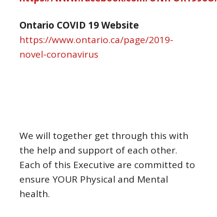
Ontario COVID 19 Website
https://www.ontario.ca/page/2019-
novel-coronavirus
We will together get through this with
the help and support of each other.
Each of this Executive are committed to
ensure YOUR Physical and Mental
health.