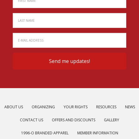
ABOUT US
ORGANIZING
YOUR RIGHTS
RESOURCES
NEWS
CONTACT US
OFFERS AND DISCOUNTS
GALLERY
1996-O BRANDED APPAREL
MEMBER INFORMATION