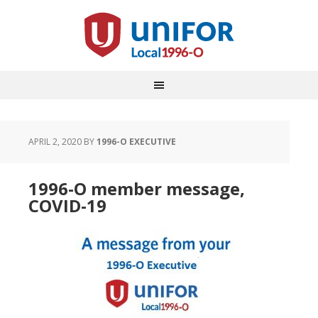
APRIL 2, 2020
BY
1996-O EXECUTIVE
1996-O member message,
COVID-19