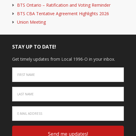
BTS Ontario – Ratification and Voting Reminder
BTS CBA Tentative Agreement Highlights 2026
Union Meeting
STAY UP TO DATE!
Get timely updates from Local 1996-O in your inbox.