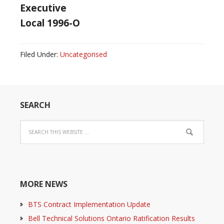
Executive
Local 1996-O
Filed Under:
Uncategorised
SEARCH
MORE NEWS
BTS Contract Implementation Update
Bell Technical Solutions Ontario Ratification Results