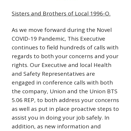
Sisters and Brothers of Local 1996-O.
As we move forward during the Novel
COVID-19 Pandemic, This Executive
continues to field hundreds of calls with
regards to both your concerns and your
rights. Our Executive and local Health
and Safety Representatives are
engaged in conference calls with both
the company, Union and the Union BTS
5.06 REP, to both address your concerns
as well as put in place proactive steps to
assist you in doing your job safely. In
addition, as new information and