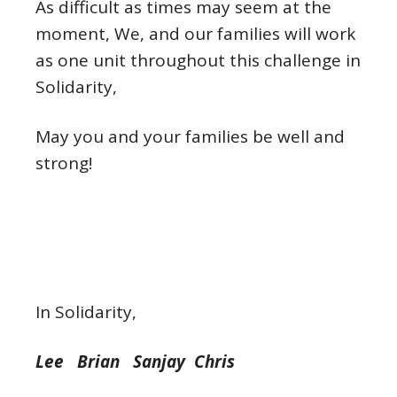
As difficult as times may seem at the
moment, We, and our families will work
as one unit throughout this challenge in
Solidarity,
May you and your families be well and
strong!
In Solidarity,
Lee Brian Sanjay Chris