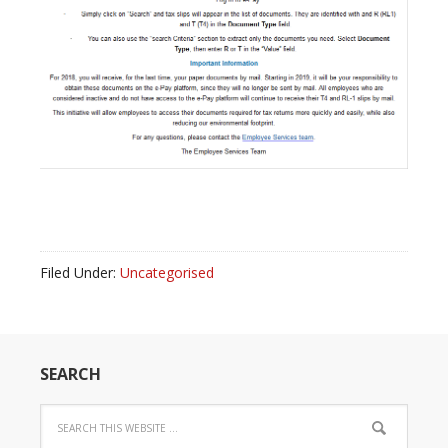
Filed Under:
Uncategorised
SEARCH