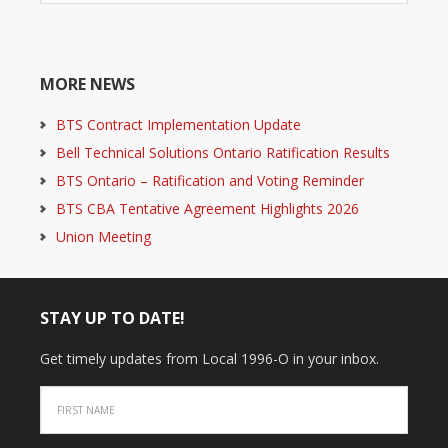
MORE NEWS
BTS Contract Implementation Update
Bell Technical Solutions Ontario Ratification Results
BTS Ontario – Ratification and Voting Reminder
BTS CBA Tentative Agreement Highlights 2026
Union Meeting
STAY UP TO DATE!
Get timely updates from Local 1996-O in your inbox.