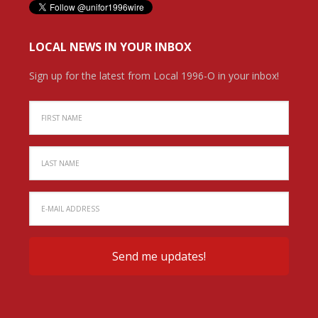
LOCAL NEWS IN YOUR INBOX
Sign up for the latest from Local 1996-O in your inbox!