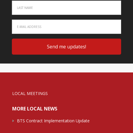
LOCAL MEETINGS
MORE LOCAL NEWS
BTS Contract Implementation Update