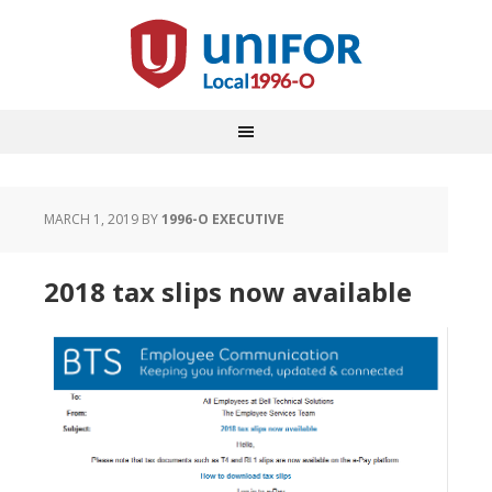
MARCH 1, 2019
BY
1996-O EXECUTIVE
2018 tax slips now available