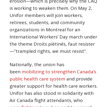
erosion—which is precisely why the CAQ
is working to weaken them. On May 2,
Unifor members will join workers,
retirees, students, and community
organizations in Montreal for an
International Workers’ Day march under
the theme Droits piétinés, faut resister
—”trampled rights, we must resist”.
Nationally, the union has
been
mobilizing to strengthen Canada’s
public health care system
and provide
greater support for health care workers.
Unifor has also stood in solidarity with
Air Canada flight attendants, who