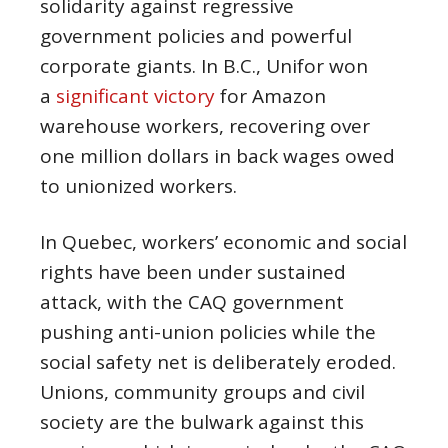
solidarity against regressive
government policies and powerful
corporate giants. In B.C., Unifor won
a
significant victory
for Amazon
warehouse workers, recovering over
one million dollars in back wages owed
to unionized workers.
In Quebec, workers’ economic and social
rights have been under sustained
attack, with the CAQ government
pushing anti-union policies while the
social safety net is deliberately eroded.
Unions, community groups and civil
society are the bulwark against this