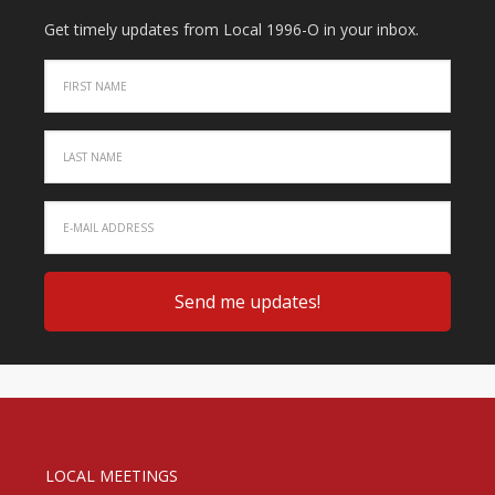
Get timely updates from Local 1996-O in your inbox.
LOCAL MEETINGS