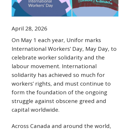
April 28, 2026
On May 1 each year, Unifor marks
International Workers’ Day, May Day, to
celebrate worker solidarity and the
labour movement. International
solidarity has achieved so much for
workers’ rights, and must continue to
form the foundation of the ongoing
struggle against obscene greed and
capital worldwide.
Across Canada and around the world,