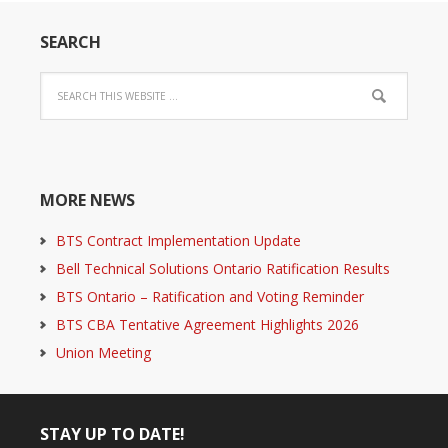
SEARCH
MORE NEWS
BTS Contract Implementation Update
Bell Technical Solutions Ontario Ratification Results
BTS Ontario – Ratification and Voting Reminder
BTS CBA Tentative Agreement Highlights 2026
Union Meeting
STAY UP TO DATE!