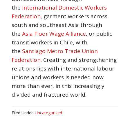
the
International Domestic Workers
Federation
, garment workers across
south and southeast Asia through
the
Asia Floor Wage Alliance
, or public
transit workers in Chile, with
the
Santiago Metro Trade Union
Federation
. Creating and strengthening
relationships with international labour
unions and workers is needed now
more than ever, in this increasingly
divided and fractured world.
Filed Under:
Uncategorised