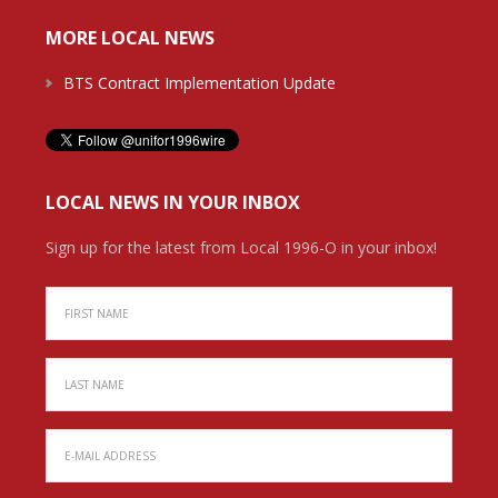
MORE LOCAL NEWS
BTS Contract Implementation Update
LOCAL NEWS IN YOUR INBOX
Sign up for the latest from Local 1996-O in your inbox!