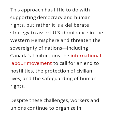
This approach has little to do with
supporting democracy and human
rights, but rather it is a deliberate
strategy to assert U.S. dominance in the
Western Hemisphere and threaten the
sovereignty of nations—including
Canada’s. Unifor joins the
international
labour movement
to call for an end to
hostilities, the protection of civilian
lives, and the safeguarding of human
rights.
Despite these challenges, workers and
unions continue to organize in