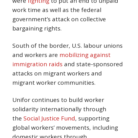
were
fighting
to put an end to unpaid
work time as well as the federal
government’s attack on collective
bargaining rights.
South of the border, U.S. labour unions
and workers are
mobilizing against
immigration raids
and state-sponsored
attacks on migrant workers and
migrant worker communities.
Unifor continues to build worker
solidarity internationally through
the
Social Justice Fund
, supporting
global workers’ movements, including
domestic workers through