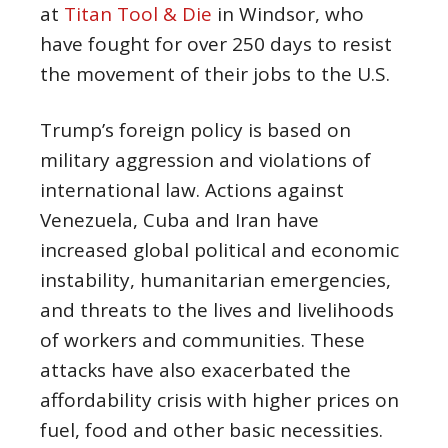
at
Titan Tool & Die
in Windsor, who
have fought for over 250 days to resist
the movement of their jobs to the U.S.
Trump’s foreign policy is based on
military aggression and violations of
international law. Actions against
Venezuela, Cuba and Iran have
increased global political and economic
instability, humanitarian emergencies,
and threats to the lives and livelihoods
of workers and communities. These
attacks have also exacerbated the
affordability crisis with higher prices on
fuel, food and other basic necessities.