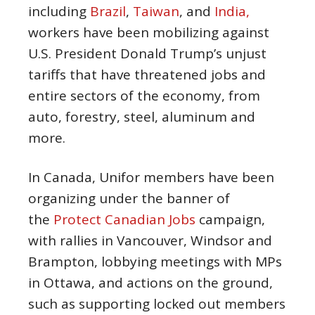
including
Brazil
,
Taiwan
, and
India,
workers have been mobilizing against
U.S. President Donald Trump’s unjust
tariffs that have threatened jobs and
entire sectors of the economy, from
auto, forestry, steel, aluminum and
more.
In Canada, Unifor members have been
organizing under the banner of
the
Protect Canadian Jobs
campaign,
with rallies in Vancouver, Windsor and
Brampton, lobbying meetings with MPs
in Ottawa, and actions on the ground,
such as supporting locked out members