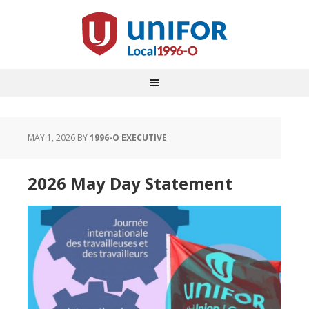
MAY 1, 2026
BY
1996-O EXECUTIVE
2026 May Day Statement