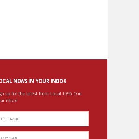
OCAL NEWS IN YOUR INBOX
gn up for the latest from Local 1996-O in
ur inbox!