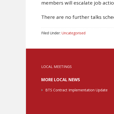
members will escalate job acti
There are no further talks sch
Filed Under:
Uncategorised
LOCAL MEETINGS
MORE LOCAL NEWS
BTS Contract Implementation Update