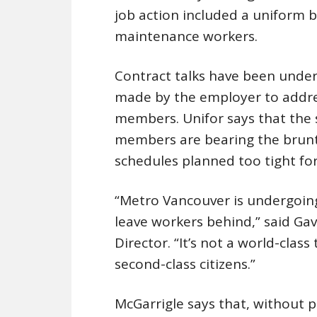
job action included a uniform 
maintenance workers.
Contract talks have been unde
made by the employer to addre
members. Unifor says that the 
members are bearing the brunt o
schedules planned too tight fo
“Metro Vancouver is undergoing 
leave workers behind,” said Ga
Director. “It’s not a world-class
second-class citizens.”
McGarrigle says that, without p