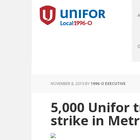
A
G
NOVEMBER 8, 2019
BY
1996-O EXECUTIVE
5,000 Unifor 
strike in Met