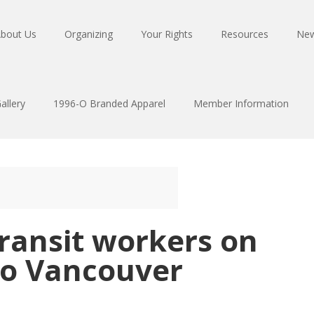
bout Us
Organizing
Your Rights
Resources
Ne
allery
1996-O Branded Apparel
Member Information
transit workers on
ro Vancouver