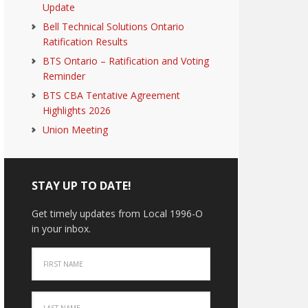
Update
Bell Technical Solutions Ontario
Ratification Results
BTS Ontario – Ratification and Voting
Reminder
BTS CBA Tentative Agreement
Highlights 2026
Union Meeting
STAY UP TO DATE!
Get timely updates from Local 1996-O
in your inbox.