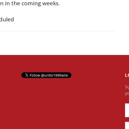
on in the coming weeks.
eduled
L
Si
yo