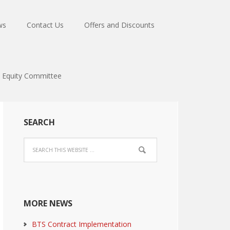
ws
Contact Us
Offers and Discounts
Equity Committee
SEARCH
MORE NEWS
BTS Contract Implementation