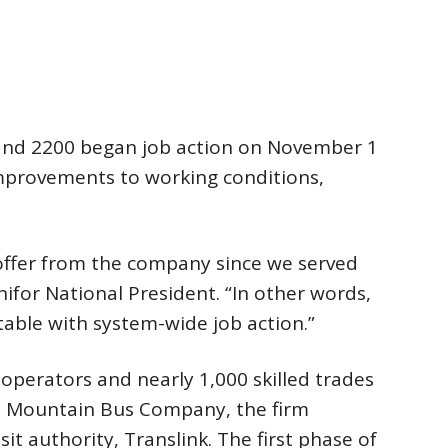
and 2200 began job action on November 1
mprovements to working conditions,
offer from the company since we served
Unifor National President. “In other words,
able with system-wide job action.”
 operators and nearly 1,000 skilled trades
t Mountain Bus Company, the firm
it authority, Translink. The first phase of