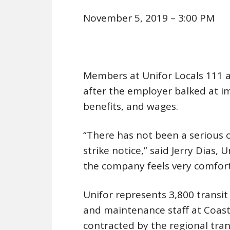
November 5, 2019 – 3:00 PM
Members at Unifor Locals 111 
after the employer balked at i
benefits, and wages.
“There has not been a serious 
strike notice,” said Jerry Dias, 
the company feels very comfort
Unifor represents 3,800 transit
and maintenance staff at Coas
contracted by the regional trans