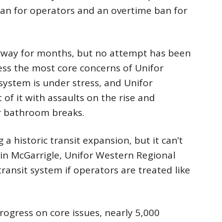
ban for operators and an overtime ban for
rway for months, but no attempt has been
ss the most core concerns of Unifor
system is under stress, and Unifor
f it with assaults on the rise and
r bathroom breaks.
a historic transit expansion, but it can’t
vin McGarrigle, Unifor Western Regional
 transit system if operators are treated like
rogress on core issues, nearly 5,000