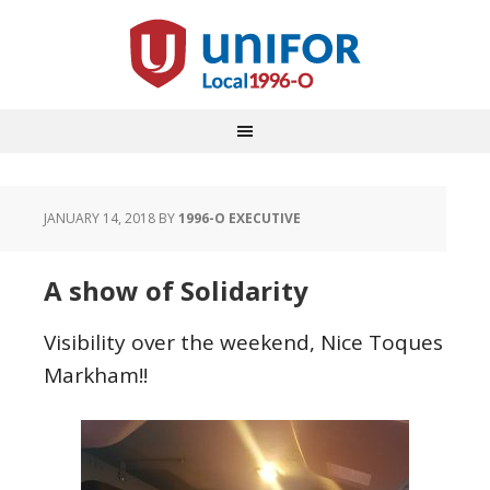
JANUARY 14, 2018
BY
1996-O EXECUTIVE
A show of Solidarity
Visibility over the weekend, Nice Toques
Markham!!