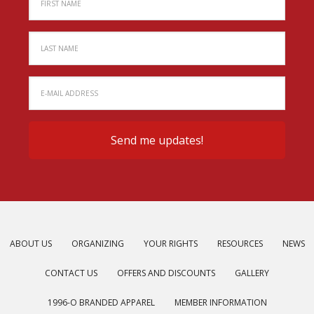
ABOUT US
ORGANIZING
YOUR RIGHTS
RESOURCES
NEWS
CONTACT US
OFFERS AND DISCOUNTS
GALLERY
1996-O BRANDED APPAREL
MEMBER INFORMATION