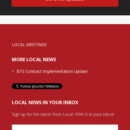
LOCAL MEETINGS
MORE LOCAL NEWS
BTS Contract Implementation Update
LOCAL NEWS IN YOUR INBOX
Sign up for the latest from Local 1996-O in your inbox!