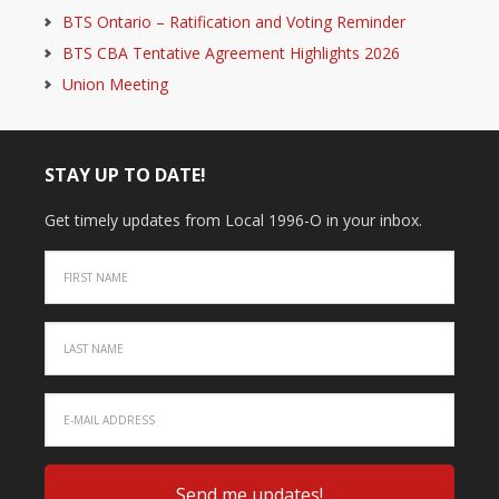
BTS Ontario – Ratification and Voting Reminder
BTS CBA Tentative Agreement Highlights 2026
Union Meeting
STAY UP TO DATE!
Get timely updates from Local 1996-O in your inbox.