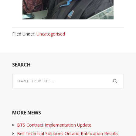
Filed Under:
Uncategorised
SEARCH
MORE NEWS
BTS Contract Implementation Update
Bell Technical Solutions Ontario Ratification Results