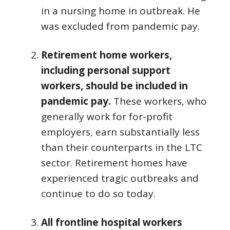
in a nursing home in outbreak. He
was excluded from pandemic pay.
Retirement home workers,
including personal support
workers, should be included in
pandemic pay.
These workers, who
generally work for for-profit
employers, earn substantially less
than their counterparts in the LTC
sector. Retirement homes have
experienced tragic outbreaks and
continue to do so today.
All frontline hospital workers