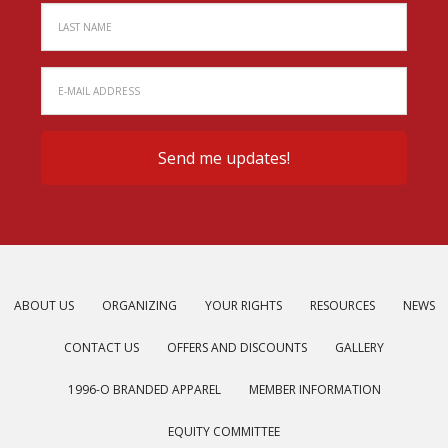
ABOUT US
ORGANIZING
YOUR RIGHTS
RESOURCES
NEWS
CONTACT US
OFFERS AND DISCOUNTS
GALLERY
1996-O BRANDED APPAREL
MEMBER INFORMATION
EQUITY COMMITTEE