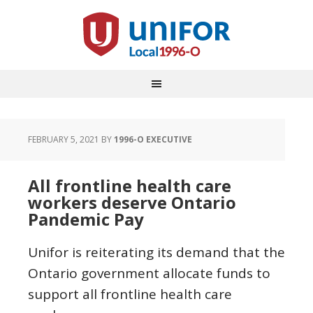
FEBRUARY 5, 2021
BY
1996-O EXECUTIVE
All frontline health care
workers deserve Ontario
Pandemic Pay
Unifor is reiterating its demand that the
Ontario government allocate funds to
support all frontline health care