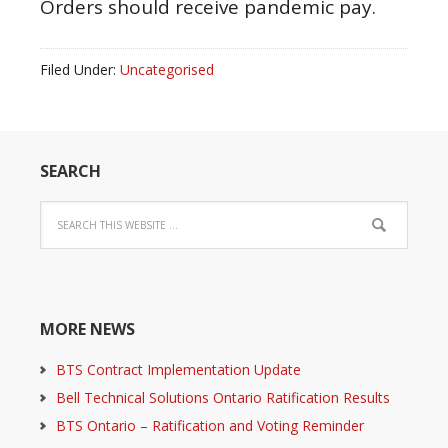
Orders should receive pandemic pay.
Filed Under:
Uncategorised
SEARCH
MORE NEWS
BTS Contract Implementation Update
Bell Technical Solutions Ontario Ratification Results
BTS Ontario – Ratification and Voting Reminder