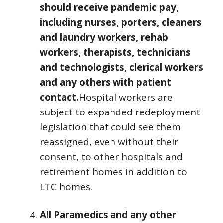
should receive pandemic pay,
including nurses, porters, cleaners
and laundry workers, rehab
workers, therapists, technicians
and technologists, clerical workers
and any others with patient
contact.
Hospital workers are
subject to expanded redeployment
legislation that could see them
reassigned, even without their
consent, to other hospitals and
retirement homes in addition to
LTC homes.
All Paramedics and any other