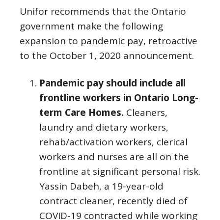
Unifor recommends that the Ontario
government make the following
expansion to pandemic pay, retroactive
to the October 1, 2020 announcement.
Pandemic pay should include all
frontline workers in Ontario Long-
term Care Homes.
Cleaners,
laundry and dietary workers,
rehab/activation workers, clerical
workers and nurses are all on the
frontline at significant personal risk.
Yassin Dabeh, a 19-year-old
contract cleaner, recently died of
COVID-19 contracted while working