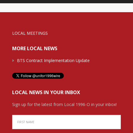
LOCAL MEETINGS
MORE LOCAL NEWS
BTS Contract Implementation Update
LOCAL NEWS IN YOUR INBOX
Sign up for the latest from Local 1996-O in your inbox!