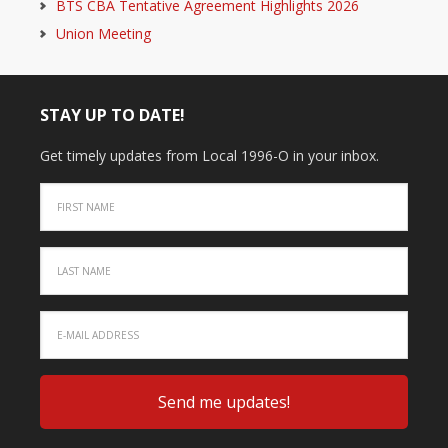
BTS CBA Tentative Agreement Highlights 2026
Union Meeting
STAY UP TO DATE!
Get timely updates from Local 1996-O in your inbox.