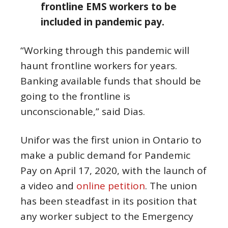
frontline EMS workers to be
included in pandemic pay.
“Working through this pandemic will
haunt frontline workers for years.
Banking available funds that should be
going to the frontline is
unconscionable,” said Dias.
Unifor was the first union in Ontario to
make a public demand for Pandemic
Pay on April 17, 2020, with the launch of
a video and
online petition
. The union
has been steadfast in its position that
any worker subject to the Emergency