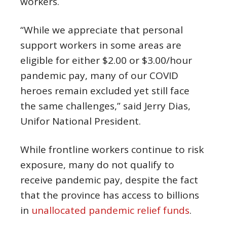
workers.
“While we appreciate that personal
support workers in some areas are
eligible for either $2.00 or $3.00/hour
pandemic pay, many of our COVID
heroes remain excluded yet still face
the same challenges,” said Jerry Dias,
Unifor National President.
While frontline workers continue to risk
exposure, many do not qualify to
receive pandemic pay, despite the fact
that the province has access to billions
in
unallocated pandemic relief funds
.