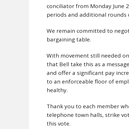
conciliator from Monday June 2
periods and additional rounds o
We remain committed to negoti
bargaining table.
With movement still needed on 
that Bell take this as a mess
and offer a significant pay incr
to an enforceable floor of emp
healthy.
Thank you to each member who 
telephone town halls, strike vo
this vote.