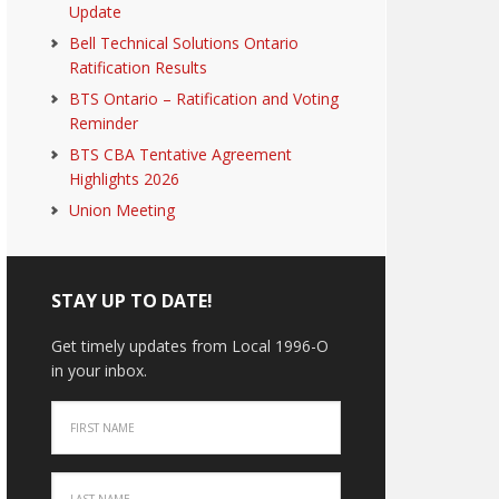
Update
Bell Technical Solutions Ontario
Ratification Results
BTS Ontario – Ratification and Voting
Reminder
BTS CBA Tentative Agreement
Highlights 2026
Union Meeting
STAY UP TO DATE!
Get timely updates from Local 1996-O
in your inbox.