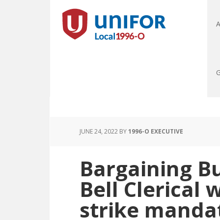
A
G
JUNE 24, 2022
BY
1996-O EXECUTIVE
Bargaining Bu
Bell Clerical 
strike manda