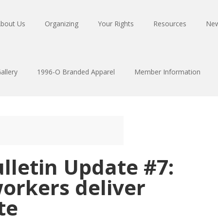
bout Us
Organizing
Your Rights
Resources
Ne
allery
1996-O Branded Apparel
Member Information
lletin Update #7:
workers deliver
te