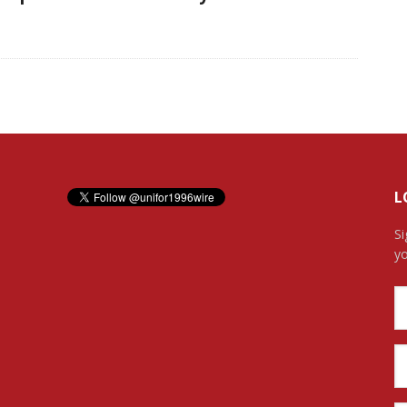
L
Si
yo