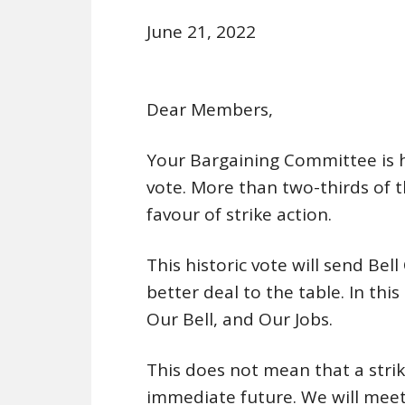
June 21, 2022
Dear Members,
Your Bargaining Committee is ha
vote. More than two-thirds of 
favour of strike action.
This historic vote will send Bel
better deal to the table. In this
Our Bell, and Our Jobs.
This does not mean that a stri
immediate future. We will mee