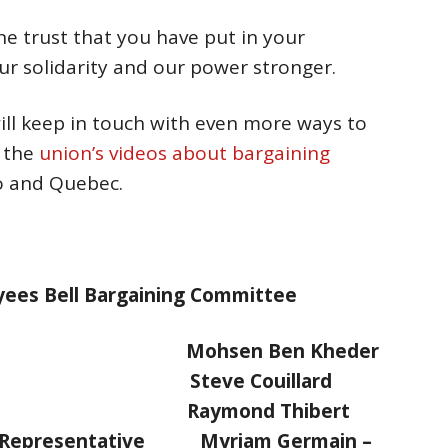
he trust that you have put in your
r solidarity and our power stronger.
ll keep in touch with even more ways to
g the
union’s videos about bargaining
io and Quebec.
oyees Bell Bargaining Committee
s Mohsen Ben Kheder
st Steve Couillard
ski Raymond Thibert
al Representative Myriam Germain –