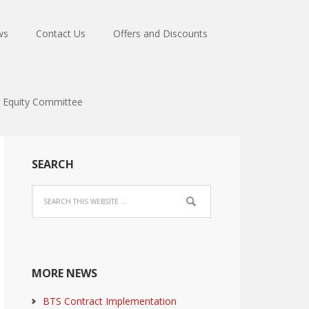
ws
Contact Us
Offers and Discounts
Equity Committee
SEARCH
MORE NEWS
BTS Contract Implementation