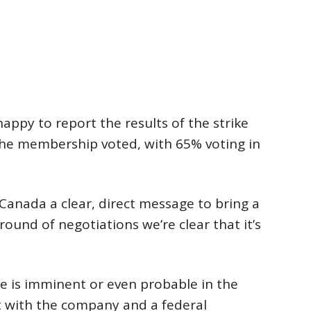
ppy to report the results of the strike
the membership voted, with 65% voting in
l Canada a clear, direct message to bring a
 round of negotiations we’re clear that it’s
ke is imminent or even probable in the
t with the company and a federal