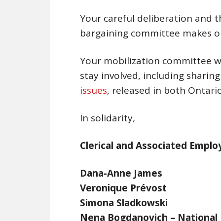
Your careful deliberation and t
bargaining committee makes ou
Your mobilization committee wi
stay involved, including sharin
issues
, released in both Ontar
In solidarity,
Clerical and Associated Empl
Dana-Anne Jame
Veronique Prévo
Simona Sladkow
Nena Bogdanovich – Nation