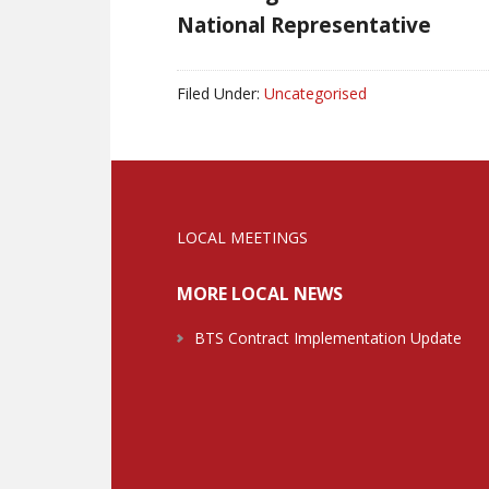
National Representative
Filed Under:
Uncategorised
LOCAL MEETINGS
MORE LOCAL NEWS
BTS Contract Implementation Update