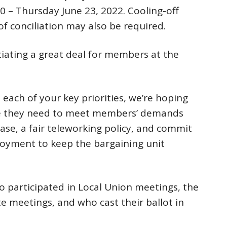
0 – Thursday June 23, 2022. Cooling-off
f conciliation may also be required.
ating a great deal for members at the
each of your key priorities, we’re hoping
age they need to meet members’ demands
ease, a fair teleworking policy, and commit
loyment to keep the bargaining unit
participated in Local Union meetings, the
te meetings, and who cast their ballot in