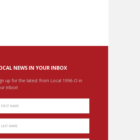
OCAL NEWS IN YOUR INBOX
gn up for the latest from Local 1996-O in
ur inbox!