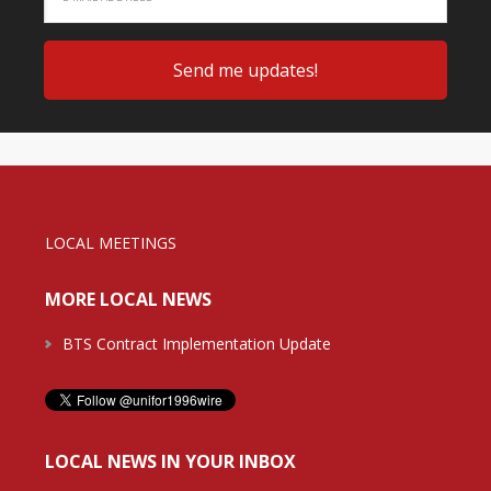
LOCAL MEETINGS
MORE LOCAL NEWS
BTS Contract Implementation Update
LOCAL NEWS IN YOUR INBOX