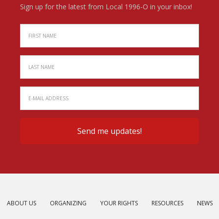
Sign up for the latest from Local 1996-O in your inbox!
ABOUT US
ORGANIZING
YOUR RIGHTS
RESOURCES
NEWS