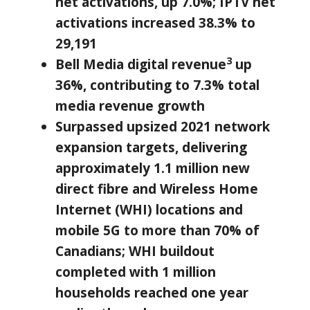
net activations, up 7.0%; IPTV net
activations increased 38.3% to
29,191
3
Bell Media digital revenue
up
36%, contributing to 7.3% total
media revenue growth
Surpassed upsized 2021 network
expansion targets, delivering
approximately 1.1
million new
direct fibre and Wireless Home
Internet (WHI) locations and
mobile 5G to more than
70
% of
Canadians; WHI buildout
completed with 1 million
households reached one year