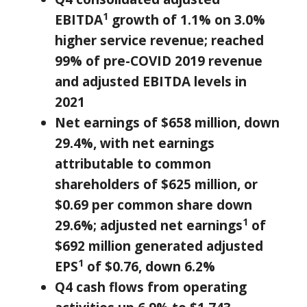
1
EBITDA
growth of 1.1% on 3.0%
higher service revenue; reached
99% of pre-COVID 2019 revenue
and adjusted EBITDA levels in
2021
Net earnings of
$658 million
, down
29.4%, with net earnings
attributable to common
shareholders of
$625 million
, or
$0.69
per common share down
1
29.6%; adjusted net earnings
of
$692 million
generated adjusted
1
EPS
of
$0.76
, down 6.2%
Q4 cash flows from operating