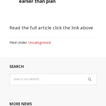
earlier than plan
Read the full article click the link above
Filed Under:
Uncategorised
SEARCH
MORE NEWS