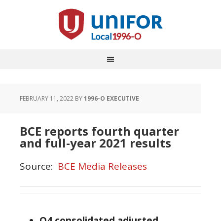
FEBRUARY 11, 2022
BY
1996-O EXECUTIVE
BCE reports fourth quarter
and full-year 2021 results
Source:
BCE Media Releases
Q4 consolidated adjusted