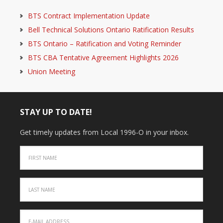
BTS Contract Implementation Update
Bell Technical Solutions Ontario Ratification Results
BTS Ontario – Ratification and Voting Reminder
BTS CBA Tentative Agreement Highlights 2026
Union Meeting
STAY UP TO DATE!
Get timely updates from Local 1996-O in your inbox.