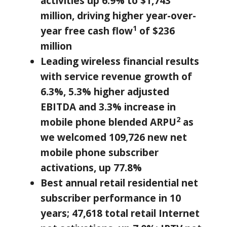
activities up 6.9% to
$1,743
million
, driving higher year-over-
1
year free cash flow
of
$236
million
Leading wireless financial results
with service revenue growth of
6.3%, 5.3% higher adjusted
EBITDA and 3.3% increase in
2
mobile phone blended ARPU
as
we welcomed 109,726 new net
mobile phone subscriber
activations, up 77.8%
Best annual retail residential net
subscriber performance in 10
years; 47,618 total retail Internet