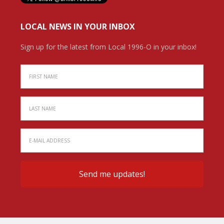
LOCAL NEWS IN YOUR INBOX
Sign up for the latest from Local 1996-O in your inbox!