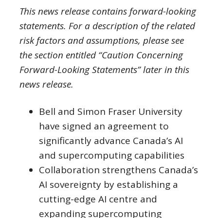
This news release contains forward-looking
statements. For a description of the related
risk factors and assumptions, please see
the section entitled “Caution Concerning
Forward-Looking Statements” later in this
news release.
Bell and Simon Fraser University
have signed an agreement to
significantly advance Canada’s AI
and supercomputing capabilities
Collaboration strengthens Canada’s
AI sovereignty by establishing a
cutting-edge AI centre and
expanding supercomputing