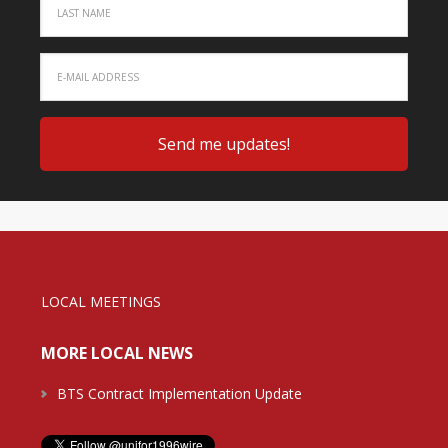
LOCAL MEETINGS
MORE LOCAL NEWS
BTS Contract Implementation Update