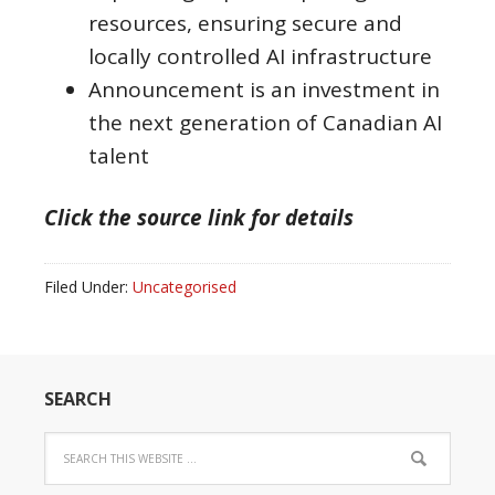
resources, ensuring secure and
locally controlled AI infrastructure
Announcement is an investment in
the next generation of Canadian AI
talent
Click the source link for details
Filed Under:
Uncategorised
SEARCH