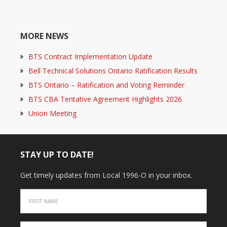
MORE NEWS
BTS Contract Implementation Update
Bell Technical Solutions Ontario Ratification Results
BTS Ontario – Ratification and Voting Reminder
BTS CBA Tentative Agreement Highlights 2026
Union Meeting
STAY UP TO DATE!
Get timely updates from Local 1996-O in your inbox.