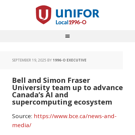
SEPTEMBER 19, 2025
BY
1996-O EXECUTIVE
Bell and Simon Fraser
University team up to advance
Canada’s AI and
supercomputing ecosystem
Source:
https://www.bce.ca/news-and-
media/