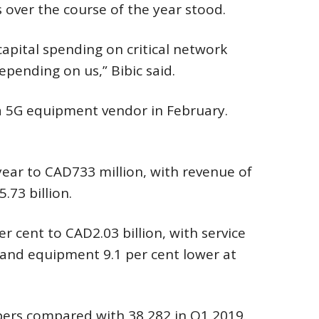
 over the course of the year stood.
 capital spending on critical network
epending on us,” Bibic said.
a 5G equipment vendor in February.
-year to CAD733 million, with revenue of
73 billion.
 cent to CAD2.03 billion, with service
n and equipment 9.1 per cent lower at
bers compared with 38,282 in Q1 2019.