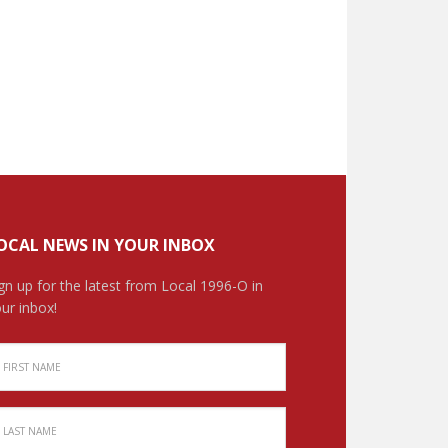
OCAL NEWS IN YOUR INBOX
gn up for the latest from Local 1996-O in
ur inbox!