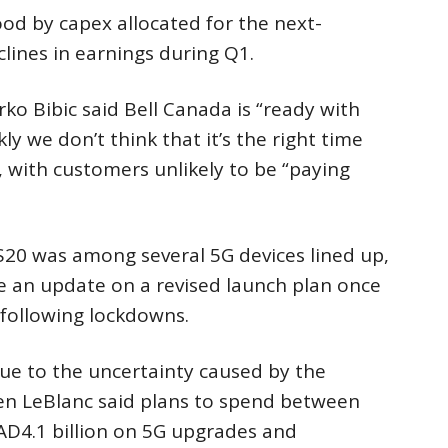
od by capex allocated for the next-
lines in earnings during Q1.
rko Bibic said Bell Canada is “ready with
ly we don’t think that it’s the right time
t”, with customers unlikely to be “paying
20 was among several 5G devices lined up,
 an update on a revised launch plan once
following lockdowns.
due to the uncertainty caused by the
en LeBlanc said plans to spend between
 CAD4.1 billion on 5G upgrades and