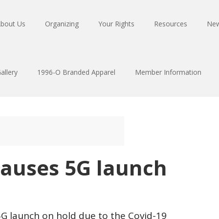
bout Us
Organizing
Your Rights
Resources
Ne
allery
1996-O Branded Apparel
Member Information
pauses 5G launch
G launch on hold due to the Covid-19