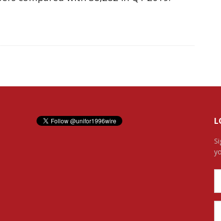
L
Si
yo