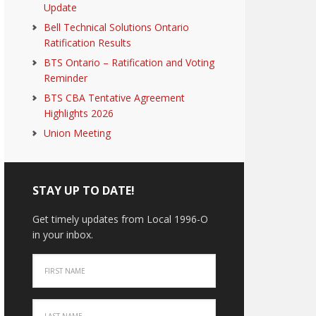
Update
Bell Technical Solutions Ontario
Ratification Results
BTS Ontario – Ratification and Voting
Reminder
BTS CBA Tentative Agreement
Highlights 2026
Union Meeting
STAY UP TO DATE!
Get timely updates from Local 1996-O
in your inbox.