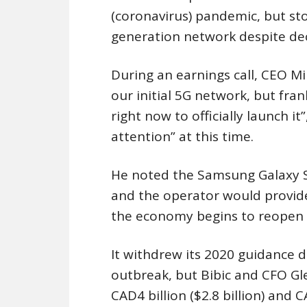
(coronavirus) pandemic, but sto
generation network despite dec
During an earnings call, CEO Mi
our initial 5G network, but frank
right now to officially launch i
attention” at this time.
He noted the Samsung Galaxy S
and the operator would provide
the economy begins to reopen 
It withdrew its 2020 guidance 
outbreak, but Bibic and CFO Gl
CAD4 billion ($2.8 billion) and