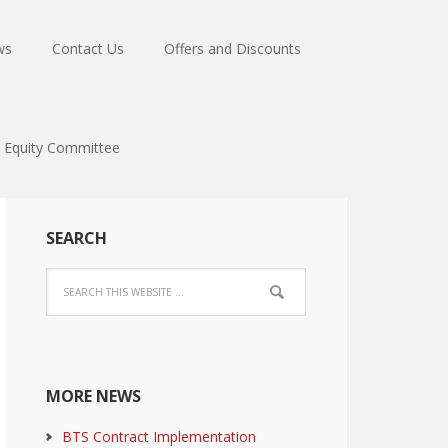
ws
Contact Us
Offers and Discounts
Equity Committee
SEARCH
MORE NEWS
BTS Contract Implementation