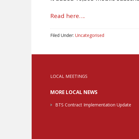
Read here….
Filed Under:
Uncategorised
LOCAL MEETINGS
MORE LOCAL NEWS
BTS Contract Implementation Update