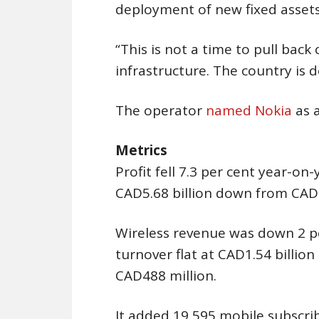
deployment of new fixed assets
“This is not a time to pull back
infrastructure. The country is d
The operator
named Nokia
as 
Metrics
Profit fell 7.3 per cent year-on
CAD5.68 billion down from CAD5.
Wireless revenue was down 2 per
turnover flat at CAD1.54 billio
CAD488 million.
It added 19,595 mobile subscri