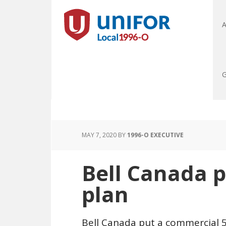
A
G
MAY 7, 2020
BY
1996-O EXECUTIVE
Bell Canada 
plan
Bell Canada put a commercial 5