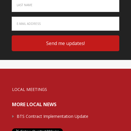
LOCAL MEETINGS
MORE LOCAL NEWS
BTS Contract Implementation Update