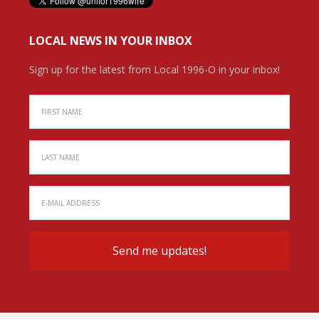
LOCAL NEWS IN YOUR INBOX
Sign up for the latest from Local 1996-O in your inbox!