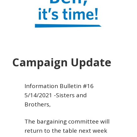
Campaign Update
Information Bulletin #16
5/14/2021
-Sisters and
Brothers,
The bargaining committee will
return to the table next week