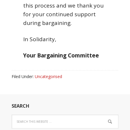
this process and we thank you
for your continued support
during bargaining.
In Solidarity,
Your Bargaining Committee
Filed Under:
Uncategorised
SEARCH