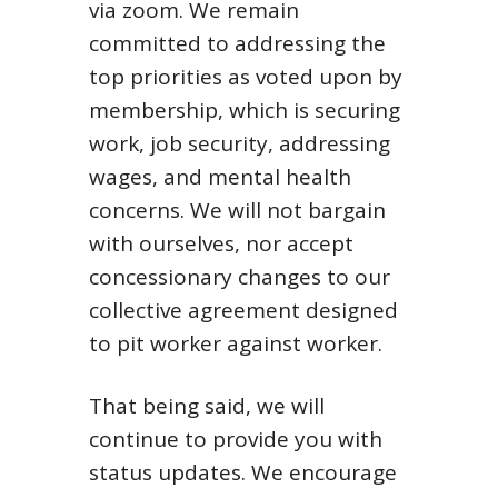
via zoom. We remain
committed to addressing the
top priorities as voted upon by
membership, which is securing
work, job security, addressing
wages, and mental health
concerns. We will not bargain
with ourselves, nor accept
concessionary changes to our
collective agreement designed
to pit worker against worker.
That being said, we will
continue to provide you with
status updates. We encourage