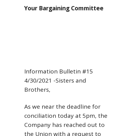
Your Bargaining Committee
Information Bulletin #15
4/30/2021
-Sisters and
Brothers,
As we near the deadline for
conciliation today at 5pm, the
Company has reached out to
the Union with a request to