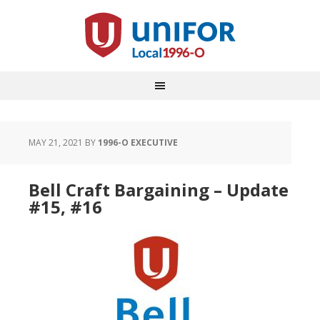
MAY 21, 2021
BY
1996-O EXECUTIVE
Bell Craft Bargaining – Update
#15, #16