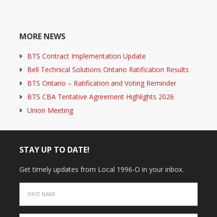
MORE NEWS
BTS Contract Implementation Update
Bell Technical Solutions Ontario Ratification Results
BTS Ontario – Ratification and Voting Reminder
BTS CBA Tentative Agreement Highlights 2026
Union Meeting
STAY UP TO DATE!
Get timely updates from Local 1996-O in your inbox.