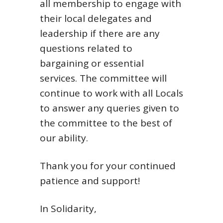
all membership to engage with
their local delegates and
leadership if there are any
questions related to
bargaining or essential
services. The committee will
continue to work with all Locals
to answer any queries given to
the committee to the best of
our ability.
Thank you for your continued
patience and support!
In Solidarity,