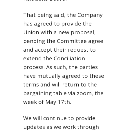
That being said, the Company
has agreed to provide the
Union with a new proposal,
pending the Committee agree
and accept their request to
extend the Conciliation
process. As such, the parties
have mutually agreed to these
terms and will return to the
bargaining table via zoom, the
week of May 17th.
We will continue to provide
updates as we work through