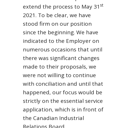
st
extend the process to May 31
2021. To be clear, we have
stood firm on our position
since the beginning. We have
indicated to the Employer on
numerous occasions that until
there was significant changes
made to their proposals, we
were not willing to continue
with conciliation and until that
happened, our focus would be
strictly on the essential service
application, which is in front of
the Canadian Industrial
Relations Board.