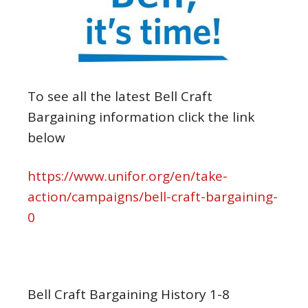
To see all the latest Bell Craft
Bargaining information click the link
below
https://www.unifor.org/en/take-
action/campaigns/bell-craft-bargaining-
0
Bell Craft Bargaining History 1-8