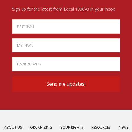
Sign up for the latest from Local 1996-O in your inbox!
ABOUT US
ORGANIZING
YOUR RIGHTS
RESOURCES
NEWS