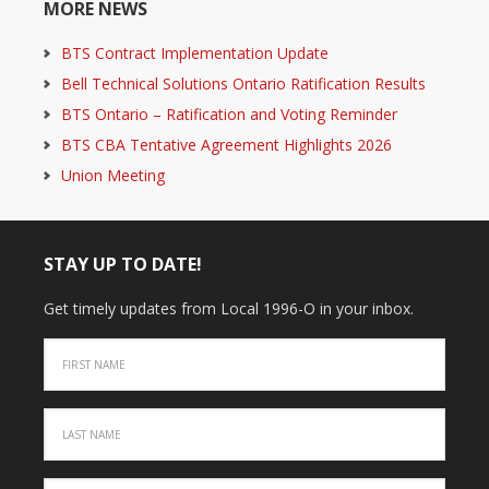
MORE NEWS
BTS Contract Implementation Update
Bell Technical Solutions Ontario Ratification Results
BTS Ontario – Ratification and Voting Reminder
BTS CBA Tentative Agreement Highlights 2026
Union Meeting
STAY UP TO DATE!
Get timely updates from Local 1996-O in your inbox.