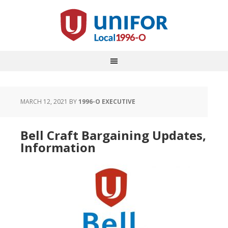
MARCH 12, 2021
BY
1996-O EXECUTIVE
Bell Craft Bargaining Updates,
Information