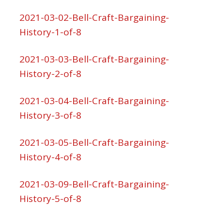
2021-03-02-Bell-Craft-Bargaining-
History-1-of-8
2021-03-03-Bell-Craft-Bargaining-
History-2-of-8
2021-03-04-Bell-Craft-Bargaining-
History-3-of-8
2021-03-05-Bell-Craft-Bargaining-
History-4-of-8
2021-03-09-Bell-Craft-Bargaining-
History-5-of-8