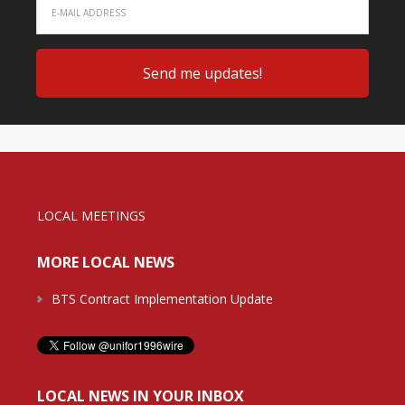
LOCAL MEETINGS
MORE LOCAL NEWS
BTS Contract Implementation Update
LOCAL NEWS IN YOUR INBOX