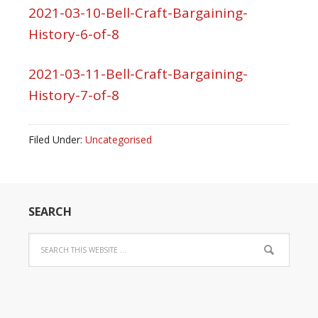
2021-03-10-Bell-Craft-Bargaining-
History-6-of-8
2021-03-11-Bell-Craft-Bargaining-
History-7-of-8
Filed Under:
Uncategorised
SEARCH