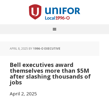
APRIL 8, 2025
BY
1996-O EXECUTIVE
Bell executives award
themselves more than $5M
after slashing thousands of
jobs
April 2, 2025