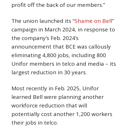
profit off the back of our members.”
The union launched its “
Shame on Bell
”
campaign in March 2024, in response to
the company’s Feb. 2024’s
announcement that BCE was callously
eliminating 4,800 jobs, including 800
Unifor members in telco and media – its
largest reduction in 30 years.
Most recently in Feb. 2025, Unifor
learned Bell were planning another
workforce reduction that will
potentially cost another 1,200 workers
their jobs in telco.