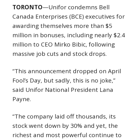
TORONTO
—Unifor condemns Bell
Canada Enterprises (BCE) executives for
awarding themselves more than $5
million in bonuses, including nearly $2.4
million to CEO Mirko Bibic, following
massive job cuts and stock drops.
“This announcement dropped on April
Fool’s Day, but sadly, this is no joke,”
said Unifor National President Lana
Payne.
“The company laid off thousands, its
stock went down by 30% and yet, the
richest and most powerful continue to