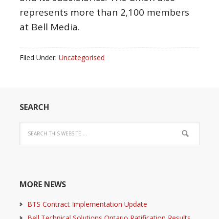
represents more than 2,100 members
at Bell Media.
Filed Under:
Uncategorised
SEARCH
MORE NEWS
BTS Contract Implementation Update
Bell Technical Solutions Ontario Ratification Results