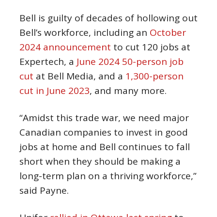
Bell is guilty of decades of hollowing out
Bell’s workforce, including an
October
2024 announcement
to cut 120 jobs at
Expertech, a
June 2024 50-person job
cut
at Bell Media, and a
1,300-person
cut in June 2023
, and many more.
“Amidst this trade war, we need major
Canadian companies to invest in good
jobs at home and Bell continues to fall
short when they should be making a
long-term plan on a thriving workforce,”
said Payne.