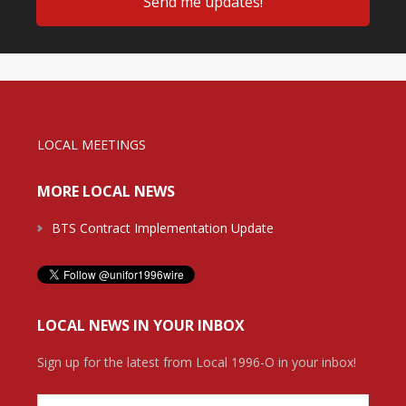
LOCAL MEETINGS
MORE LOCAL NEWS
BTS Contract Implementation Update
LOCAL NEWS IN YOUR INBOX
Sign up for the latest from Local 1996-O in your inbox!