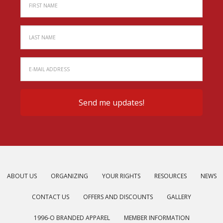
ABOUT US
ORGANIZING
YOUR RIGHTS
RESOURCES
NEWS
CONTACT US
OFFERS AND DISCOUNTS
GALLERY
1996-O BRANDED APPAREL
MEMBER INFORMATION