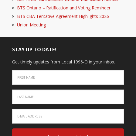
BTS Ontario – Ratification and Voting Reminder
BTS CBA Tentative Agreement Highlights 2026
Union Meeting
STAY UP TO DATE!
Get timely updates from Local 1996-O in your inbox.