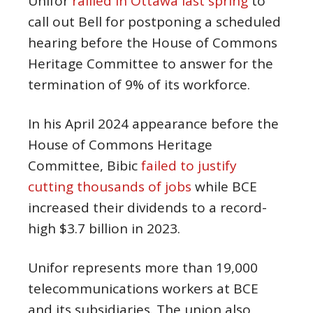
Unifor
rallied in Ottawa last spring
to
call out Bell for postponing a scheduled
hearing before the House of Commons
Heritage Committee to answer for the
termination of 9% of its workforce.
In his April 2024 appearance before the
House of Commons Heritage
Committee, Bibic
failed to justify
cutting thousands of jobs
while BCE
increased their dividends to a record-
high $3.7 billion in 2023.
Unifor represents more than 19,000
telecommunications workers at BCE
and its subsidiaries. The union also