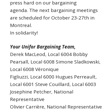
press hard on our bargaining
agenda. The next bargaining meetings
are scheduled for October 23-27th in
Montreal.
In solidarity!
Your Unifor Bargaining Team,
Derek MacLeod, Local 6004 Bobby
Pearsall, Local 6008 Simone Sladkowski,
Local 6008 Véronique
Figliuzzi, Local 6000 Hugues Perreault,
Local 6001 Steve Couillard, Local 6003
Josephine Petcher, National
Representative
Olivier Carrière, National Representative