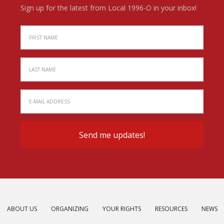
Sign up for the latest from Local 1996-O in your inbox!
ABOUT US
ORGANIZING
YOUR RIGHTS
RESOURCES
NEWS