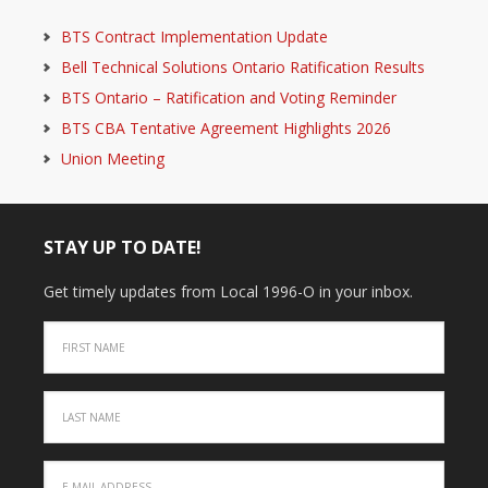
BTS Contract Implementation Update
Bell Technical Solutions Ontario Ratification Results
BTS Ontario – Ratification and Voting Reminder
BTS CBA Tentative Agreement Highlights 2026
Union Meeting
STAY UP TO DATE!
Get timely updates from Local 1996-O in your inbox.