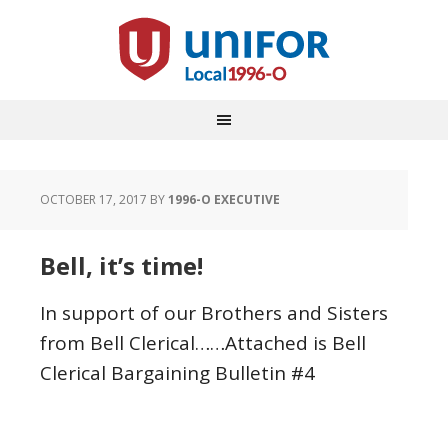
OCTOBER 17, 2017
BY
1996-O EXECUTIVE
Bell, it’s time!
In support of our Brothers and Sisters
from Bell Clerical……Attached is Bell
Clerical Bargaining Bulletin #4