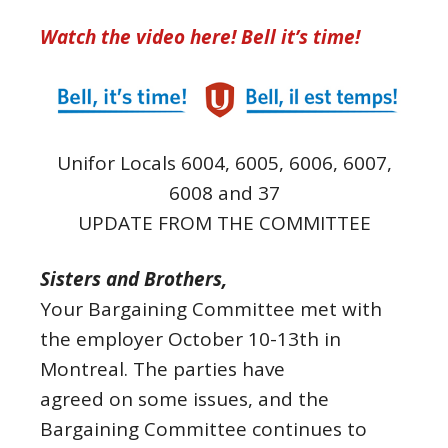
Watch the video here! Bell it’s time!
Unifor Locals 6004, 6005, 6006, 6007,
6008 and 37
UPDATE FROM THE COMMITTEE
Sisters and Brothers,
Your Bargaining Committee met with
the employer October 10-13th in
Montreal. The parties have
agreed on some issues, and the
Bargaining Committee continues to