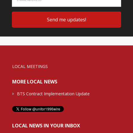
LOCAL MEETINGS
MORE LOCAL NEWS
BTS Contract Implementation Update
LOCAL NEWS IN YOUR INBOX