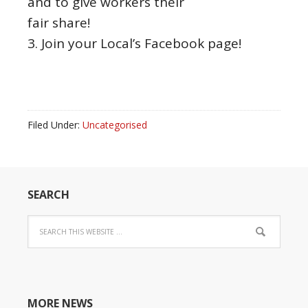
and to give workers their
fair share!
3. Join your Local’s Facebook page!
Filed Under:
Uncategorised
SEARCH
MORE NEWS