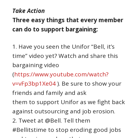
Take Action
Three easy things that every member
can do to support bargaining:
1. Have you seen the Unifor “Bell, it’s
time” video yet? Watch and share this
bargaining video
(
https://www.youtube.com/watch?
v=vFp3bp1Xe04
). Be sure to show your
friends and family and ask
them to support Unifor as we fight back
against outsourcing and job erosion.
2. Tweet at @Bell. Tell them
#Bellitstime to stop eroding good jobs