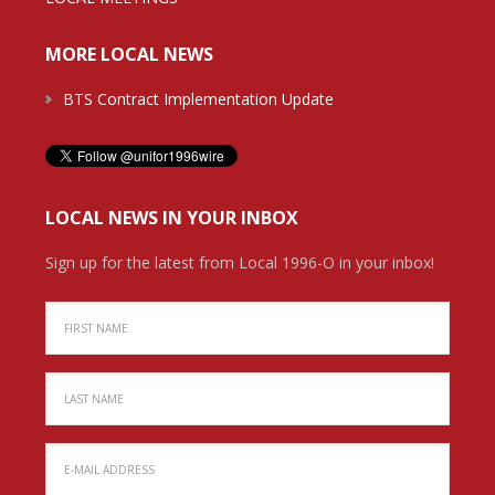
MORE LOCAL NEWS
BTS Contract Implementation Update
LOCAL NEWS IN YOUR INBOX
Sign up for the latest from Local 1996-O in your inbox!