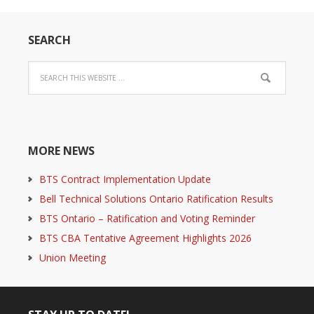
SEARCH
MORE NEWS
BTS Contract Implementation Update
Bell Technical Solutions Ontario Ratification Results
BTS Ontario – Ratification and Voting Reminder
BTS CBA Tentative Agreement Highlights 2026
Union Meeting