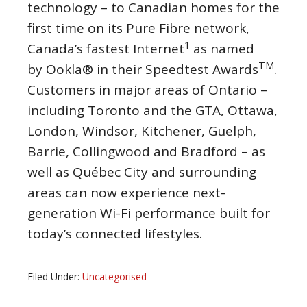
technology – to Canadian homes for the
first time on its Pure Fibre network,
1
Canada’s fastest Internet
as named
TM
by Ookla® in their Speedtest Awards
.
Customers in major areas of
Ontario
–
including
Toronto
and the GTA,
Ottawa
,
London
,
Windsor
,
Kitchener
,
Guelph
,
Barrie
,
Collingwood
and
Bradford
– as
well as Québec City and surrounding
areas can now experience next-
generation Wi-Fi performance built for
today’s connected lifestyles.
Filed Under:
Uncategorised