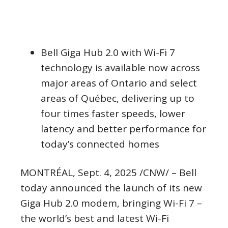
Bell Giga Hub 2.0 with Wi-Fi 7
technology is available now across
major areas of
Ontario
and select
areas of Québec, delivering up to
four times faster speeds, lower
latency and better performance for
today’s connected homes
MONTRÉAL
,
Sept. 4, 2025
/CNW/ – Bell
today announced the launch of its new
Giga Hub 2.0 modem, bringing Wi-Fi 7 –
the world’s best and latest Wi-Fi