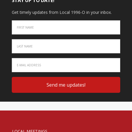
STAY UP TO DATE!
Get timely updates from Local 1996-O in your inbox.
LOCAL MEETINGS