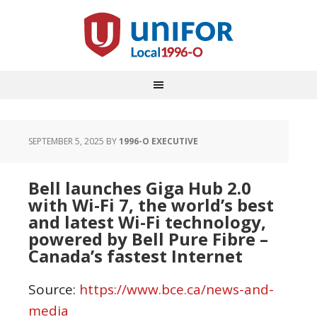
SEPTEMBER 5, 2025
BY
1996-O EXECUTIVE
Bell launches Giga Hub 2.0
with Wi-Fi 7, the world’s best
and latest Wi-Fi technology,
powered by Bell Pure Fibre –
Canada’s fastest Internet
Source:
https://www.bce.ca/news-and-
media