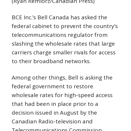
(Ryan Remiorz/Canadian Press)
BCE Inc.’s Bell Canada has asked the
federal cabinet to prevent the country’s
telecommunications regulator from
slashing the wholesale rates that large
carriers charge smaller rivals for access
to their broadband networks.
Among other things, Bell is asking the
federal government to restore
wholesale rates for high-speed access
that had been in place prior to a
decision issued in August by the
Canadian Radio-television and
Telecommunications Commission.