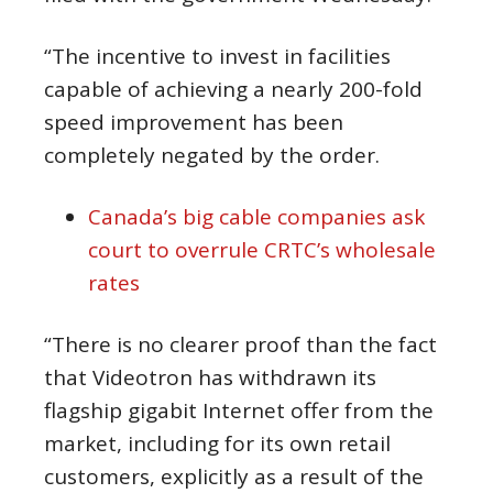
“The incentive to invest in facilities
capable of achieving a nearly 200-fold
speed improvement has been
completely negated by the order.
Canada’s big cable companies ask
court to overrule CRTC’s wholesale
rates
“There is no clearer proof than the fact
that Videotron has withdrawn its
flagship gigabit Internet offer from the
market, including for its own retail
customers, explicitly as a result of the