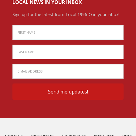
LOCAL NEWS IN YOUR INBOX
Sign up for the latest from Local 1996-O in your inbox!