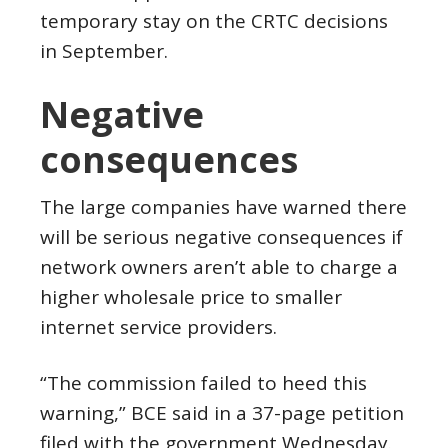
temporary stay on the CRTC decisions
in September.
Negative
consequences
The large companies have warned there
will be serious negative consequences if
network owners aren’t able to charge a
higher wholesale price to smaller
internet service providers.
“The commission failed to heed this
warning,” BCE said in a 37-page petition
filed with the government Wednesday.