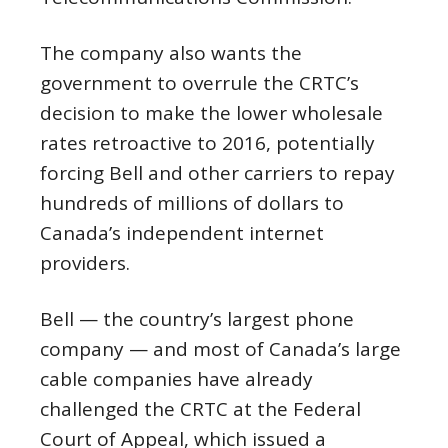
The company also wants the
government to overrule the CRTC’s
decision to make the lower wholesale
rates retroactive to 2016, potentially
forcing Bell and other carriers to repay
hundreds of millions of dollars to
Canada’s independent internet
providers.
Bell — the country’s largest phone
company — and most of Canada’s large
cable companies have already
challenged the CRTC at the Federal
Court of Appeal, which issued a