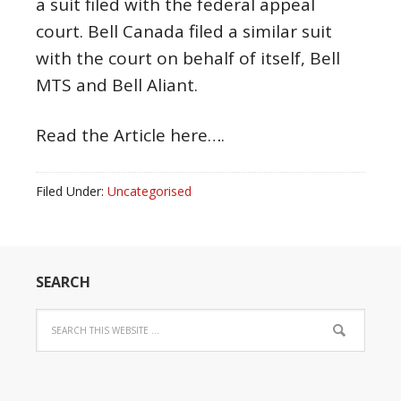
a suit filed with the federal appeal
court. Bell Canada filed a similar suit
with the court on behalf of itself, Bell
MTS and Bell Aliant.
Read the Article here….
Filed Under:
Uncategorised
SEARCH