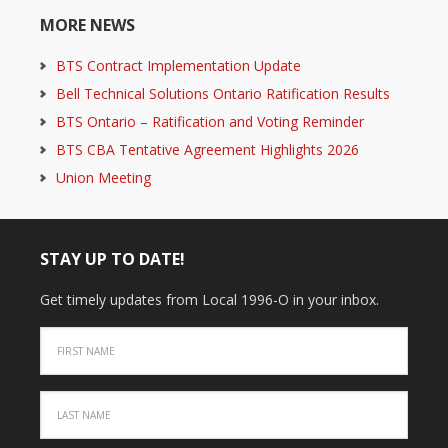
MORE NEWS
BTS Contract Implementation Update
Bell Technical Solutions Ontario Ratification Results
BTS Ontario – Ratification and Voting Reminder
BTS CBA Tentative Agreement Highlights 2026
Union Meeting
STAY UP TO DATE!
Get timely updates from Local 1996-O in your inbox.