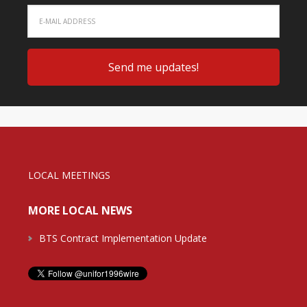
LOCAL MEETINGS
MORE LOCAL NEWS
BTS Contract Implementation Update