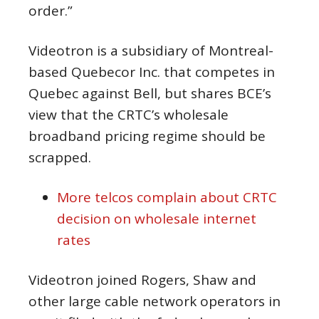
order.”
Videotron is a subsidiary of Montreal-
based Quebecor Inc. that competes in
Quebec against Bell, but shares BCE’s
view that the CRTC’s wholesale
broadband pricing regime should be
scrapped.
More telcos complain about CRTC
decision on wholesale internet
rates
Videotron joined Rogers, Shaw and
other large cable network operators in