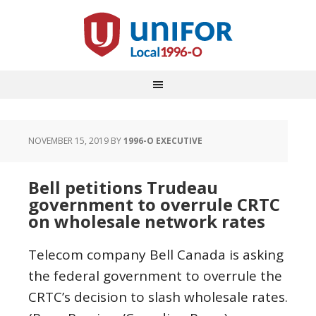
NOVEMBER 15, 2019
BY
1996-O EXECUTIVE
Bell petitions Trudeau
government to overrule CRTC
on wholesale network rates
Telecom company Bell Canada is asking
the federal government to overrule the
CRTC’s decision to slash wholesale rates.