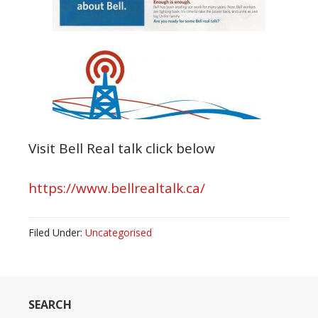
Visit Bell Real talk click below
https://www.bellrealtalk.ca/
Filed Under:
Uncategorised
SEARCH