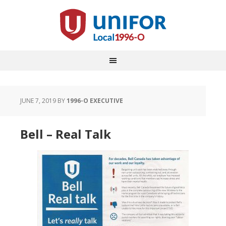
JUNE 7, 2019
BY
1996-O EXECUTIVE
Bell – Real Talk