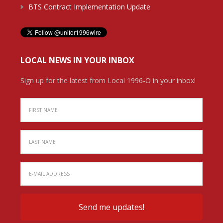
BTS Contract Implementation Update
LOCAL NEWS IN YOUR INBOX
Sign up for the latest from Local 1996-O in your inbox!