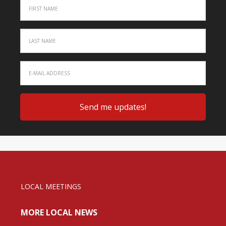
LOCAL MEETINGS
MORE LOCAL NEWS