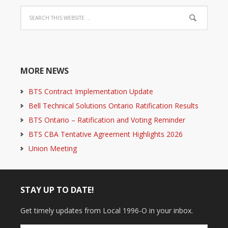
MORE NEWS
BTS Contract Implementation Update
Bell Technical Solutions Ontario Ratification Results
BTS Ontario – Ratification and Voting Reminder
BTS CBA Tentative Agreement Highlights 2026
Union Meeting
STAY UP TO DATE!
Get timely updates from Local 1996-O in your inbox.