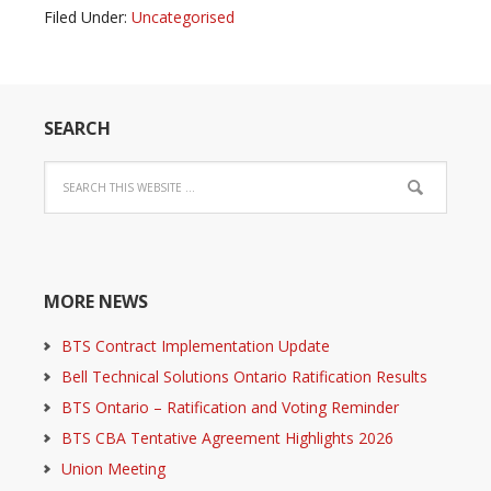
Filed Under:
Uncategorised
SEARCH
MORE NEWS
BTS Contract Implementation Update
Bell Technical Solutions Ontario Ratification Results
BTS Ontario – Ratification and Voting Reminder
BTS CBA Tentative Agreement Highlights 2026
Union Meeting