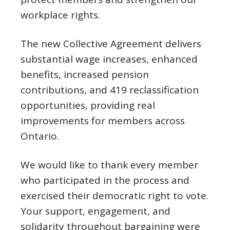
workplace rights.
The new Collective Agreement delivers
substantial wage increases, enhanced
benefits, increased pension
contributions, and 419 reclassification
opportunities, providing real
improvements for members across
Ontario.
We would like to thank every member
who participated in the process and
exercised their democratic right to vote.
Your support, engagement, and
solidarity throughout bargaining were