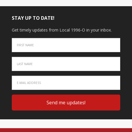
STAY UP TO DATE!
Get timely updates from Local 1996-O in your inbox.