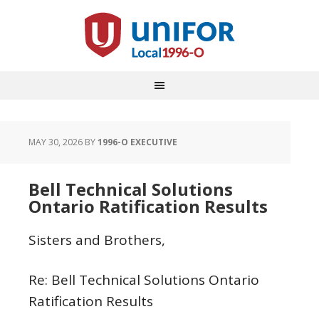
MAY 30, 2026
BY
1996-O EXECUTIVE
Bell Technical Solutions
Ontario Ratification Results
Sisters and Brothers,
Re: Bell Technical Solutions Ontario
Ratification Results