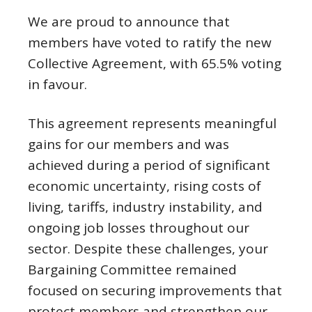
We are proud to announce that
members have voted to ratify the new
Collective Agreement, with 65.5% voting
in favour.
This agreement represents meaningful
gains for our members and was
achieved during a period of significant
economic uncertainty, rising costs of
living, tariffs, industry instability, and
ongoing job losses throughout our
sector. Despite these challenges, your
Bargaining Committee remained
focused on securing improvements that
protect members and strengthen our