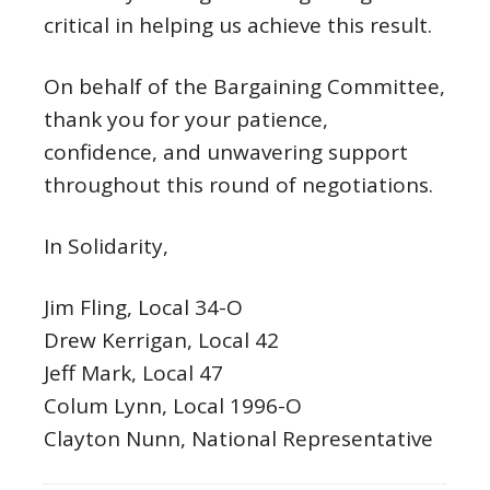
critical in helping us achieve this result.
On behalf of the Bargaining Committee,
thank you for your patience,
confidence, and unwavering support
throughout this round of negotiations.
In Solidarity,
Jim Fling, Local 34-O
Drew Kerrigan, Local 42
Jeff Mark, Local 47
Colum Lynn, Local 1996-O
Clayton Nunn, National Representative