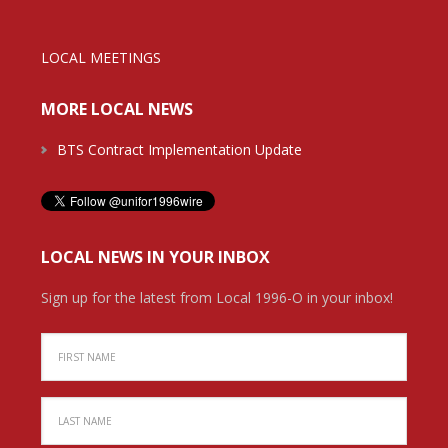
LOCAL MEETINGS
MORE LOCAL NEWS
BTS Contract Implementation Update
LOCAL NEWS IN YOUR INBOX
Sign up for the latest from Local 1996-O in your inbox!