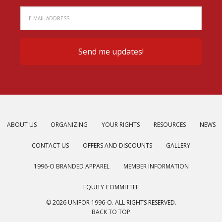
ABOUT US
ORGANIZING
YOUR RIGHTS
RESOURCES
NEWS
CONTACT US
OFFERS AND DISCOUNTS
GALLERY
1996-O BRANDED APPAREL
MEMBER INFORMATION
EQUITY COMMITTEE
© 2026 UNIFOR 1996-O. ALL RIGHTS RESERVED.
BACK TO TOP