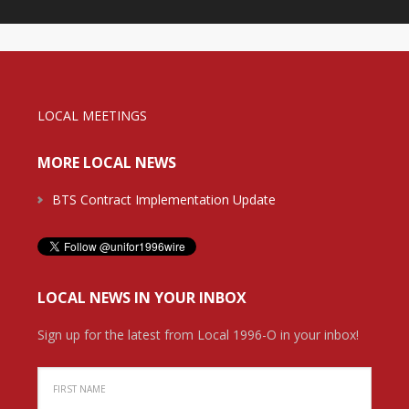
LOCAL MEETINGS
MORE LOCAL NEWS
BTS Contract Implementation Update
LOCAL NEWS IN YOUR INBOX
Sign up for the latest from Local 1996-O in your inbox!