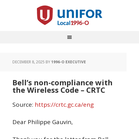
DECEMBER 8, 2025
BY
1996-O EXECUTIVE
Bell’s non-compliance with
the Wireless Code – CRTC
Source:
https://crtc.gc.ca/eng
Dear Philippe Gauvin,