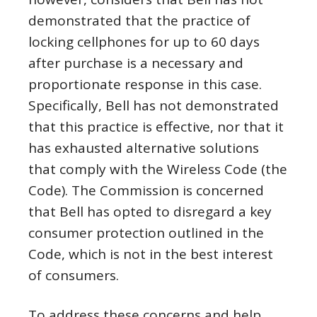
demonstrated that the practice of
locking cellphones for up to 60 days
after purchase is a necessary and
proportionate response in this case.
Specifically, Bell has not demonstrated
that this practice is effective, nor that it
has exhausted alternative solutions
that comply with the Wireless Code (the
Code). The Commission is concerned
that Bell has opted to disregard a key
consumer protection outlined in the
Code, which is not in the best interest
of consumers.
To address these concerns and help