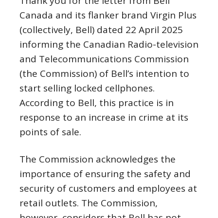
Thank you for the letter from Bell
Canada and its flanker brand Virgin Plus
(collectively, Bell) dated 22 April 2025
informing the Canadian Radio-television
and Telecommunications Commission
(the Commission) of Bell’s intention to
start selling locked cellphones.
According to Bell, this practice is in
response to an increase in crime at its
points of sale.
The Commission acknowledges the
importance of ensuring the safety and
security of customers and employees at
retail outlets. The Commission,
however, considers that Bell has not