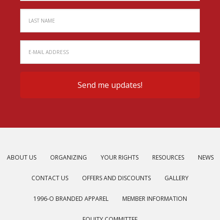
ABOUT US
ORGANIZING
YOUR RIGHTS
RESOURCES
NEWS
CONTACT US
OFFERS AND DISCOUNTS
GALLERY
1996-O BRANDED APPAREL
MEMBER INFORMATION
EQUITY COMMITTEE