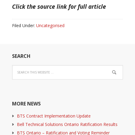
Click the source link for full article
Filed Under:
Uncategorised
SEARCH
MORE NEWS
BTS Contract Implementation Update
Bell Technical Solutions Ontario Ratification Results
BTS Ontario – Ratification and Voting Reminder