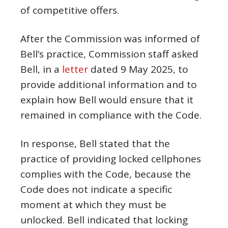
of competitive offers.
After the Commission was informed of
Bell’s practice, Commission staff asked
Bell, in a
letter
dated 9 May 2025, to
provide additional information and to
explain how Bell would ensure that it
remained in compliance with the Code.
In response, Bell stated that the
practice of providing locked cellphones
complies with the Code, because the
Code does not indicate a specific
moment at which they must be
unlocked. Bell indicated that locking