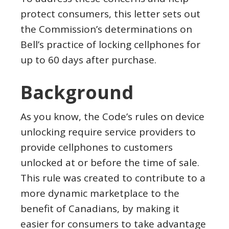
protect consumers, this letter sets out
the Commission’s determinations on
Bell’s practice of locking cellphones for
up to 60 days after purchase.
Background
As you know, the Code’s rules on device
unlocking require service providers to
provide cellphones to customers
unlocked at or before the time of sale.
This rule was created to contribute to a
more dynamic marketplace to the
benefit of Canadians, by making it
easier for consumers to take advantage