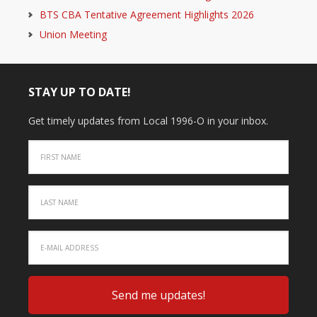
BTS CBA Tentative Agreement Highlights 2026
Union Meeting
STAY UP TO DATE!
Get timely updates from Local 1996-O in your inbox.