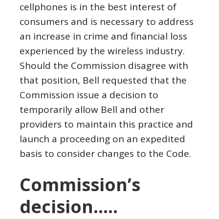
cellphones is in the best interest of
consumers and is necessary to address
an increase in crime and financial loss
experienced by the wireless industry.
Should the Commission disagree with
that position, Bell requested that the
Commission issue a decision to
temporarily allow Bell and other
providers to maintain this practice and
launch a proceeding on an expedited
basis to consider changes to the Code.
Commission’s
decision…..