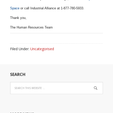
Space
or call Industrial Alliance at 1-877-780-5933.
Thank you,
The Human Resources Team
Filed Under:
Uncategorised
SEARCH