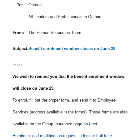
To:
Ontario
All Leaders and Professionals in Ontario
From:
The Human Resources Team
Subject:
Benefit enrolment window closes on June 29
Hello,
We wish to remind you that the benefit enrolment window
will close on June 29.
To enrol, fill out the proper form, and send it to Employee
Services (address available in the forms). These forms are also
available on the Group Insurance page on
i
-net.
Enrolment and modification request – Regular Full-time