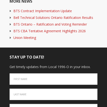
MORE NEWS
BTS Contract Implementation Update
Bell Technical Solutions Ontario Ratification Results
BTS Ontario – Ratification and Voting Reminder
BTS CBA Tentative Agreement Highlights 2026
Union Meeting
STAY UP TO DATE!
Get timely updates from Local 1996-O in your inbox.