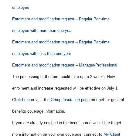
employee
Enrolment and modification request – Regular Part-time
employee with more than one year
Enrolment and modification request – Regular Part-time
employee with less than one year
Enrolment and modification request – Manager/Professional
The processing of the form could take up to 2 weeks. New
enrolment and
increase
requested will be effective on July 1.
Click here
or visit the
Group Insurance page
on
i
-net for general
benefits coverage information.
If you are already enrolled in the benefits and would like to get
more information on your own coverage, connect to
My Client