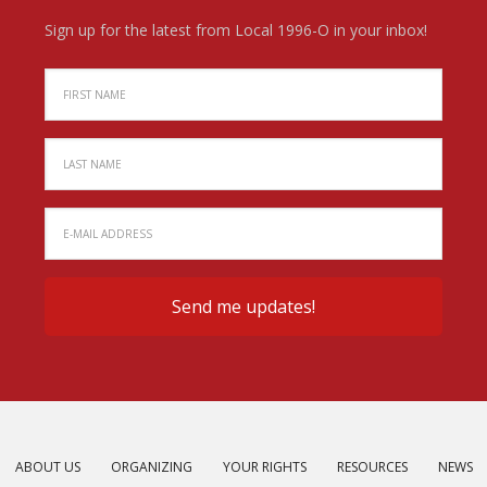
Sign up for the latest from Local 1996-O in your inbox!
ABOUT US
ORGANIZING
YOUR RIGHTS
RESOURCES
NEWS