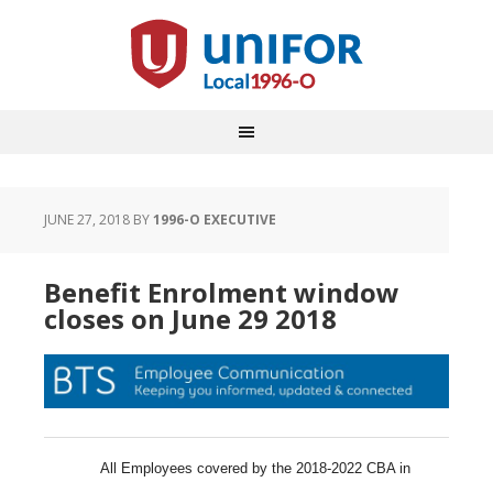
JUNE 27, 2018
BY
1996-O EXECUTIVE
Benefit Enrolment window
closes on June 29 2018
All Employees covered by the 2018-2022 CBA in