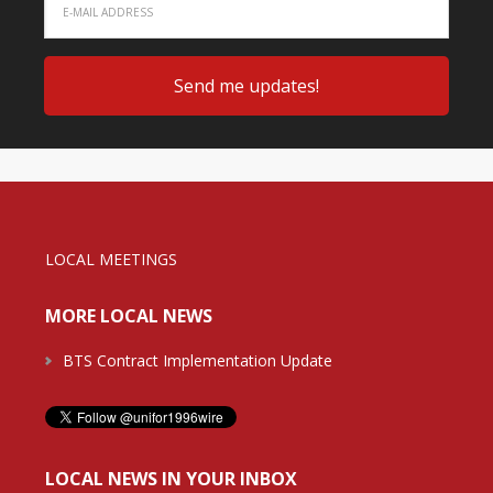
LOCAL MEETINGS
MORE LOCAL NEWS
BTS Contract Implementation Update
LOCAL NEWS IN YOUR INBOX