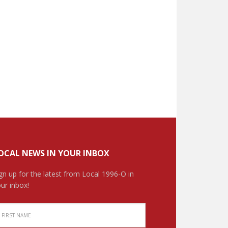
OCAL NEWS IN YOUR INBOX
gn up for the latest from Local 1996-O in
ur inbox!