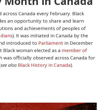
y Month in Canada
d across Canada every February. Black
es an opportunity to share and learn
utions and achievements of peoples of
adians
). It was initiated in Canada by the
and introduced to
Parliament
in December
rst Black woman elected as a
member of
h was officially observed across Canada for
(
see also
Black History in Canada
).