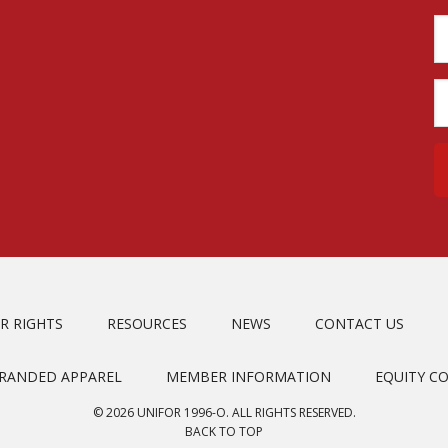
R RIGHTS
RESOURCES
NEWS
CONTACT US
BRANDED APPAREL
MEMBER INFORMATION
EQUITY C
© 2026 UNIFOR 1996-O. ALL RIGHTS RESERVED.
BACK TO TOP