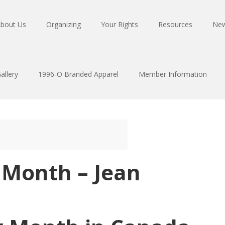
bout Us
Organizing
Your Rights
Resources
Ne
allery
1996-O Branded Apparel
Member Information
 Month – Jean