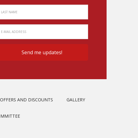
OFFERS AND DISCOUNTS
GALLERY
OMMITTEE