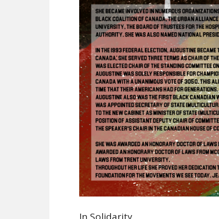
In Solidarity,