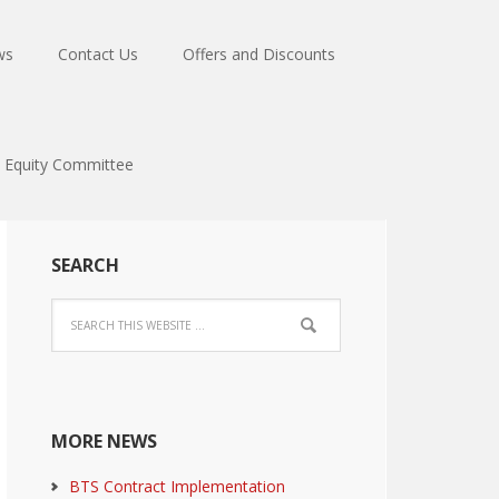
ws
Contact Us
Offers and Discounts
Equity Committee
SEARCH
MORE NEWS
BTS Contract Implementation