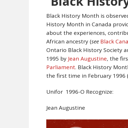
Black Histor
Black History Month is observe
History Month in Canada provid
about the experiences, contrib
African ancestry (
see
Black Can
Ontario Black History Society 
1995 by
Jean Augustine
, the fi
Parliament
. Black History Mont
the first time in February 1996 
Unifor 1996-O Recognize:
Jean Augustine