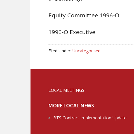
Equity Committee 1996-O,
1996-O Executive
Filed Under:
Uncategorised
LOCAL MEETINGS
MORE LOCAL NEWS
BTS Contract Implementation Update