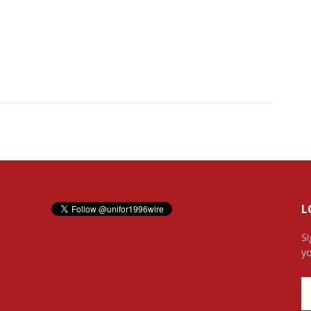
L
Si
yo