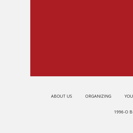
ABOUT US
ORGANIZING
YOU
1996-O 