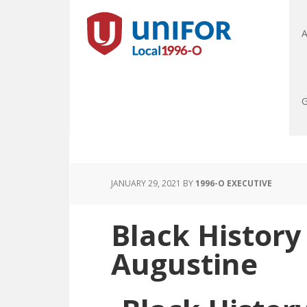
A
G
JANUARY 29, 2021
BY
1996-O EXECUTIVE
Black History
Augustine