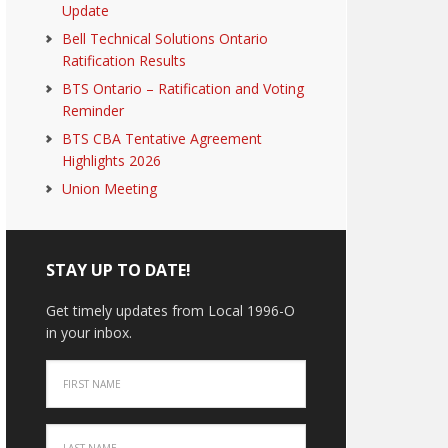
Update
Bell Technical Solutions Ontario
Ratification Results
BTS Ontario – Ratification and Voting
Reminder
BTS CBA Tentative Agreement
Highlights 2026
Union Meeting
STAY UP TO DATE!
Get timely updates from Local 1996-O
in your inbox.