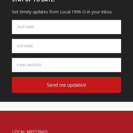
Get timely updates from Local 1996-O in your inbox.
LOCAL MEETINGS