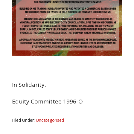
In Solidarity,
Equity Committee 1996-O
Filed Under:
Uncategorised