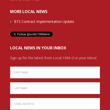
MORE LOCAL NEWS
BTS Contract Implementation Update
LOCAL NEWS IN YOUR INBOX
Sign up for the latest from Local 1996-O in your inbox!