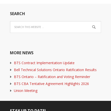
SEARCH
MORE NEWS
BTS Contract Implementation Update
Bell Technical Solutions Ontario Ratification Results
BTS Ontario – Ratification and Voting Reminder
BTS CBA Tentative Agreement Highlights 2026
Union Meeting
STAY UP TO DATE!