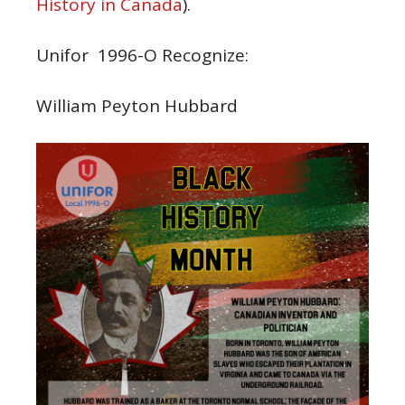
History in Canada
).
Unifor 1996-O Recognize:
William Peyton Hubbard