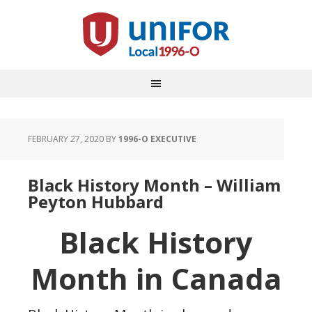
FEBRUARY 27, 2020
BY
1996-O EXECUTIVE
Black History Month – William
Peyton Hubbard
Black History
Month in Canada