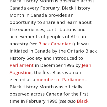
Black History Month is observed across
Canada every February. Black History
Month in Canada provides an
opportunity to share and learn about
the experiences, contributions and
achievements of peoples of African
ancestry (
see
Black Canadians
). It was
initiated in Canada by the Ontario Black
History Society and introduced to
Parliament
in December 1995 by
Jean
Augustine
, the first Black woman
elected as a
member of Parliament
.
Black History Month was officially
observed across Canada for the first
time in February 1996 (
see also
Black