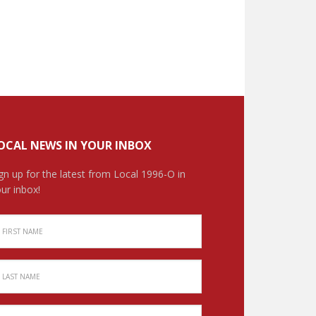
OCAL NEWS IN YOUR INBOX
gn up for the latest from Local 1996-O in
ur inbox!