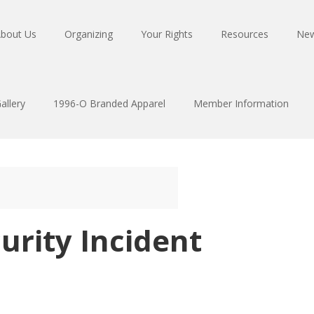
bout Us
Organizing
Your Rights
Resources
Ne
allery
1996-O Branded Apparel
Member Information
urity Incident