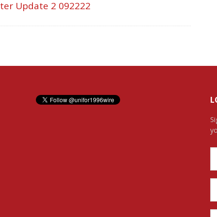
tter Update 2 092222
L
Si
yo