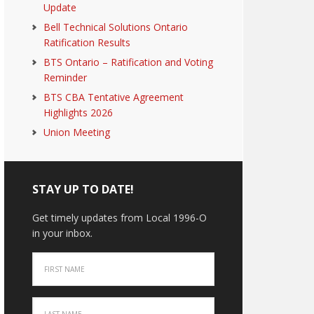
Update
Bell Technical Solutions Ontario
Ratification Results
BTS Ontario – Ratification and Voting
Reminder
BTS CBA Tentative Agreement
Highlights 2026
Union Meeting
STAY UP TO DATE!
Get timely updates from Local 1996-O
in your inbox.