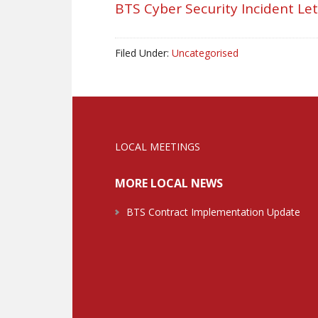
BTS Cyber Security Incident Le
Filed Under:
Uncategorised
LOCAL MEETINGS
MORE LOCAL NEWS
BTS Contract Implementation Update