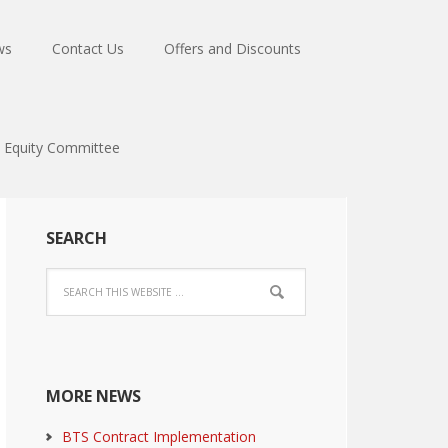
ws
Contact Us
Offers and Discounts
Equity Committee
SEARCH
MORE NEWS
BTS Contract Implementation