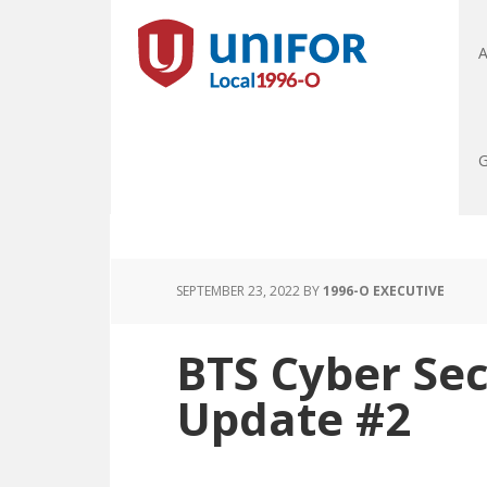
A
G
SEPTEMBER 23, 2022
BY
1996-O EXECUTIVE
BTS Cyber Sec
Update #2