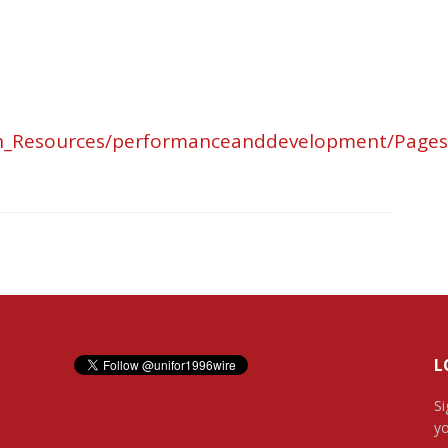
an_Resources/performanceanddevelopment/Pages
L
Si
yo