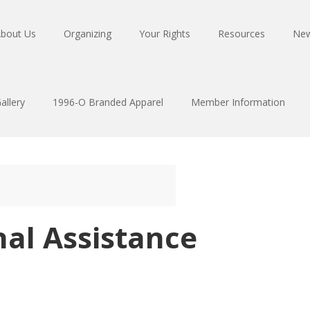
bout Us
Organizing
Your Rights
Resources
Ne
allery
1996-O Branded Apparel
Member Information
al Assistance