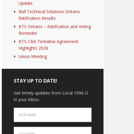
Update
Bell Technical Solutions Ontario
Ratification Results
BTS Ontario – Ratification and Voting
Reminder
BTS CBA Tentative Agreement
Highlights 2026
Union Meeting
STAY UP TO DATE!
Get timely updates from Local 1996-O
in your inbox.