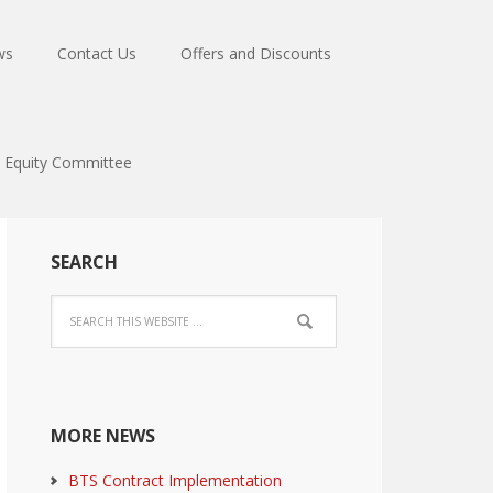
ws
Contact Us
Offers and Discounts
Equity Committee
SEARCH
MORE NEWS
BTS Contract Implementation