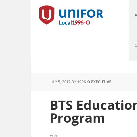
A
G
JULY 5, 2017
BY
1996-O EXECUTIVE
BTS Education
Program
Hello,