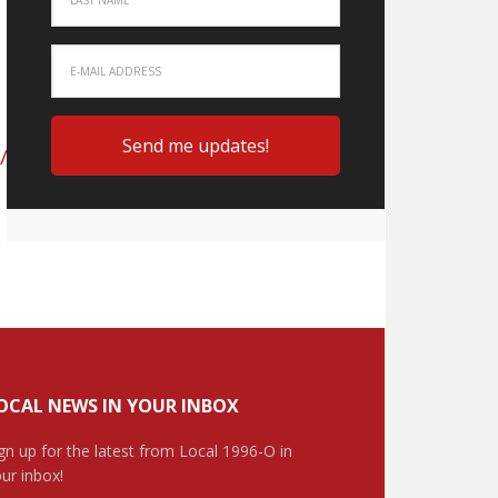
/Educational-
OCAL NEWS IN YOUR INBOX
gn up for the latest from Local 1996-O in
ur inbox!