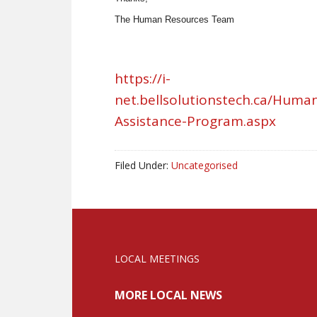
The Human Resources Team
https://i-
net.bellsolutionstech.ca/Hum
Assistance-Program.aspx
Filed Under:
Uncategorised
LOCAL MEETINGS
MORE LOCAL NEWS