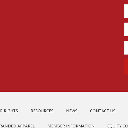
R RIGHTS
RESOURCES
NEWS
CONTACT US
BRANDED APPAREL
MEMBER INFORMATION
EQUITY C