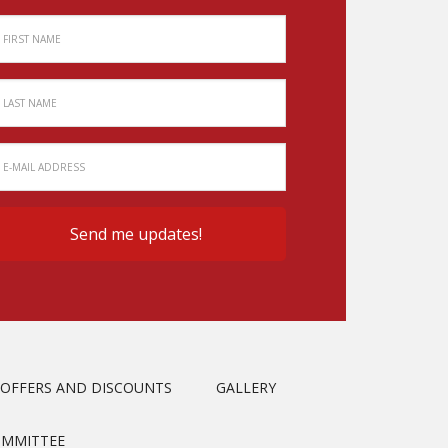
OFFERS AND DISCOUNTS
GALLERY
OMMITTEE