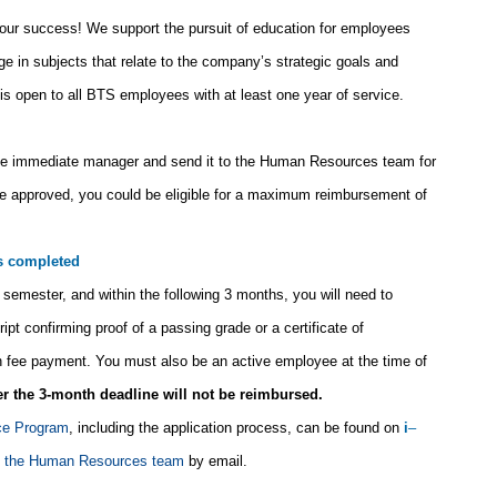
 your success! We support the pursuit of education for employees
ge in subjects that relate to the company’s strategic goals and
s open to all BTS employees with at least one year of service.
he immediate manager and send it to the Human Resources team for
 are approved, you could be eligible for a maximum reimbursement of
is completed
semester, and within the following 3 months, you will need to
t confirming proof of a passing grade or a certificate of
ion fee payment. You must also be an active employee at the time of
er the 3-month deadline will not be reimbursed.
ce Program
, including the application process, can be found on
i
–
t the Human Resources team
by email.