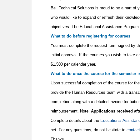
Bell Technical Solutions is proud to be a part of
who would like to expand or refresh their knowled
objectives. The Educational Assistance Program i
What to do before registering for courses
You must complete the request form signed by t
initial approval. If the courses you wish to take
$1,500 per calendar year.
What to do once the course for the semester 
Upon successful completion of the course for the 
provide the Human Resources team with a transcrip
completion along with a detailed invoice for tuit
reimbursement. Note:
Applications received aft
Complete details about the
Educational Assistan
net
. For any questions, do not hesitate to
contac
Thanks,