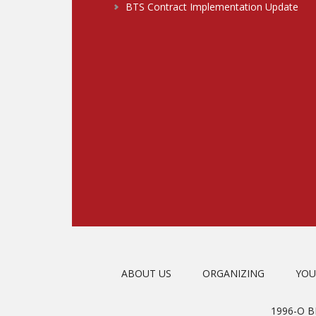
BTS Contract Implementation Update
ABOUT US
ORGANIZING
YOU
1996-O 