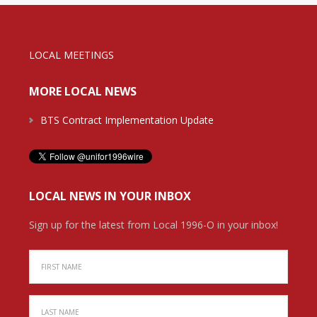
LOCAL MEETINGS
MORE LOCAL NEWS
BTS Contract Implementation Update
LOCAL NEWS IN YOUR INBOX
Sign up for the latest from Local 1996-O in your inbox!