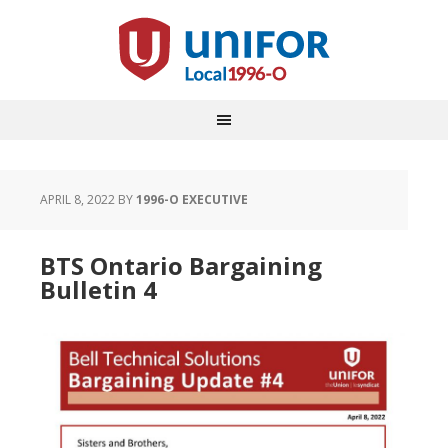
APRIL 8, 2022
BY
1996-O EXECUTIVE
BTS Ontario Bargaining
Bulletin 4