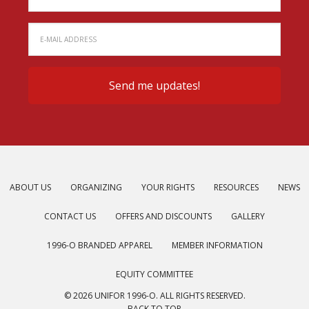
ABOUT US
ORGANIZING
YOUR RIGHTS
RESOURCES
NEWS
CONTACT US
OFFERS AND DISCOUNTS
GALLERY
1996-O BRANDED APPAREL
MEMBER INFORMATION
EQUITY COMMITTEE
© 2026 UNIFOR 1996-O. ALL RIGHTS RESERVED.
BACK TO TOP