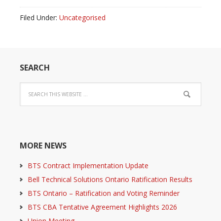
Filed Under:
Uncategorised
SEARCH
MORE NEWS
BTS Contract Implementation Update
Bell Technical Solutions Ontario Ratification Results
BTS Ontario – Ratification and Voting Reminder
BTS CBA Tentative Agreement Highlights 2026
Union Meeting