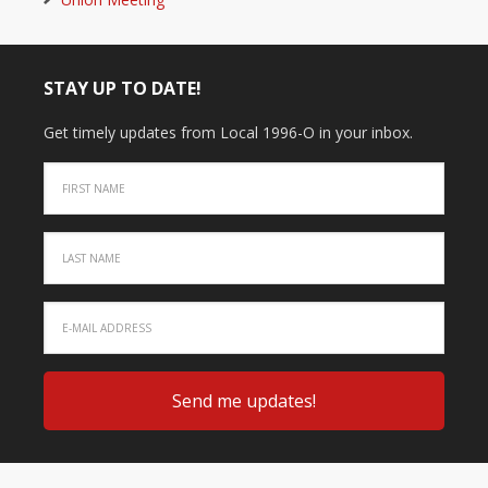
STAY UP TO DATE!
Get timely updates from Local 1996-O in your inbox.