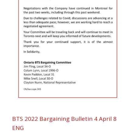
BTS 2022 Bargaining Bulletin 4 April 8
ENG