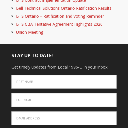
BTS Contract Implementation Update
Bell Technical Solutions Ontario Ratification Results
BTS Ontario – Ratification and Voting Reminder
BTS CBA Tentative Agreement Highlights 2026
Union Meeting
STAY UP TO DATE!
Get timely updates from Local 1996-O in your inbox.