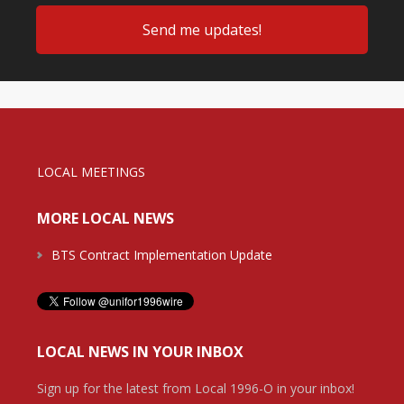
LOCAL MEETINGS
MORE LOCAL NEWS
BTS Contract Implementation Update
LOCAL NEWS IN YOUR INBOX
Sign up for the latest from Local 1996-O in your inbox!