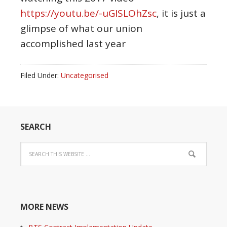
https://youtu.be/-uGISLOhZsc
, it is just a
glimpse of what our union
accomplished last year
Filed Under:
Uncategorised
SEARCH
MORE NEWS