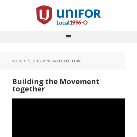
MARCH 15, 2018
BY
1996-O EXECUTIVE
Building the Movement
together