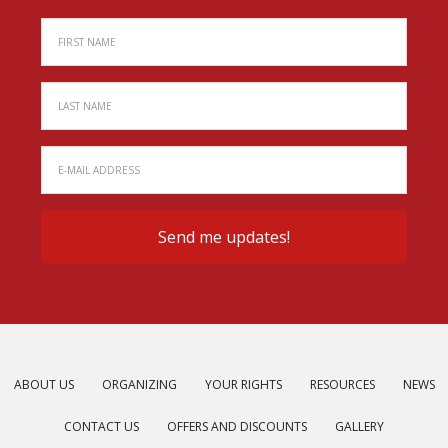
ABOUT US
ORGANIZING
YOUR RIGHTS
RESOURCES
NEWS
CONTACT US
OFFERS AND DISCOUNTS
GALLERY