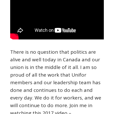
There is no question that politics are
alive and well today in Canada and our
union is in the middle of it all. I am so
proud of all the work that Unifor
members and our leadership team has
done and continues to do each and
every day. We do it for workers, and we
will continue to do more. Join me in
watching this 2017 video –