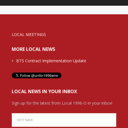
LOCAL MEETINGS
MORE LOCAL NEWS
BTS Contract Implementation Update
LOCAL NEWS IN YOUR INBOX
Sign up for the latest from Local 1996-O in your inbox!