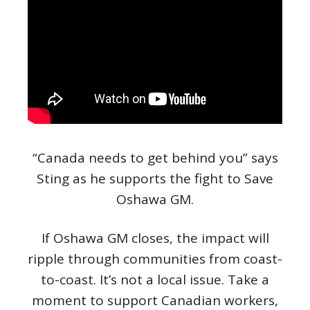
“Canada needs to get behind you” says
Sting as he supports the fight to Save
Oshawa GM.
If Oshawa GM closes, the impact will
ripple through communities from coast-
to-coast. It’s not a local issue. Take a
moment to support Canadian workers,