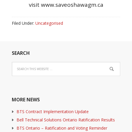
visit www.saveoshawagm.ca
Filed Under:
Uncategorised
SEARCH
MORE NEWS
BTS Contract Implementation Update
Bell Technical Solutions Ontario Ratification Results
BTS Ontario – Ratification and Voting Reminder