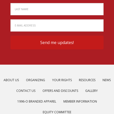
ABOUT US
ORGANIZING
YOUR RIGHTS
RESOURCES
NEWS
CONTACT US
OFFERS AND DISCOUNTS
GALLERY
1996-O BRANDED APPAREL
MEMBER INFORMATION
EQUITY COMMITTEE