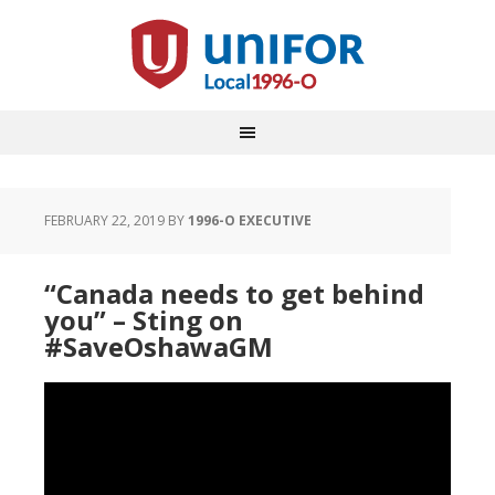
FEBRUARY 22, 2019
BY
1996-O EXECUTIVE
“Canada needs to get behind
you” – Sting on
#SaveOshawaGM