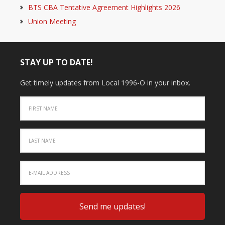
BTS CBA Tentative Agreement Highlights 2026
Union Meeting
STAY UP TO DATE!
Get timely updates from Local 1996-O in your inbox.