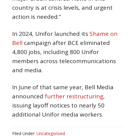
country is at crisis levels, and urgent
action is needed.”
In 2024, Unifor launched its
Shame on
Bell
campaign after BCE eliminated
4,800 jobs, including 800 Unifor
members across telecommunications
and media.
In June of that same year, Bell Media
announced
further restructuring
,
issuing layoff notices to nearly 50
additional Unifor media workers.
Filed Under:
Uncategorised