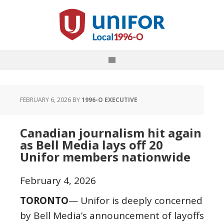
FEBRUARY 6, 2026
BY
1996-O EXECUTIVE
Canadian journalism hit again
as Bell Media lays off 20
Unifor members nationwide
February 4, 2026
TORONTO
— Unifor is deeply concerned
by Bell Media’s announcement of layoffs