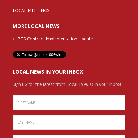
LOCAL MEETINGS
MORE LOCAL NEWS
BTS Contract Implementation Update
LOCAL NEWS IN YOUR INBOX
Sign up for the latest from Local 1996-O in your inbox!