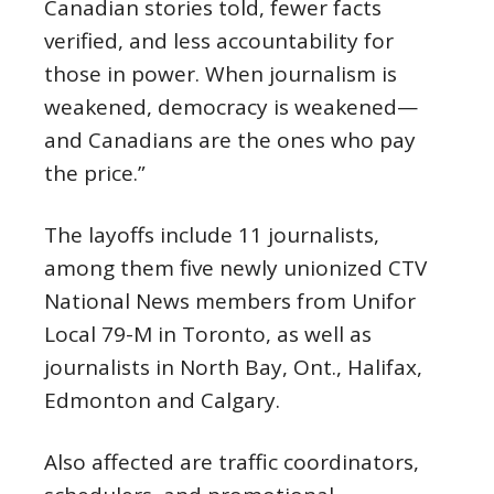
Canadian stories told, fewer facts
verified, and less accountability for
those in power. When journalism is
weakened, democracy is weakened—
and Canadians are the ones who pay
the price.”
The layoffs include 11 journalists,
among them five newly unionized CTV
National News members from Unifor
Local 79-M in Toronto, as well as
journalists in North Bay, Ont., Halifax,
Edmonton and Calgary.
Also affected are traffic coordinators,