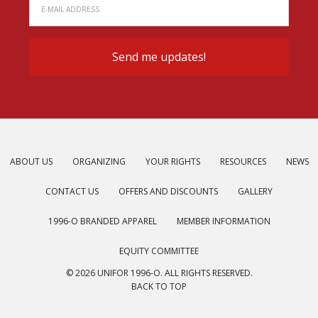
ABOUT US
ORGANIZING
YOUR RIGHTS
RESOURCES
NEWS
CONTACT US
OFFERS AND DISCOUNTS
GALLERY
1996-O BRANDED APPAREL
MEMBER INFORMATION
EQUITY COMMITTEE
© 2026 UNIFOR 1996-O. ALL RIGHTS RESERVED.
BACK TO TOP