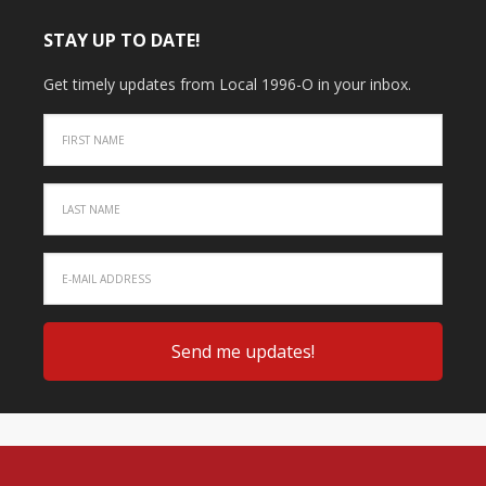
STAY UP TO DATE!
Get timely updates from Local 1996-O in your inbox.