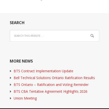
SEARCH
MORE NEWS
BTS Contract Implementation Update
Bell Technical Solutions Ontario Ratification Results
BTS Ontario – Ratification and Voting Reminder
BTS CBA Tentative Agreement Highlights 2026
Union Meeting