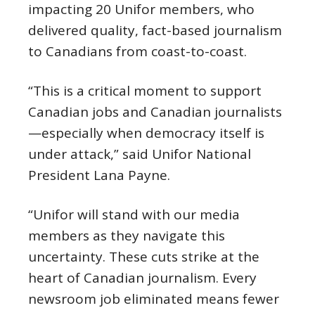
impacting 20 Unifor members, who
delivered quality, fact-based journalism
to Canadians from coast-to-coast.
“This is a critical moment to support
Canadian jobs and Canadian journalists
—especially when democracy itself is
under attack,” said Unifor National
President Lana Payne.
“Unifor will stand with our media
members as they navigate this
uncertainty. These cuts strike at the
heart of Canadian journalism. Every
newsroom job eliminated means fewer