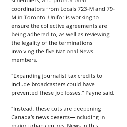
schedulers, and promotional
coordinators from Locals 723-M and 79-
M in Toronto. Unifor is working to
ensure the collective agreements are
being adhered to, as well as reviewing
the legality of the terminations
involving the five National News
members.
“Expanding journalist tax credits to
include broadcasters could have
prevented these job losses,” Payne said.
“Instead, these cuts are deepening
Canada’s news deserts—including in
major urban centres. News in this