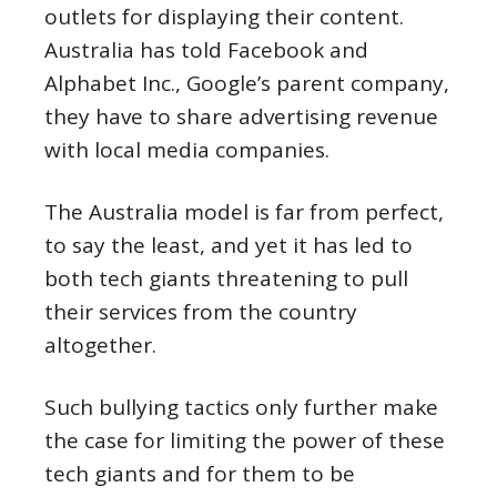
outlets for displaying their content.
Australia has told Facebook and
Alphabet Inc., Google’s parent company,
they have to share advertising revenue
with local media companies.
The Australia model is far from perfect,
to say the least, and yet it has led to
both tech giants threatening to pull
their services from the country
altogether.
Such bullying tactics only further make
the case for limiting the power of these
tech giants and for them to be