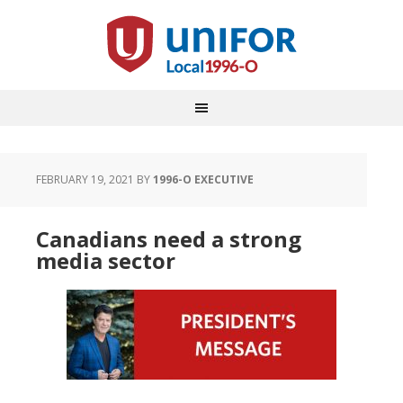
FEBRUARY 19, 2021
BY
1996-O EXECUTIVE
Canadians need a strong
media sector