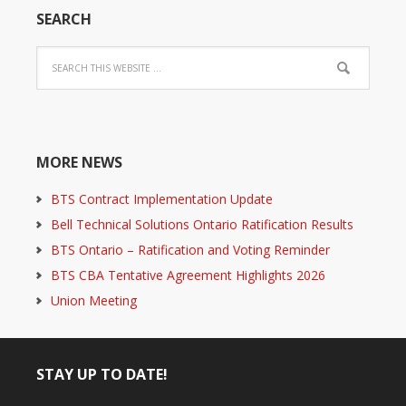
SEARCH
MORE NEWS
BTS Contract Implementation Update
Bell Technical Solutions Ontario Ratification Results
BTS Ontario – Ratification and Voting Reminder
BTS CBA Tentative Agreement Highlights 2026
Union Meeting
STAY UP TO DATE!