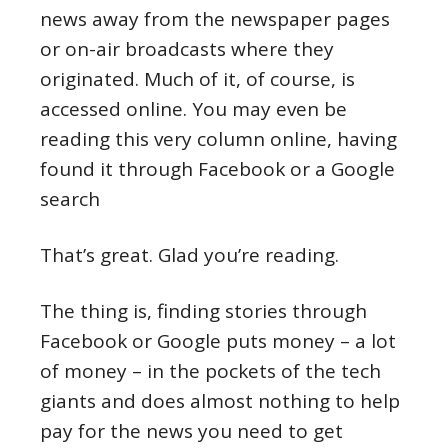
news away from the newspaper pages
or on-air broadcasts where they
originated. Much of it, of course, is
accessed online. You may even be
reading this very column online, having
found it through Facebook or a Google
search
That’s great. Glad you’re reading.
The thing is, finding stories through
Facebook or Google puts money – a lot
of money – in the pockets of the tech
giants and does almost nothing to help
pay for the news you need to get