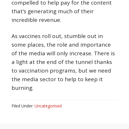
compelled to help pay for the content
that’s generating much of their
incredible revenue.
As vaccines roll out, stumble out in
some places, the role and importance
of the media will only increase. There is
a light at the end of the tunnel thanks
to vaccination programs, but we need
the media sector to help to keep it
burning.
Filed Under:
Uncategorised