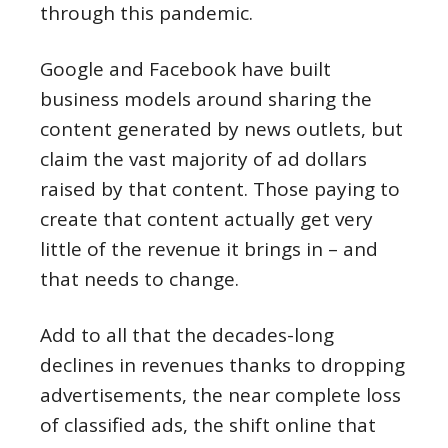
through this pandemic.
Google and Facebook have built
business models around sharing the
content generated by news outlets, but
claim the vast majority of ad dollars
raised by that content. Those paying to
create that content actually get very
little of the revenue it brings in – and
that needs to change.
Add to all that the decades-long
declines in revenues thanks to dropping
advertisements, the near complete loss
of classified ads, the shift online that