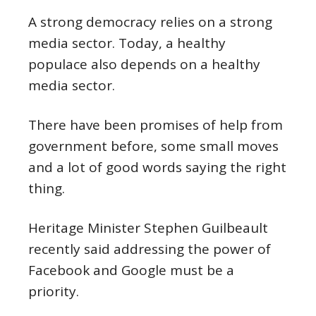
A strong democracy relies on a strong
media sector. Today, a healthy
populace also depends on a healthy
media sector.
There have been promises of help from
government before, some small moves
and a lot of good words saying the right
thing.
Heritage Minister Stephen Guilbeault
recently said addressing the power of
Facebook and Google must be a
priority.