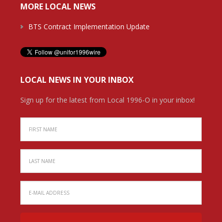
MORE LOCAL NEWS
BTS Contract Implementation Update
LOCAL NEWS IN YOUR INBOX
Sign up for the latest from Local 1996-O in your inbox!