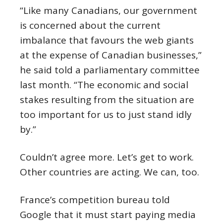
“
Like many Canadians, our government
is concerned about the current
imbalance that favours the web giants
at the expense of Canadian businesses,”
he said told a parliamentary committee
last month.
“
The economic and social
stakes resulting from the situation are
too important for us to just stand idly
by.”
Couldn’t agree more. Let’s get to work.
Other countries are acting. We can, too.
France’s competition bureau told
Google that it must start paying media