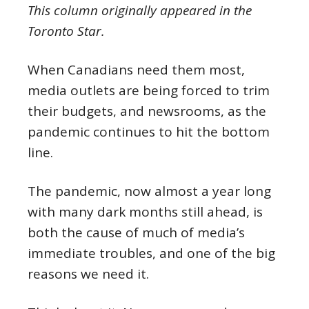
This column originally appeared in the
Toronto Star.
When Canadians need them most,
media outlets are being forced to trim
their budgets, and newsrooms, as the
pandemic continues to hit the bottom
line.
The pandemic, now almost a year long
with many dark months still ahead, is
both the cause of much of media’s
immediate troubles, and one of the big
reasons we need it.