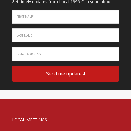
Get timely updates from Local 1996-O in your inbox.
LOCAL MEETINGS