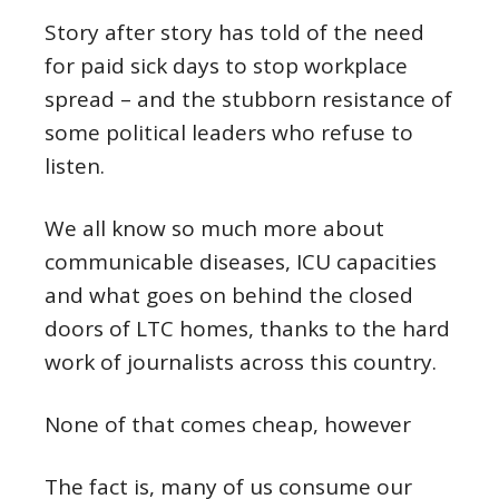
Story after story has told of the need
for paid sick days to stop workplace
spread – and the stubborn resistance of
some political leaders who refuse to
listen.
We all know so much more about
communicable diseases, ICU capacities
and what goes on behind the closed
doors of LTC homes, thanks to the hard
work of journalists across this country.
None of that comes cheap, however
The fact is, many of us consume our