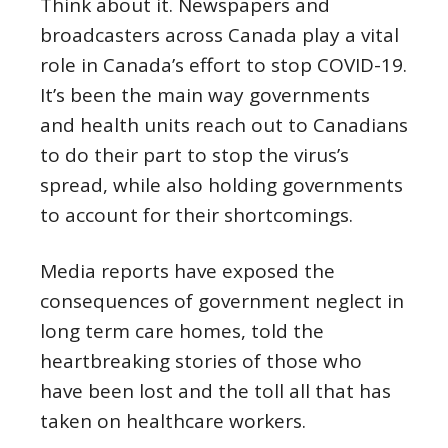
Think about it. Newspapers and
broadcasters across Canada play a vital
role in Canada’s effort to stop COVID-19.
It’s been the main way governments
and health units reach out to Canadians
to do their part to stop the virus’s
spread, while also holding governments
to account for their shortcomings.
Media reports have exposed the
consequences of government neglect in
long term care homes, told the
heartbreaking stories of those who
have been lost and the toll all that has
taken on healthcare workers.