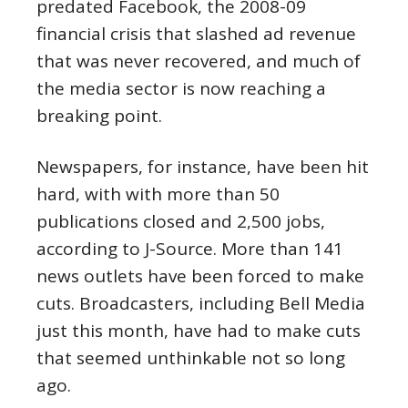
predated Facebook, the 2008-09
financial crisis that slashed ad revenue
that was never recovered, and much of
the media sector is now reaching a
breaking point.
Newspapers, for instance, have been hit
hard, with with more than 50
publications closed and 2,500 jobs,
according to J-Source. More than 141
news outlets have been forced to make
cuts. Broadcasters, including Bell Media
just this month, have had to make cuts
that seemed unthinkable not so long
ago.