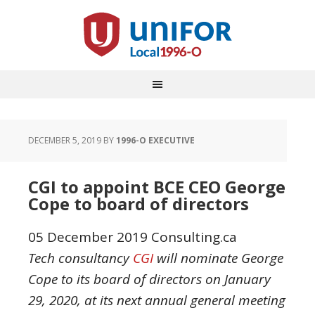
DECEMBER 5, 2019
BY
1996-O EXECUTIVE
CGI to appoint BCE CEO George
Cope to board of directors
05 December 2019
Consulting.ca
Tech consultancy
CGI
will nominate George
Cope to its board of directors on January
29, 2020, at its next annual general meeting