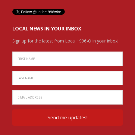
LOCAL NEWS IN YOUR INBOX
Sign up for the latest from Local 1996-O in your inbox!