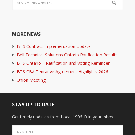
MORE NEWS
BTS Contract Implementation Update
Bell Technical Solutions Ontario Ratification Results
BTS Ontario – Ratification and Voting Reminder
BTS CBA Tentative Agreement Highlights 2026
Union Meeting
STAY UP TO DATE!
Get timely updates from Local 1996-O in your inbox.