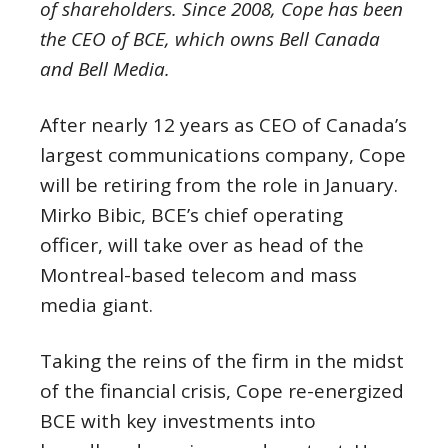
of shareholders. Since 2008, Cope has been
the CEO of BCE, which owns Bell Canada
and Bell Media.
After nearly 12 years as CEO of Canada’s
largest communications company, Cope
will be retiring from the role in January.
Mirko Bibic, BCE’s chief operating
officer, will take over as head of the
Montreal-based telecom and mass
media giant.
Taking the reins of the firm in the midst
of the financial crisis, Cope re-energized
BCE with key investments into