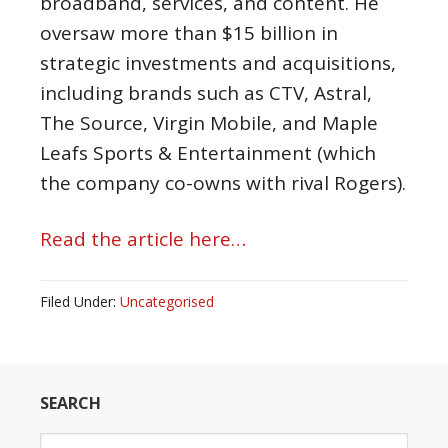
broadband, services, and content. He
oversaw more than $15 billion in
strategic investments and acquisitions,
including brands such as CTV, Astral,
The Source, Virgin Mobile, and Maple
Leafs Sports & Entertainment (which
the company co-owns with rival Rogers).
Read the article here…
Filed Under:
Uncategorised
SEARCH