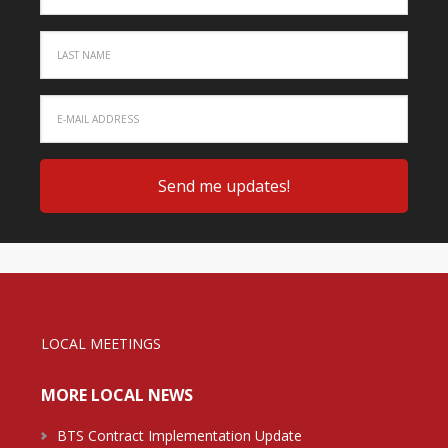
LOCAL MEETINGS
MORE LOCAL NEWS
BTS Contract Implementation Update