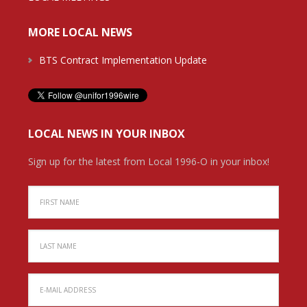
MORE LOCAL NEWS
BTS Contract Implementation Update
LOCAL NEWS IN YOUR INBOX
Sign up for the latest from Local 1996-O in your inbox!