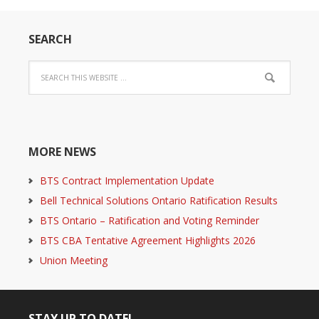
SEARCH
MORE NEWS
BTS Contract Implementation Update
Bell Technical Solutions Ontario Ratification Results
BTS Ontario – Ratification and Voting Reminder
BTS CBA Tentative Agreement Highlights 2026
Union Meeting
STAY UP TO DATE!