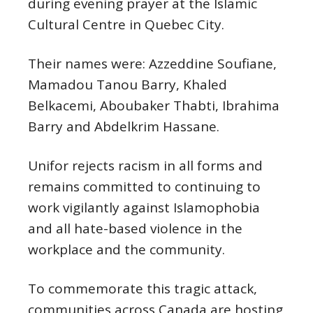
during evening prayer at the Islamic
Cultural Centre in Quebec City.
Their names were: Azzeddine Soufiane,
Mamadou Tanou Barry, Khaled
Belkacemi, Aboubaker Thabti, Ibrahima
Barry and Abdelkrim Hassane.
Unifor rejects racism in all forms and
remains committed to continuing to
work vigilantly against Islamophobia
and all hate-based violence in the
workplace and the community.
To commemorate this tragic attack,
communities across Canada are hosting