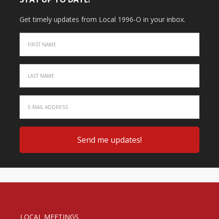
Get timely updates from Local 1996-O in your inbox.
LOCAL MEETINGS