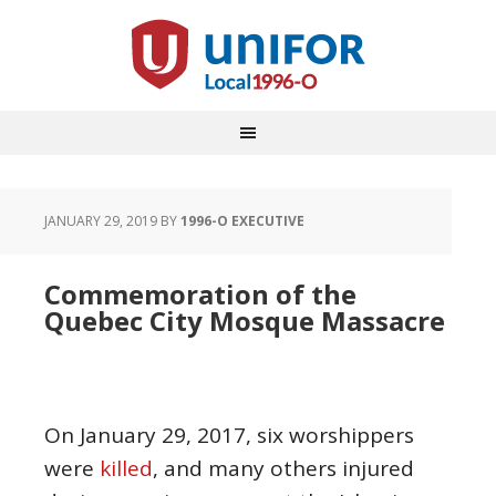
JANUARY 29, 2019
BY
1996-O EXECUTIVE
Commemoration of the
Quebec City Mosque Massacre
On January 29, 2017, six worshippers
were
killed
, and many others injured