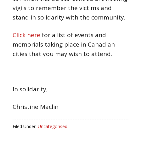
vigils to remember the victims and
stand in solidarity with the community.
Click here
for a list of events and
memorials taking place in Canadian
cities that you may wish to attend.
In solidarity,
Christine Maclin
Filed Under:
Uncategorised