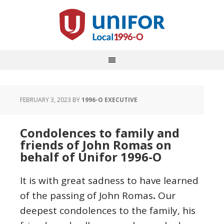
FEBRUARY 3, 2023
BY
1996-O EXECUTIVE
Condolences to family and
friends of John Romas on
behalf of Unifor 1996-O
It is with great sadness to have learned
of the passing of John Romas
.
Our
deepest condolences to the family, his