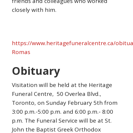
friends and
colleagues who worked
closely with him.
https://www.heritagefuneralcentre.ca/obitua
Romas
Obituary
Visitation will be held at the Heritage
Funeral Centre, 50 Overlea Blvd.,
Toronto, on Sunday February 5th from
3:00 p.m.-5:00 p.m. and 6:00 p.m.- 8:00
p.m. The Funeral Service will be at St.
John the Baptist Greek Orthodox