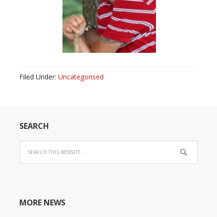
Filed Under:
Uncategorised
SEARCH
MORE NEWS