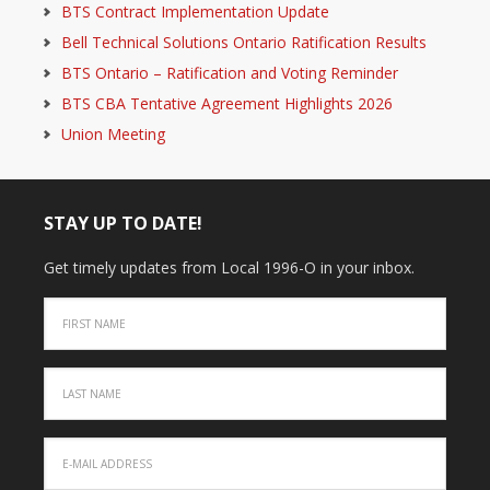
BTS Contract Implementation Update
Bell Technical Solutions Ontario Ratification Results
BTS Ontario – Ratification and Voting Reminder
BTS CBA Tentative Agreement Highlights 2026
Union Meeting
STAY UP TO DATE!
Get timely updates from Local 1996-O in your inbox.