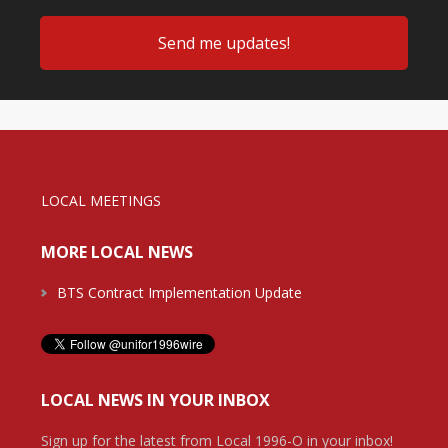
LOCAL MEETINGS
MORE LOCAL NEWS
BTS Contract Implementation Update
LOCAL NEWS IN YOUR INBOX
Sign up for the latest from Local 1996-O in your inbox!