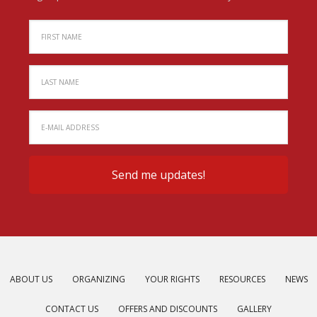
ABOUT US
ORGANIZING
YOUR RIGHTS
RESOURCES
NEWS
CONTACT US
OFFERS AND DISCOUNTS
GALLERY