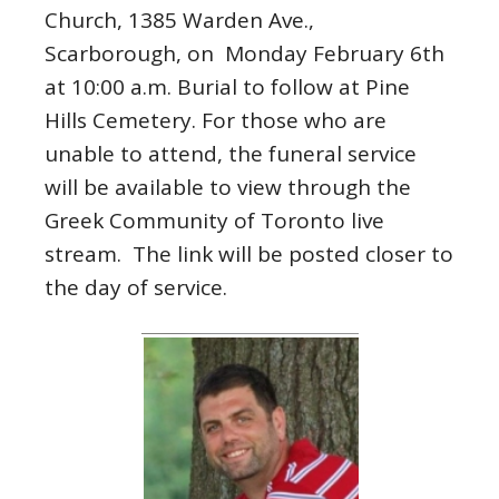
Church, 1385 Warden Ave.,
Scarborough, on Monday February 6th
at 10:00 a.m. Burial to follow at Pine
Hills Cemetery. For those who are
unable to attend, the funeral service
will be available to view through the
Greek Community of Toronto live
stream. The link will be posted closer to
the day of service.