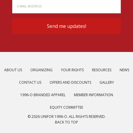
ABOUT US
ORGANIZING
YOUR RIGHTS
RESOURCES
NEWS
CONTACT US
OFFERS AND DISCOUNTS
GALLERY
1996-O BRANDED APPAREL
MEMBER INFORMATION
EQUITY COMMITTEE
© 2026 UNIFOR 1996-O. ALL RIGHTS RESERVED.
BACK TO TOP