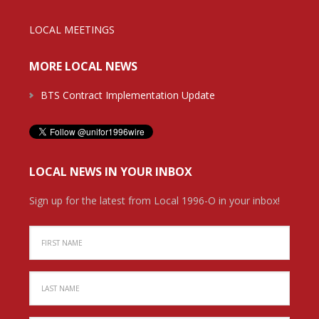
LOCAL MEETINGS
MORE LOCAL NEWS
BTS Contract Implementation Update
LOCAL NEWS IN YOUR INBOX
Sign up for the latest from Local 1996-O in your inbox!