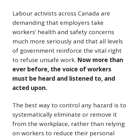
Labour activists across Canada are
demanding that employers take
workers’ health and safety concerns
much more seriously and that all levels
of government reinforce the vital right
to refuse unsafe work.
Now more than
ever before, the voice of workers
must be heard and listened to, and
acted upon.
The best way to control any hazard is to
systematically eliminate or remove it
from the workplace, rather than relying
on workers to reduce their personal