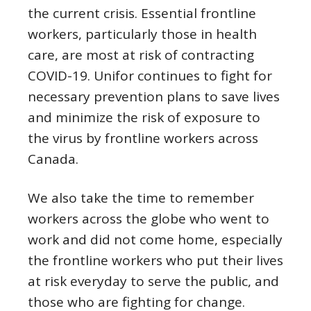
the current crisis. Essential frontline
workers, particularly those in health
care, are most at risk of contracting
COVID-19. Unifor continues to fight for
necessary prevention plans to save lives
and minimize the risk of exposure to
the virus by frontline workers across
Canada.
We also take the time to remember
workers across the globe who went to
work and did not come home, especially
the frontline workers who put their lives
at risk everyday to serve the public, and
those who are fighting for change.