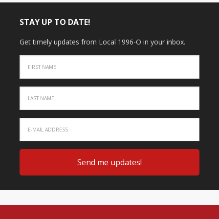
STAY UP TO DATE!
Get timely updates from Local 1996-O in your inbox.