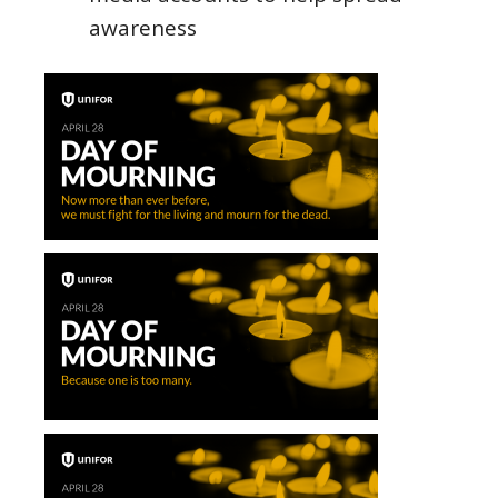
awareness