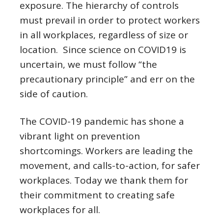
exposure. The hierarchy of controls
must prevail in order to protect workers
in all workplaces, regardless of size or
location. Since science on COVID19 is
uncertain, we must follow “the
precautionary principle” and err on the
side of caution.
The COVID-19 pandemic has shone a
vibrant light on prevention
shortcomings. Workers are leading the
movement, and calls-to-action, for safer
workplaces. Today we thank them for
their commitment to creating safe
workplaces for all.