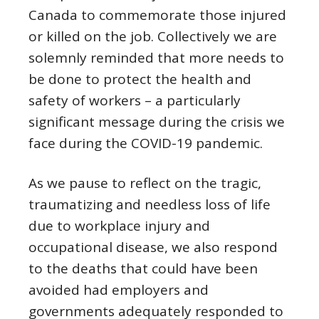
Canada to commemorate those injured
or killed on the job. Collectively we are
solemnly reminded that more needs to
be done to protect the health and
safety of workers – a particularly
significant message during the crisis we
face during the COVID-19 pandemic.
As we pause to reflect on the tragic,
traumatizing and needless loss of life
due to workplace injury and
occupational disease, we also respond
to the deaths that could have been
avoided had employers and
governments adequately responded to