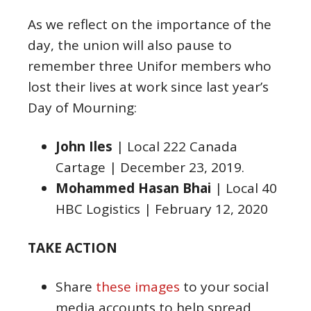
As we reflect on the importance of the
day, the union will also pause to
remember three Unifor members who
lost their lives at work since last year’s
Day of Mourning:
John Iles
| Local 222 Canada
Cartage | December 23, 2019.
Mohammed Hasan Bhai
| Local 40
HBC Logistics | February 12, 2020
TAKE ACTION
Share
these images
to your social
media accounts to help spread