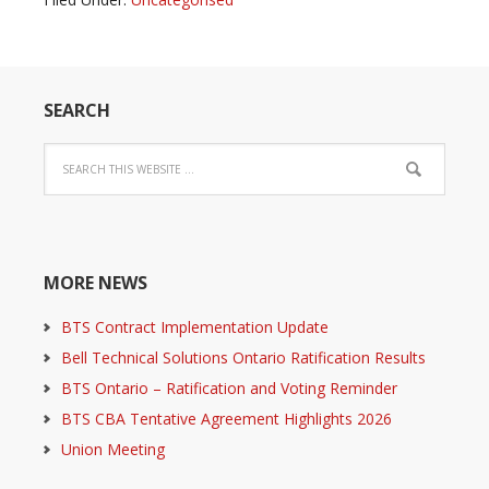
SEARCH
MORE NEWS
BTS Contract Implementation Update
Bell Technical Solutions Ontario Ratification Results
BTS Ontario – Ratification and Voting Reminder
BTS CBA Tentative Agreement Highlights 2026
Union Meeting