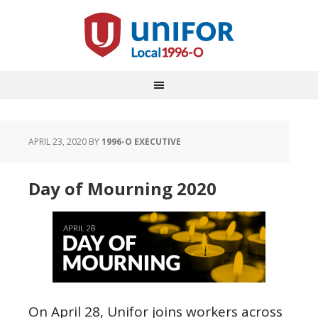
APRIL 23, 2020
BY
1996-O EXECUTIVE
Day of Mourning 2020
On April 28, Unifor joins workers across