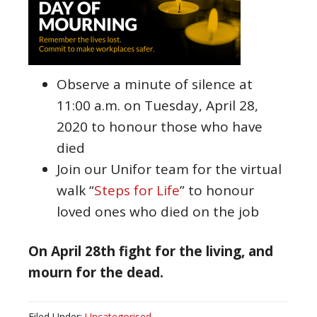
Observe a minute of silence at
11:00 a.m. on Tuesday, April 28,
2020 to honour those who have
died
Join our Unifor team for the virtual
walk “
Steps for Life
” to honour
loved ones who died on the job
On April 28th fight for the living, and
mourn for the dead.
Filed Under:
Uncategorised