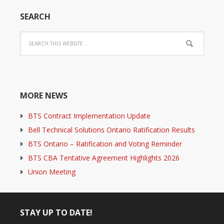
SEARCH
MORE NEWS
BTS Contract Implementation Update
Bell Technical Solutions Ontario Ratification Results
BTS Ontario – Ratification and Voting Reminder
BTS CBA Tentative Agreement Highlights 2026
Union Meeting
STAY UP TO DATE!