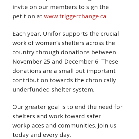
invite on our members to sign the
petition at
www.triggerchange.ca
.
Each year, Unifor supports the crucial
work of women’s shelters across the
country through donations between
November 25 and
December
6
. These
donations are a small but important
contribution towards the chronically
underfunded shelter system.
Our greater goal is to end the need for
shelters and work toward safer
workplaces and communities. Join us
today and every day.