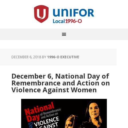
DECEMBER 6, 2018
BY
1996-O EXECUTIVE
December 6, National Day of
Remembrance and Action on
Violence Against Women