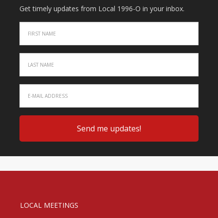
Get timely updates from Local 1996-O in your inbox.
LOCAL MEETINGS