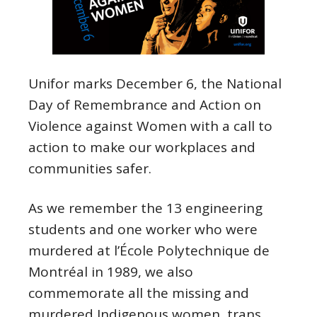
Unifor marks
December
6
, the National
Day of Remembrance and Action on
Violence against Women with a call to
action to make our workplaces and
communities safer.
As we remember the 13 engineering
students and one worker who were
murdered at l’École Polytechnique de
Montréal in 1989, we also
commemorate all the missing and
murdered Indigenous women, trans