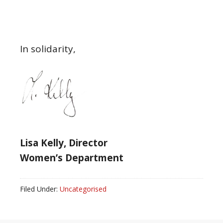
In solidarity,
Lisa Kelly, Director
Women’s Department
Filed Under:
Uncategorised