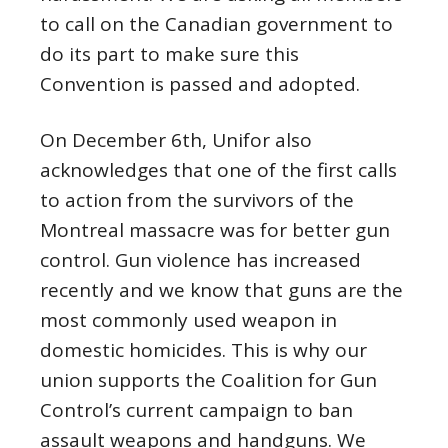
to call on the Canadian government to
do its part to make sure this
Convention is passed and adopted.
On
December
6th, Unifor also
acknowledges that one of the first calls
to action from the survivors of the
Montreal massacre was for better gun
control. Gun violence has increased
recently and we know that guns are the
most commonly used weapon in
domestic homicides. This is why our
union supports the Coalition for Gun
Control’s current campaign to ban
assault weapons and handguns. We