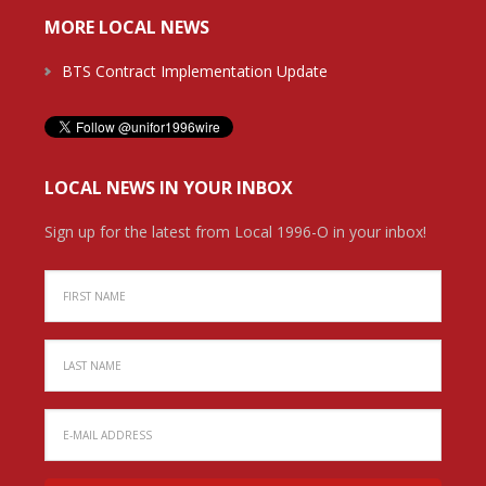
MORE LOCAL NEWS
BTS Contract Implementation Update
LOCAL NEWS IN YOUR INBOX
Sign up for the latest from Local 1996-O in your inbox!