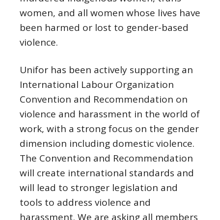
women, and all women whose lives have
been harmed or lost to gender-based
violence.
Unifor has been actively supporting an
International Labour Organization
Convention and Recommendation on
violence and harassment in the world of
work, with a strong focus on the gender
dimension including domestic violence.
The Convention and Recommendation
will create international standards and
will lead to stronger legislation and
tools to address violence and
harassment. We are asking all members