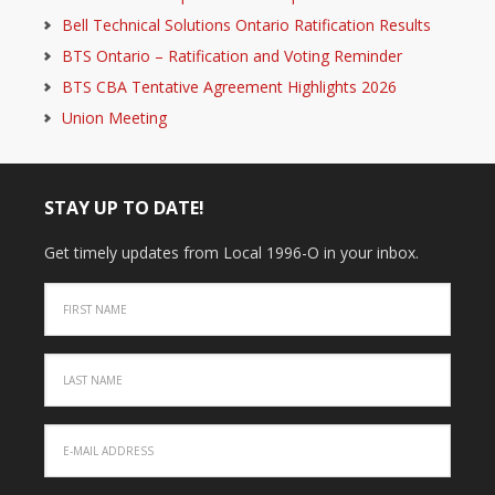
Bell Technical Solutions Ontario Ratification Results
BTS Ontario – Ratification and Voting Reminder
BTS CBA Tentative Agreement Highlights 2026
Union Meeting
STAY UP TO DATE!
Get timely updates from Local 1996-O in your inbox.