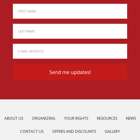
ABOUT US
ORGANIZING
YOUR RIGHTS
RESOURCES
NEWS
CONTACT US
OFFERS AND DISCOUNTS
GALLERY