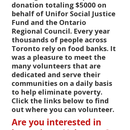
donation totaling $5000 on
behalf of Unifor Social Justice
Fund and the Ontario
Regional Council. Every year
thousands of people across
Toronto rely on food banks. It
was a pleasure to meet the
many volunteers that are
dedicated and serve their
communities on a daily basis
to help eliminate poverty.
Click the links below to find
out where you can volunteer.
Are you interested in