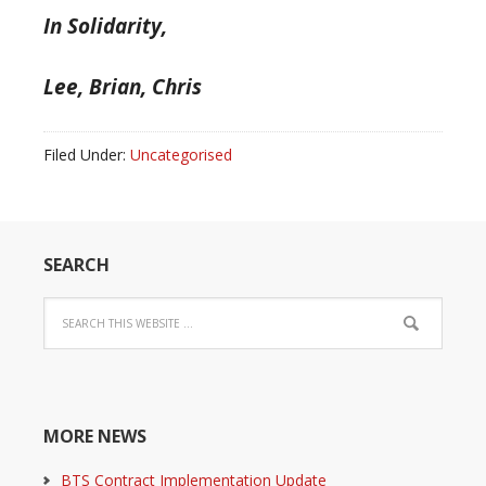
In Solidarity,
Lee, Brian, Chris
Filed Under:
Uncategorised
SEARCH
MORE NEWS
BTS Contract Implementation Update