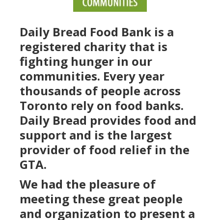
Daily Bread Food Bank is a
registered charity that is
fighting hunger in our
communities. Every year
thousands of people across
Toronto rely on food banks.
Daily Bread provides food and
support and is the largest
provider of food relief in the
GTA.
We had the pleasure of
meeting these great people
and organization to present a