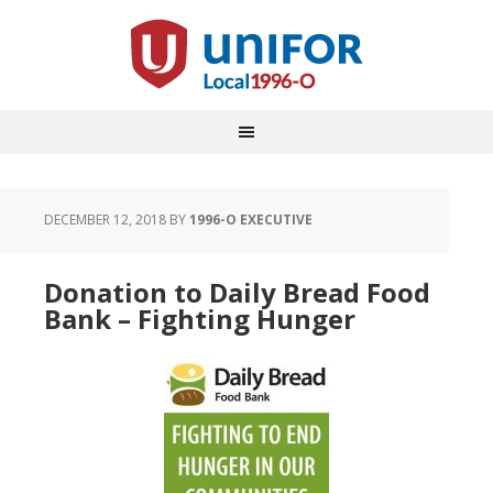
DECEMBER 12, 2018
BY
1996-O EXECUTIVE
Donation to Daily Bread Food
Bank – Fighting Hunger