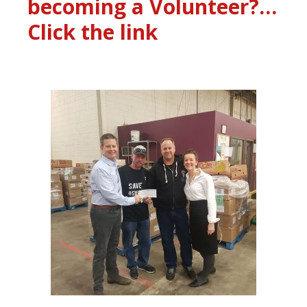
becoming a Volunteer?…
Click the link