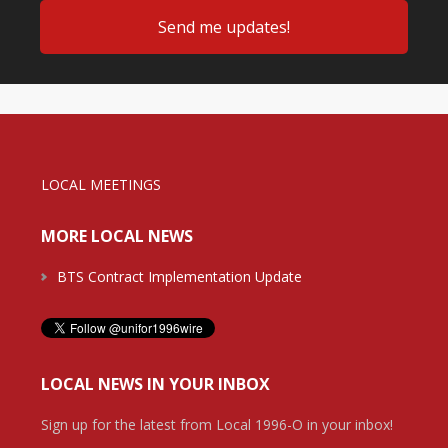
LOCAL MEETINGS
MORE LOCAL NEWS
BTS Contract Implementation Update
LOCAL NEWS IN YOUR INBOX
Sign up for the latest from Local 1996-O in your inbox!